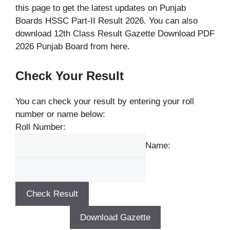
this page to get the latest updates on Punjab
Boards HSSC Part-II Result 2026. You can also
download 12th Class Result Gazette Download PDF
2026 Punjab Board from here.
Check Your Result
You can check your result by entering your roll
number or name below:
Roll Number:
Name:
Download Gazette