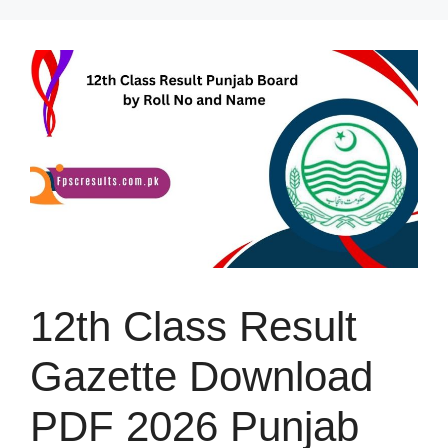
Skip
to
content
12th Class Result
Gazette Download
PDF 2026 Punjab