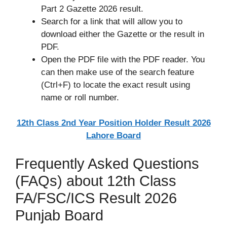
Part 2 Gazette 2026 result.
Search for a link that will allow you to
download either the Gazette or the result in
PDF.
Open the PDF file with the PDF reader. You
can then make use of the search feature
(Ctrl+F) to locate the exact result using
name or roll number.
12th Class 2nd Year Position Holder Result 2026
Lahore Board
Frequently Asked Questions
(FAQs) about 12th Class
FA/FSC/ICS Result 2026
Punjab Board