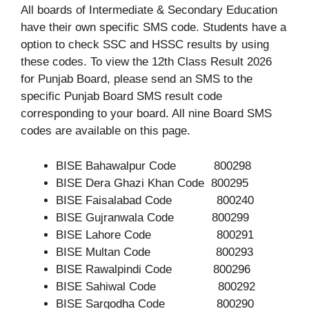
All boards of Intermediate & Secondary Education
have their own specific SMS code. Students have a
option to check SSC and HSSC results by using
these codes. To view the 12th Class Result 2026
for Punjab Board, please send an SMS to the
specific Punjab Board SMS result code
corresponding to your board. All nine Board SMS
codes are available on this page.
BISE Bahawalpur Code 800298
BISE Dera Ghazi Khan Code 800295
BISE Faisalabad Code 800240
BISE Gujranwala Code 800299
BISE Lahore Code 800291
BISE Multan Code 800293
BISE Rawalpindi Code 800296
BISE Sahiwal Code 800292
BISE Sargodha Code 800290