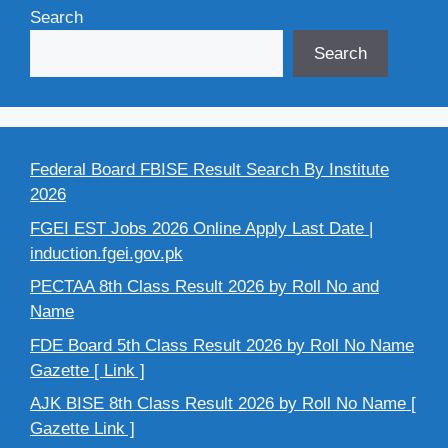
Search
Search
Federal Board FBISE Result Search By Institute
2026
FGEI EST Jobs 2026 Online Apply Last Date |
induction.fgei.gov.pk
PECTAA 8th Class Result 2026 by Roll No and
Name
FDE Board 5th Class Result 2026 by Roll No Name
Gazette [ Link ]
AJK BISE 8th Class Result 2026 by Roll No Name [
Gazette Link ]