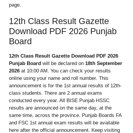
page.
12th Class Result Gazette
Download PDF 2026 Punjab
Board
12th Class Result Gazette Download PDF 2026
Punjab
Board
will
be declared on
18th September
2026
at 10:00 AM. You can check your results
online using your name and roll number. This
announcement is for the 1st annual results of 12th-
class students. There are 2 annual exams
conducted every year. All BISE Punjab HSSC
results are announced on the same day, at the
same time, across the province. Punjab Boards FA
and FSC 1st annual exam results will be available
here after the official announcement. Keep visiting