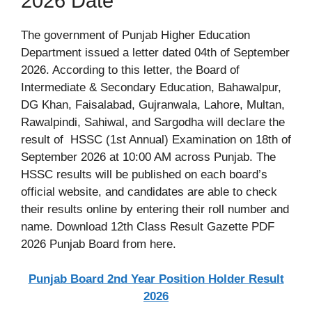
2026 Date
The government of Punjab Higher Education
Department issued a letter dated 04th of September
2026. According to this letter, the Board of
Intermediate & Secondary Education, Bahawalpur,
DG Khan, Faisalabad, Gujranwala, Lahore, Multan,
Rawalpindi, Sahiwal, and Sargodha will declare the
result of HSSC (1st Annual) Examination on 18th of
September 2026 at 10:00 AM across Punjab. The
HSSC results will be published on each board’s
official website, and candidates are able to check
their results online by entering their roll number and
name. Download 12th Class Result Gazette PDF
2026 Punjab Board from here.
Punjab Board 2nd Year Position Holder Result
2026