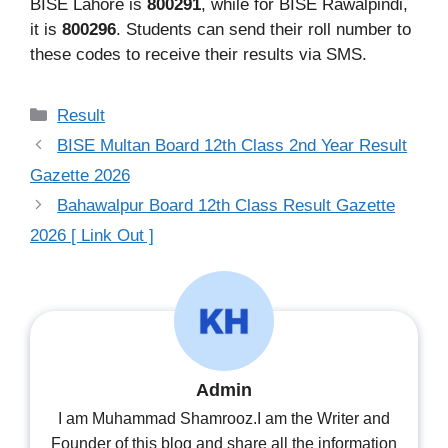
BISE Lahore is
800291
, while for BISE Rawalpindi,
it is
800296
. Students can send their roll number to
these codes to receive their results via SMS.
Categories
Result
BISE Multan Board 12th Class 2nd Year Result
Gazette 2026
Bahawalpur Board 12th Class Result Gazette
2026 [ Link Out ]
Admin
I am Muhammad Shamrooz.I am the Writer and
Founder of this blog and share all the information