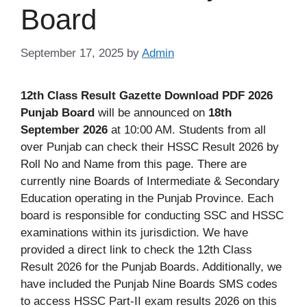
Board
September 17, 2025
by
Admin
12th Class Result Gazette Download PDF 2026
Punjab Board
will be announced on
18th
September 2026
at 10:00 AM. Students from all
over Punjab can check their HSSC Result 2026 by
Roll No and Name from this page. There are
currently nine Boards of Intermediate & Secondary
Education operating in the Punjab Province. Each
board is responsible for conducting SSC and HSSC
examinations within its jurisdiction. We have
provided a direct link to check the 12th Class
Result 2026 for the Punjab Boards. Additionally, we
have included the Punjab Nine Boards SMS codes
to access HSSC Part-II exam results 2026 on this