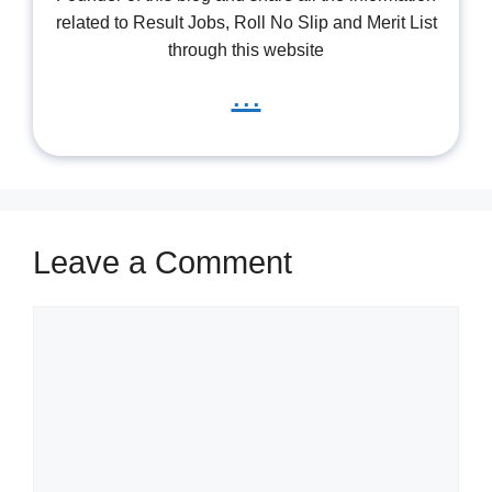
related to Result Jobs, Roll No Slip and Merit List
through this website
...
Leave a Comment
Comment