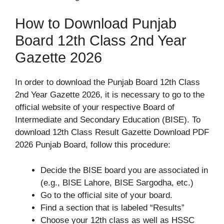
How to Download Punjab
Board 12th Class 2nd Year
Gazette 2026
In order to download the Punjab Board 12th Class
2nd Year Gazette 2026, it is necessary to go to the
official website of your respective Board of
Intermediate and Secondary Education (BISE). To
download 12th Class Result Gazette Download PDF
2026 Punjab Board, follow this procedure:
Decide the BISE board you are associated in
(e.g., BISE Lahore, BISE Sargodha, etc.)
Go to the official site of your board.
Find a section that is labeled “Results”
Choose your 12th class as well as HSSC