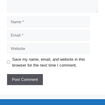
Name
Email
Website
Save my name, email, and website in this
browser for the next time I comment.