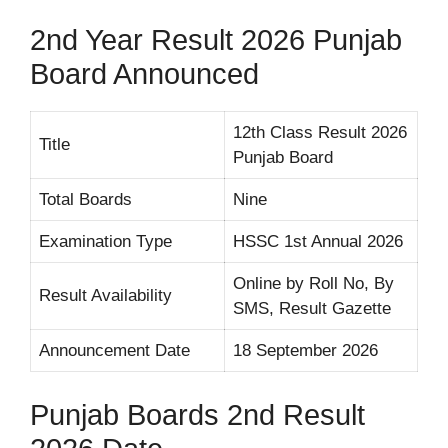
2nd Year Result 2026 Punjab
Board Announced
12th Class Result 2026
Title
Punjab Board
Total Boards
Nine
Examination Type
HSSC 1st Annual 2026
Online by Roll No, By
Result Availability
SMS, Result Gazette
Announcement Date
18 September 2026
Punjab Boards 2nd Result