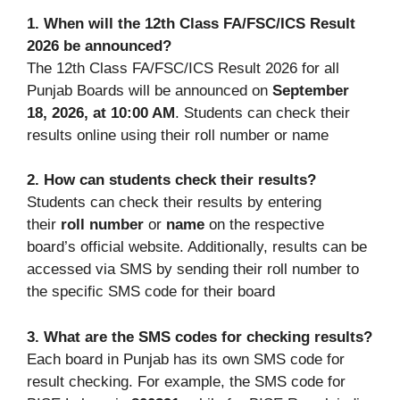
1. When will the 12th Class FA/FSC/ICS Result
2026 be announced?
The 12th Class FA/FSC/ICS Result 2026 for all
Punjab Boards will be announced on
September
18, 2026, at 10:00 AM
. Students can check their
results online using their roll number or name
2. How can students check their results?
Students can check their results by entering
their
roll number
or
name
on the respective
board’s official website. Additionally, results can be
accessed via SMS by sending their roll number to
the specific SMS code for their board
3. What are the SMS codes for checking results?
Each board in Punjab has its own SMS code for
result checking. For example, the SMS code for