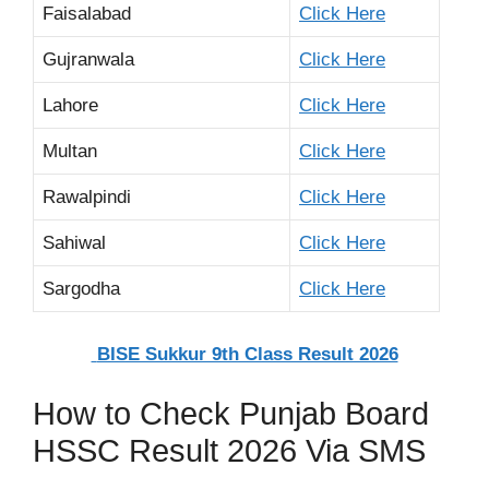
Faisalabad
Click Here
Gujranwala
Click Here
Lahore
Click Here
Multan
Click Here
Rawalpindi
Click Here
Sahiwal
Click Here
Sargodha
Click Here
BISE Sukkur 9th Class Result 2026
How to Check Punjab Board
HSSC Result 2026 Via SMS