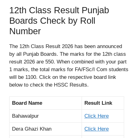
12th Class Result Punjab
Boards Check by Roll
Number
The 12th Class Result 2026 has been announced
by all Punjab Boards. The marks for the 12th class
result 2026 are 550. When combined with your part
1 marks, the total marks for FA/FSc/I Com students
will be 1100. Click on the respective board link
below to check the HSSC Results.
Board Name
Result Link
Bahawalpur
Click Here
Dera Ghazi Khan
Click Here