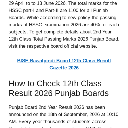
29 April to to 13 June 2026. The total marks for the
HSSC part-I and Part-II are 1100 for all Punjab
Boards. While according to new policy the passing
marks of HSSC examination 2026 are 40% for each
subjects. To get complete details about 2nd Year
12th Class Total Passing Marks 2026 Punjab Board,
visit the respective board official website.
BISE Rawalpindi Board 12th Class Result
Gazette 2026
How to Check 12th Class
Result 2026 Punjab Boards
Punjab Board 2nd Year Result 2026 has been
announced on the 18th of September, 2026 at 10:10
AM. Every year thousands of students across