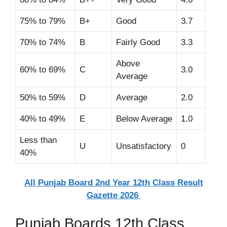
75% to 79%
B+
Good
3.7
70% to 74%
B
Fairly Good
3.3
Above
60% to 69%
C
3.0
Average
50% to 59%
D
Average
2.0
40% to 49%
E
Below Average
1.0
Less than
U
Unsatisfactory
0
40%
All Punjab Board 2nd Year 12th Class Result
Gazette 2026
Punjab Boards 12th Class