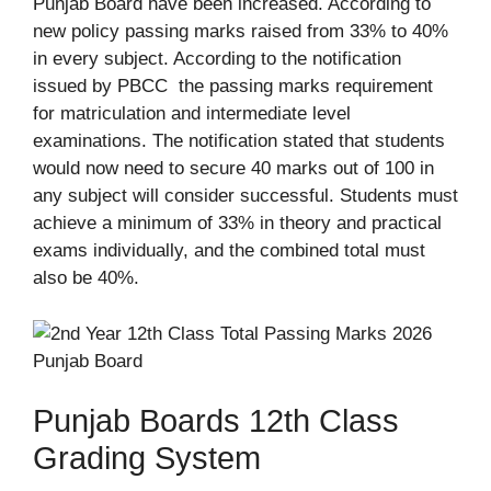
Punjab Board have been increased. According to
new policy passing marks raised from 33% to 40%
in every subject. According to the notification
issued by PBCC the passing marks requirement
for matriculation and intermediate level
examinations. The notification stated that students
would now need to secure 40 marks out of 100 in
any subject will consider successful. Students must
achieve a minimum of 33% in theory and practical
exams individually, and the combined total must
also be 40%.
Punjab Boards 12th Class
Grading System