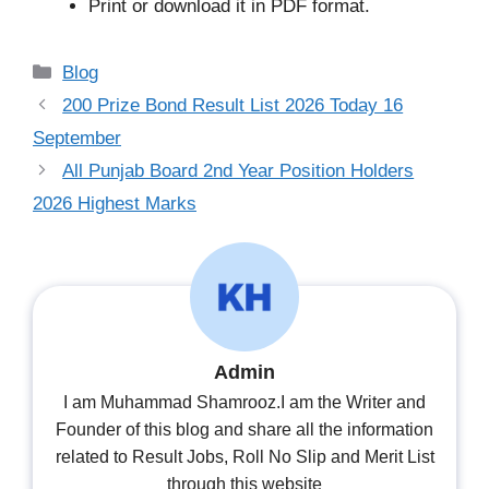
Print or download it in PDF format.
Categories
Blog
200 Prize Bond Result List 2026 Today 16
September
All Punjab Board 2nd Year Position Holders
2026 Highest Marks
Admin
I am Muhammad Shamrooz.I am the Writer and
Founder of this blog and share all the information
related to Result Jobs, Roll No Slip and Merit List
through this website