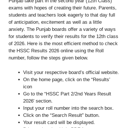
Punjab take part in the second year (12th Class)
exams with hopes of creating their future. Parents,
students and teachers look eagerly to that day full
of anticipation, excitement as well as a little
anxiety. The Punjab boards offer a variety of ways
for students to verify their results for the 12th class
of 2026. Here is the most efficient method to check
the HSSC Results 2026 online using the Roll
number, follow the steps given below.
Visit your respective board’s official website.
On the home page, click on the “Results’
icon
Go to the “HSSC Part 2/2nd Years Result
2026′ section.
Input your roll number into the search box.
Click on the “Search Result” button.
Your result card will be displayed.