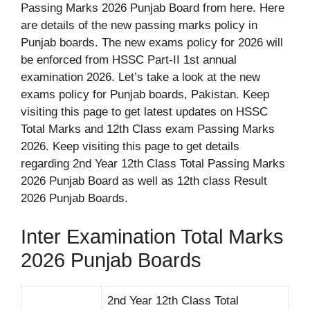
Passing Marks 2026 Punjab Board from here. Here
are details of the new passing marks policy in
Punjab boards. The new exams policy for 2026 will
be enforced from HSSC Part-II 1st annual
examination 2026. Let’s take a look at the new
exams policy for Punjab boards, Pakistan. Keep
visiting this page to get latest updates on HSSC
Total Marks and 12th Class exam Passing Marks
2026. Keep visiting this page to get details
regarding 2nd Year 12th Class Total Passing Marks
2026 Punjab Board as well as 12th class Result
2026 Punjab Boards.
Inter Examination Total Marks
2026 Punjab Boards
2nd Year 12th Class Total