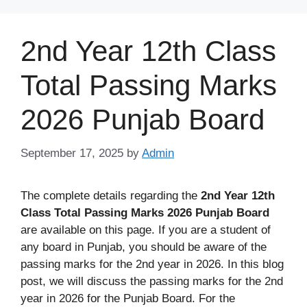
Skip
to
2nd Year 12th Class
content
Total Passing Marks
2026 Punjab Board
September 17, 2025
by
Admin
The complete details regarding the
2nd Year 12th
Class Total Passing Marks 2026 Punjab Board
are available on this page. If you are a student of
any board in Punjab, you should be aware of the
passing marks for the 2nd year in 2026. In this blog
post, we will discuss the passing marks for the 2nd
year in 2026 for the Punjab Board. For the