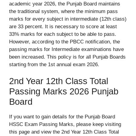
academic year 2026, the Punjab Board maintains
the traditional system, where the minimum pass
marks for every subject in intermediate (12th class)
are 33 percent. It is necessary to score at least
33% marks for each subject to be able to pass.
However, according to the PBCC notification, the
passing marks for Intermediate examinations have
been increased. This policy is for all Punjab Boards
starting from the 1st annual exam 2026.
2nd Year 12th Class Total
Passing Marks 2026 Punjab
Board
If you want to gain details for the Punjab Board
HSSC Exam Passing Marks, please keep visiting
this page and view the 2nd Year 12th Class Total