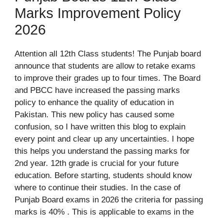
Marks Improvement Policy
2026
Attention all 12th Class students! The Punjab board
announce that students are allow to retake exams
to improve their grades up to four times. The Board
and PBCC have increased the passing marks
policy to enhance the quality of education in
Pakistan. This new policy has caused some
confusion, so I have written this blog to explain
every point and clear up any uncertainties. I hope
this helps you understand the passing marks for
2nd year. 12th grade is crucial for your future
education. Before starting, students should know
where to continue their studies. In the case of
Punjab Board exams in 2026 the criteria for passing
marks is 40% . This is applicable to exams in the