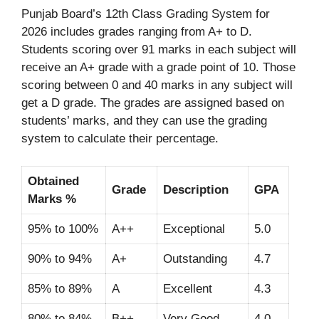
Punjab Board’s 12th Class Grading System for
2026 includes grades ranging from A+ to D.
Students scoring over 91 marks in each subject will
receive an A+ grade with a grade point of 10. Those
scoring between 0 and 40 marks in any subject will
get a D grade. The grades are assigned based on
students’ marks, and they can use the grading
system to calculate their percentage.
Obtained
Grade
Description
GPA
Marks %
95% to 100%
A++
Exceptional
5.0
90% to 94%
A+
Outstanding
4.7
85% to 89%
A
Excellent
4.3
80% to 84%
B++
Very Good
4.0