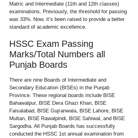
Matric and Intermediate (11th and 12th classes)
examinations. Previously, the threshold for passing
was 33%. Now, it’s been raised to provide a better
standard of academic excellence.
HSSC Exam Passing
Marks/Total Numbers all
Punjab Boards
There are nine Boards of Intermediate and
Secondary Education (BISEs) in the Punjab
Province. These regional boards include BISE
Bahawalpur, BISE Dera Ghazi Khan, BISE
Faisalabad, BISE Gujranwala, BISE Lahore, BISE
Multan, BISE Rawalpindi, BISE Sahiwal, and BISE
Sargodha. All Punjab Boards has successfully
conducted the HSSC 1st annual examination from