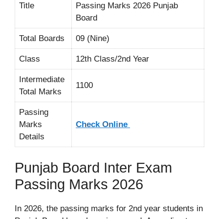
Title
Passing Marks 2026 Punjab
Board
Total Boards
09 (Nine)
Class
12th Class/2nd Year
Intermediate
1100
Total Marks
Passing
Marks
Check Online
Details
Punjab Board Inter Exam
Passing Marks 2026
In 2026, the passing marks for 2nd year students in