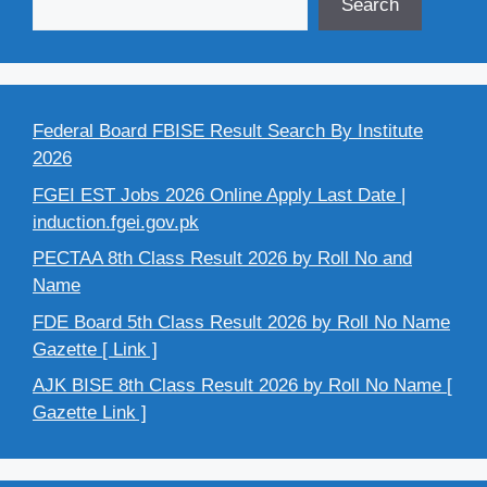
Search
Federal Board FBISE Result Search By Institute
2026
FGEI EST Jobs 2026 Online Apply Last Date |
induction.fgei.gov.pk
PECTAA 8th Class Result 2026 by Roll No and
Name
FDE Board 5th Class Result 2026 by Roll No Name
Gazette [ Link ]
AJK BISE 8th Class Result 2026 by Roll No Name [
Gazette Link ]