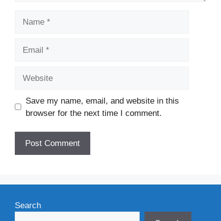
Name
Email
Website
Save my name, email, and website in this
browser for the next time I comment.
Search