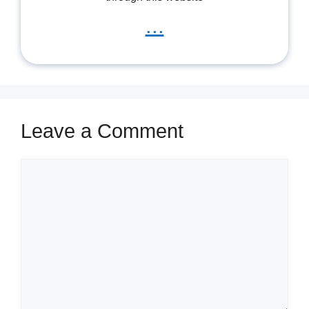
...
Leave a Comment
Comment