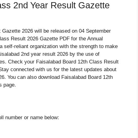
ass 2nd Year Result Gazette
t Gazette 2026 will be released on 04 September
ass Result 2026 Gazette PDF for the Annual
 self-reliant organization with the strength to make
aisalabad 2nd year result 2026 by the use of
nes. Check your Faisalabad Board 12th Class Result
ay connected with us for the latest updates about
26. You can also download Faisalabad Board 12th
s page.
roll number or name below: