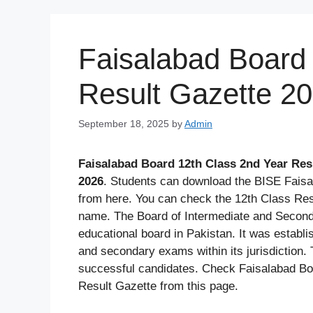
Skip
to
content
Faisalabad Board 
Result Gazette 2
September 18, 2025
by
Admin
Faisalabad Board 12th Class 2nd Year Res
2026
. Students can download the BISE Faisa
from here. You can check the 12th Class Re
name. The Board of Intermediate and Second
educational board in Pakistan. It was establ
and secondary exams within its jurisdiction. 
successful candidates. Check Faisalabad B
Result Gazette from this page.