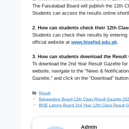
The Faisalabad Board will publish the 12th 
Students can access the results online short
2. How can students check their 12th Clas
Students can check their results by entering 
official website at
www.bisefsd.edu.pk
.
3. How can students download the Result
To download the 2nd Year Result Gazette for 
website, navigate to the “News & Notificatio
Gazette,” and click on the “Download” button
Categories
Result
Bahawalpur Board 12th Class Result Gazette 2026
BISE Lahore Board 2nd Year 12th Class Result 
Admin