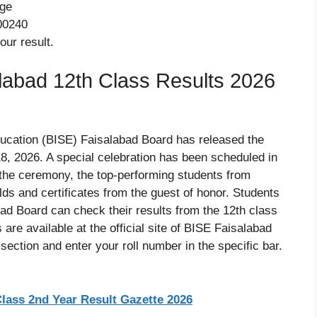
age
00240
our result.
abad 12th Class Results 2026
ucation (BISE) Faisalabad Board has released the
8, 2026. A special celebration has been scheduled in
the ceremony, the top-performing students from
lds and certificates from the guest of honor. Students
ad Board can check their results from the 12th class
are available at the official site of BISE Faisalabad
ection and enter your roll number in the specific bar.
lass 2nd Year Result Gazette 2026