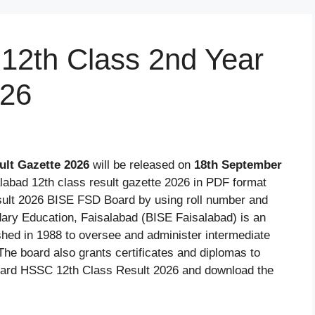
12th Class 2nd Year
026
ult Gazette 2026
will be released on
18th September
labad 12th class result gazette 2026 in PDF format
sult 2026 BISE FSD Board by using roll number and
ary Education, Faisalabad (BISE Faisalabad) is an
ished in 1988 to oversee and administer intermediate
The board also grants certificates and diplomas to
oard HSSC 12th Class Result 2026 and download the