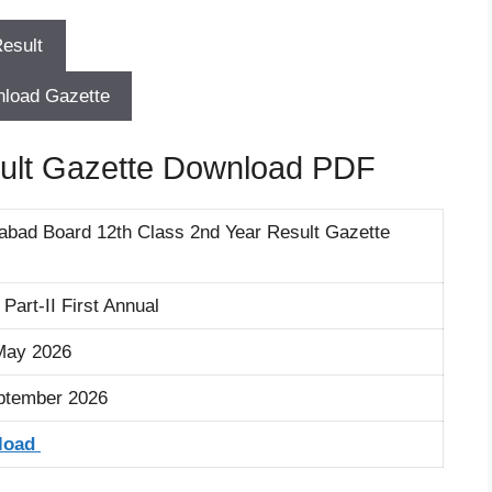
load Gazette
ult Gazette Download PDF
labad Board 12th Class 2nd Year Result Gazette
art-II First Annual
/May 2026
ptember 2026
load