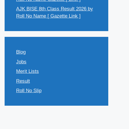
AJK BISE 8th Class Result 2026 by
Roll No Name [ Gazette Link ]
Blog
Jobs
Merit Lists
Result
Roll No Slip