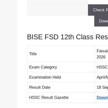
Down
BISE FSD 12th Class Res
Faisa
Title
2026
Exam Category
HSSC P
Examination Held
April
Result Date
18 Se
HSSC Result Gazette
Down