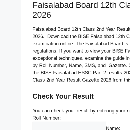
Faisalabad Board 12th Cl
2026
Faisalabad Board 12th Class 2nd Year Resul
2026. Download the BISE Faisalabad 12th Cl
examination online. The Faisalabad Board is a
regulations. If you want to view your BISE F
exceptional techniques, examine the guideli
by Roll Number, Name, SMS, and Gazette. St
the BISE Faisalabad HSSC Part 2 results 20
Class 2nd Year Result Gazette 2026 from thi
Check Your Result
You can check your result by entering your 
Roll Number:
Name: