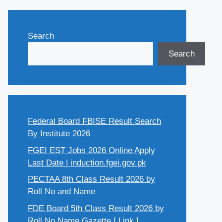
Search
Search
Federal Board FBISE Result Search
By Institute 2026
FGEI EST Jobs 2026 Online Apply
Last Date | induction.fgei.gov.pk
PECTAA 8th Class Result 2026 by
Roll No and Name
FDE Board 5th Class Result 2026 by
Roll No Name Gazette [ Link ]