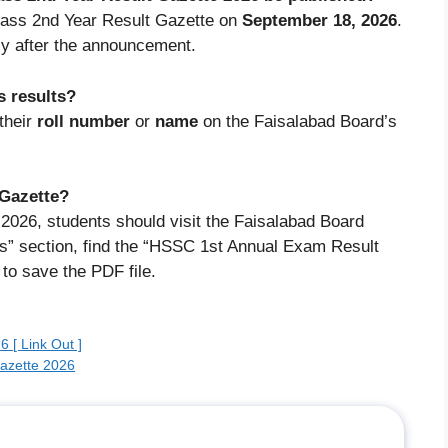
Class 2nd Year Result Gazette on
September 18, 2026
.
ly after the announcement.
s results?
their
roll number
or
name
on the Faisalabad Board’s
 Gazette?
2026, students should visit the Faisalabad Board
ns” section, find the “HSSC 1st Annual Exam Result
 to save the PDF file.
 [ Link Out ]
Gazette 2026