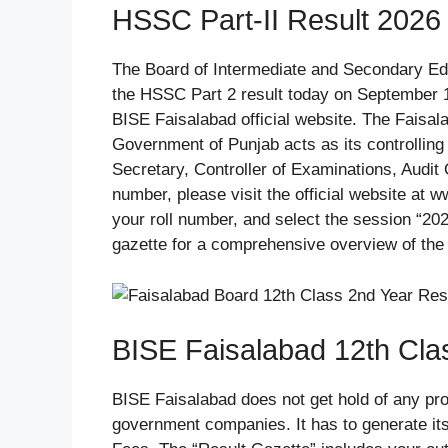
HSSC Part-II Result 2026
The Board of Intermediate and Secondary Ed
the HSSC Part 2 result today on September 1
BISE Faisalabad official website. The Faisa
Government of Punjab acts as its controllin
Secretary, Controller of Examinations, Audit 
number, please visit the official website at w
your roll number, and select the session “20
gazette for a comprehensive overview of the 
BISE Faisalabad 12th Cla
BISE Faisalabad does not get hold of any pro
government companies. It has to generate its