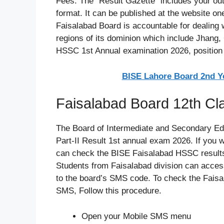
Fees. The “Result Gazette” includes your out
format. It can be published at the website on
Faisalabad Board is accountable for dealing w
regions of its dominion which include Jhang,
HSSC 1st Annual examination 2026, position ho
BISE Lahore Board 2nd Ye
Faisalabad Board 12th C
The Board of Intermediate and Secondary E
Part-II Result 1st annual exam 2026. If you 
can check the BISE Faisalabad HSSC results 
Students from Faisalabad division can access
to the board’s SMS code. To check the Faisa
SMS, Follow this procedure.
Open your Mobile SMS menu