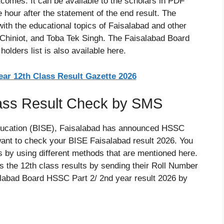
comes. It can be available to the scholars in PDF
e hour after the statement of the end result. The
ith the educational topics of Faisalabad and other
 Chiniot, and Toba Tek Singh. The Faisalabad Board
lders list is also available here.
ar 12th Class Result Gazette 2026
lass Result Check by SMS
ducation (BISE), Faisalabad has announced HSSC
want to check your BISE Faisalabad result 2026. You
by using different methods that are mentioned here.
 the 12th class results by sending their Roll Number
labad Board HSSC Part 2/ 2nd year result 2026 by