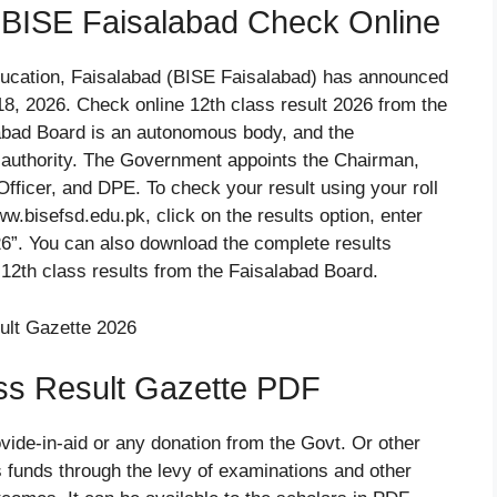
 BISE Faisalabad Check Online
ucation, Faisalabad (BISE Faisalabad) has announced
8, 2026. Check online 12th class result 2026 from the
labad Board is an autonomous body, and the
g authority. The Government appoints the Chairman,
Officer, and DPE. To check your result using your roll
ww.bisefsd.edu.pk, click on the results option, enter
26”. You can also download the complete results
12th class results from the Faisalabad Board.
ss Result Gazette PDF
vide-in-aid or any donation from the Govt. Or other
 funds through the levy of examinations and other