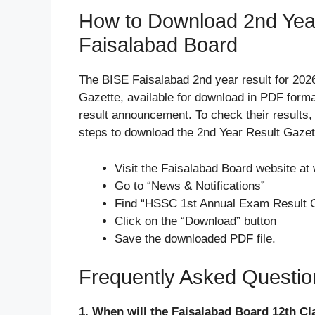
How to Download 2nd Yea
Faisalabad Board
The BISE Faisalabad 2nd year result for 202
Gazette, available for download in PDF format
result announcement. To check their results,
steps to download the 2nd Year Result Gazet
Visit the Faisalabad Board website at
Go to “News & Notifications”
Find “HSSC 1st Annual Exam Result 
Click on the “Download” button
Save the downloaded PDF file.
Frequently Asked Questi
1. When will the Faisalabad Board 12th Cl