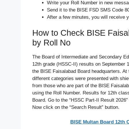
Write your Roll Number in new mess
Send it to the BISE FSD SMS Code 8
After a few minutes, you will receive y
How to Check BISE Faisal
by Roll No
The Board of Intermediate and Secondary Ed
12th grade (HSSC-II) results on September 1
the BISE Faisalabad Board headquarters. At 
different categories were presented with shie
from those who are part of the BISE Faisalab
using the Roll Number. Results for 12th class 
Board. Go to the “HSSC Part-II Result 2026” s
Now click on the “Search Result” button.
BISE Multan Board 12th C