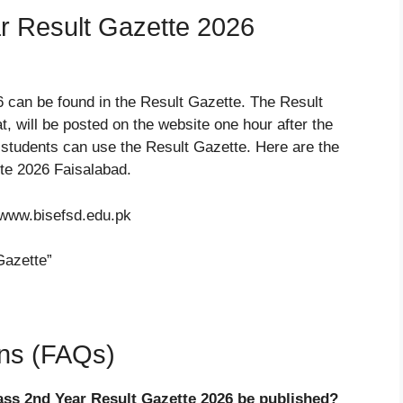
r Result Gazette 2026
6 can be found in the Result Gazette. The Result
, will be posted on the website one hour after the
 students can use the Result Gazette. Here are the
te 2026 Faisalabad.
 www.bisefsd.edu.pk
Gazette”
ons (FAQs)
ass 2nd Year Result Gazette 2026 be published?