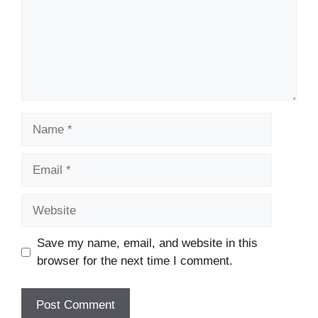
Name
Email
Website
Save my name, email, and website in this
browser for the next time I comment.