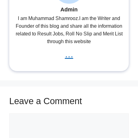
Admin
I am Muhammad Shamrooz.I am the Writer and
Founder of this blog and share all the information
related to Result Jobs, Roll No Slip and Merit List
through this website
...
Leave a Comment
Comment