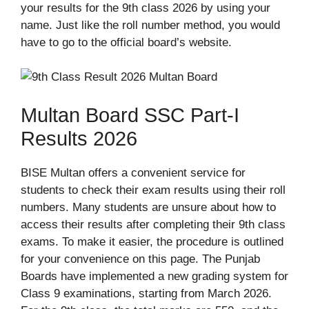
your results for the 9th class 2026 by using your
name. Just like the roll number method, you would
have to go to the official board’s website.
Multan Board SSC Part-I
Results 2026
BISE Multan offers a convenient service for
students to check their exam results using their roll
numbers. Many students are unsure about how to
access their results after completing their 9th class
exams. To make it easier, the procedure is outlined
for your convenience on this page. The Punjab
Boards have implemented a new grading system for
Class 9 examinations, starting from March 2026.