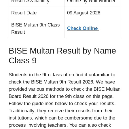
Result Availability
Online by Roll Number
Result Date
09 August 2026
BISE Multan 9th Class
Check Online
Result
BISE Multan Result by Name
Class 9
Students in the 9th class often find it unfamiliar to
check the BISE Multan 9th Result 2026. We have
provided various methods to check the BISE Multan
Board Result 2026 for the 9th class on this page.
Follow the guidelines below to check your results.
Traditionally, they receive their results from their
institutions, which can be cumbersome due to the
process involving teachers. You can also check