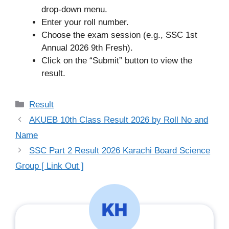
drop-down menu.
Enter your roll number.
Choose the exam session (e.g., SSC 1st
Annual 2026 9th Fresh).
Click on the “Submit” button to view the
result.
Categories
Result
AKUEB 10th Class Result 2026 by Roll No and
Name
SSC Part 2 Result 2026 Karachi Board Science
Group [ Link Out ]