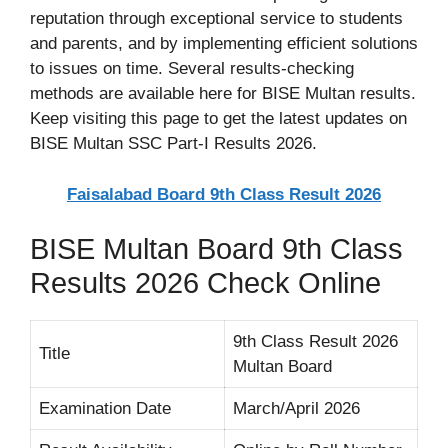
reputation through exceptional service to students
and parents, and by implementing efficient solutions
to issues on time. Several results-checking
methods are available here for BISE Multan results.
Keep visiting this page to get the latest updates on
BISE Multan SSC Part-I Results 2026.
Faisalabad Board 9th Class Result 2026
BISE Multan Board 9th Class
Results 2026 Check Online
9th Class Result 2026
Title
Multan Board
Examination Date
March/April 2026