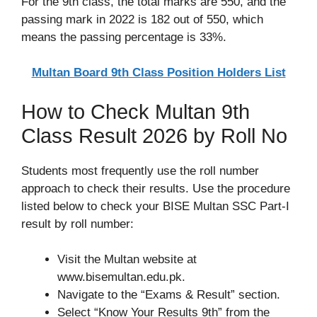
For the 9th class, the total marks are 550, and the
passing mark in 2022 is 182 out of 550, which
means the passing percentage is 33%.
Multan Board 9th Class Position Holders List
How to Check Multan 9th
Class Result 2026 by Roll No
Students most frequently use the roll number
approach to check their results. Use the procedure
listed below to check your BISE Multan SSC Part-I
result by roll number:
Visit the Multan website at
www.bisemultan.edu.pk.
Navigate to the “Exams & Result” section.
Select “Know Your Results 9th” from the