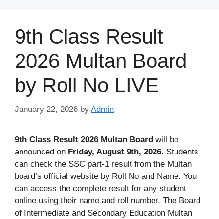
Skip
to
9th Class Result
content
2026 Multan Board
by Roll No LIVE
January 22, 2026
by
Admin
9th Class Result 2026 Multan
Board
will be
announced on
Friday, August 9th, 2026
. Students
can check the SSC part-1 result from the Multan
board’s official website by Roll No and Name. You
can access the complete result for any student
online using their name and roll number. The Board
of Intermediate and Secondary Education Multan