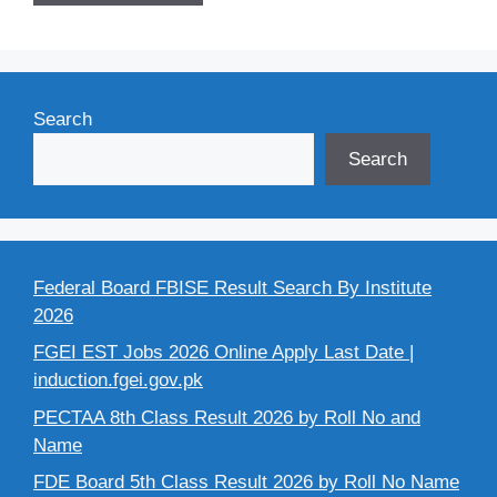
Search
Search
Federal Board FBISE Result Search By Institute
2026
FGEI EST Jobs 2026 Online Apply Last Date |
induction.fgei.gov.pk
PECTAA 8th Class Result 2026 by Roll No and
Name
FDE Board 5th Class Result 2026 by Roll No Name