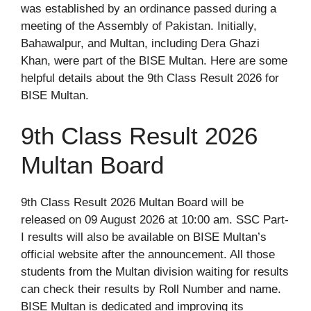
was established by an ordinance passed during a
meeting of the Assembly of Pakistan. Initially,
Bahawalpur, and Multan, including Dera Ghazi
Khan, were part of the BISE Multan. Here are some
helpful details about the 9th Class Result 2026 for
BISE Multan.
9th Class Result 2026
Multan Board
9th Class Result 2026 Multan Board will be
released on 09 August 2026 at 10:00 am. SSC Part-
I results will also be available on BISE Multan’s
official website after the announcement. All those
students from the Multan division waiting for results
can check their results by Roll Number and name.
BISE Multan is dedicated and improving its