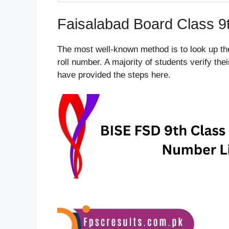
Faisalabad Board Class 9
The most well-known method is to look up th
roll number. A majority of students verify th
have provided the steps here.