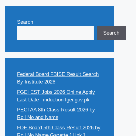
Search
Search
Federal Board FBISE Result Search
By Institute 2026
FGEI EST Jobs 2026 Online Apply
Last Date | induction.fgei.gov.pk
PECTAA 8th Class Result 2026 by
Roll No and Name
FDE Board 5th Class Result 2026 by
Roll No Name Gazette [ Link ]