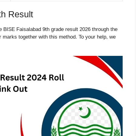
th Result
e BISE Faisalabad 9th grade result 2026 through the
eir marks together with this method. To your help, we