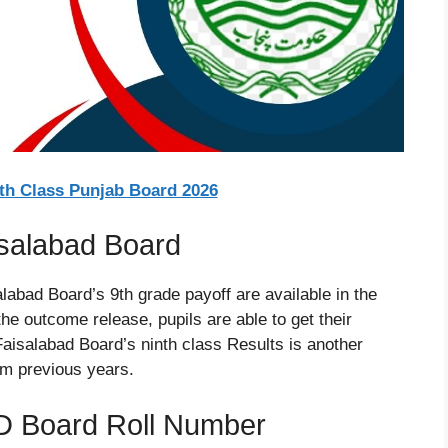
9th Class Punjab Board 2026
isalabad Board
labad Board’s 9th grade payoff are available in the
he outcome release, pupils are able to get their
Faisalabad Board’s ninth class Results is another
om previous years.
D Board Roll Number