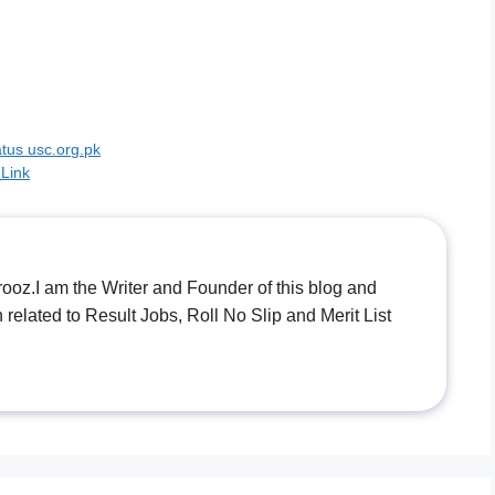
tus usc.org.pk
 Link
.I am the Writer and Founder of this blog and
n related to Result Jobs, Roll No Slip and Merit List