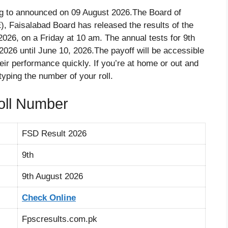
ng to announced on 09 August 2026.The Board of
, Faisalabad Board has released the results of the
2026, on a Friday at 10 am. The annual tests for 9th
026 until June 10, 2026.The payoff will be accessible
heir performance quickly. If you’re at home or out and
 typing the number of your roll.
oll Number
FSD Result 2026
9th
9th August 2026
Check Online
Fpscresults.com.pk