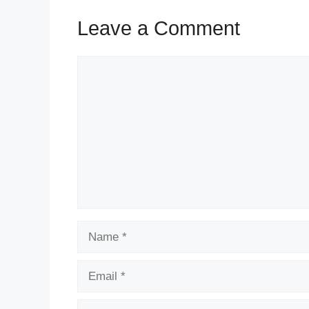
Leave a Comment
Comment
Name
Email
Website