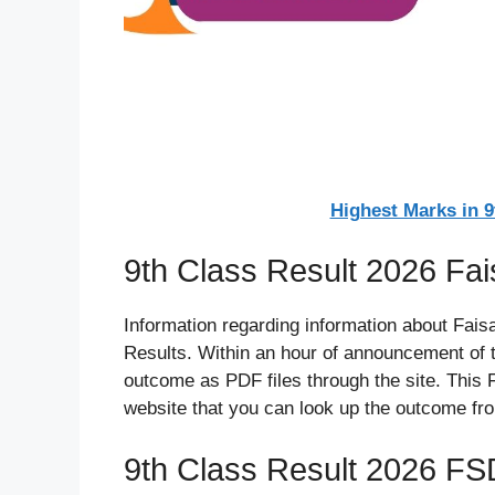
Highest Marks in 
9th Class Result 2026 Fa
Information regarding information about Faisa
Results. Within an hour of announcement of t
outcome as PDF files through the site. This 
website that you can look up the outcome fr
9th Class Result 2026 FS