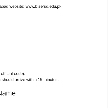
labad website: www.bisefsd.edu.pk
official code).
h should arrive within 15 minutes.
 Name