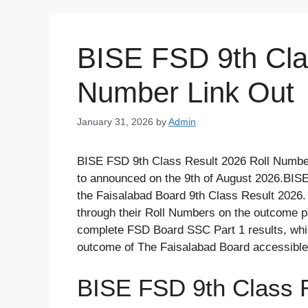
Skip
to
content
BISE FSD 9th Cla
Number Link Out
January 31, 2026
by
Admin
BISE FSD 9th Class Result 2026 Roll Number
to announced on the 9th of August 2026.BISE 
the Faisalabad Board 9th Class Result 2026.
through their Roll Numbers on the outcome pag
complete FSD Board SSC Part 1 results, whic
outcome of The Faisalabad Board accessible
BISE FSD 9th Class 