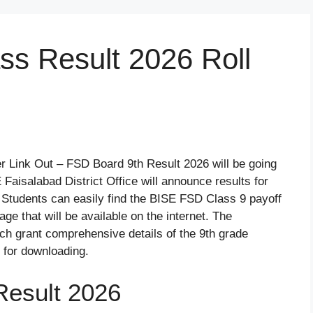
ss Result 2026 Roll
 Link Out – FSD Board 9th Result 2026 will be going
Faisalabad District Office will announce results for
 Students can easily find the BISE FSD Class 9 payoff
e that will be available on the internet. The
h grant comprehensive details of the 9th grade
 for downloading.
Result 2026