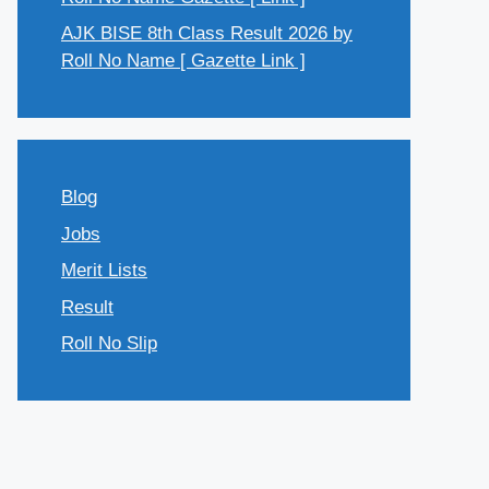
AJK BISE 8th Class Result 2026 by
Roll No Name [ Gazette Link ]
Blog
Jobs
Merit Lists
Result
Roll No Slip