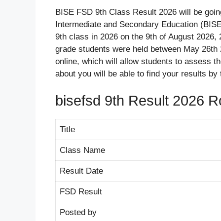
BISE FSD 9th Class Result 2026 will be goi
Intermediate and Secondary Education (BISE)
9th class in 2026 on the 9th of August 2026, 
grade students were held between May 26th 2
online, which will allow students to assess t
about you will be able to find your results by
bisefsd 9th Result 2026 R
Title
Class Name
Result Date
FSD Result
Posted by