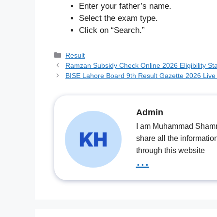
Enter your father’s name.
Select the exam type.
Click on “Search.”
Categories
Result
Ramzan Subsidy Check Online 2026 Eligibility Sta
BISE Lahore Board 9th Result Gazette 2026 Live
Admin
I am Muhammad Shamrooz
share all the informatio
through this website
...