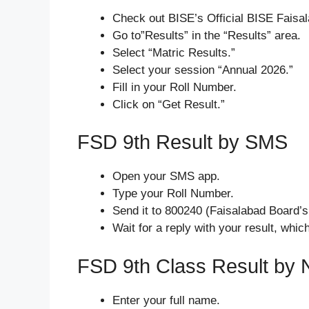
Check out BISE’s Official BISE Faisa
Go to”Results” in the “Results” area.
Select “Matric Results.”
Select your session “Annual 2026.”
Fill in your Roll Number.
Click on “Get Result.”
FSD 9th Result by SMS
Open your SMS app.
Type your Roll Number.
Send it to 800240 (Faisalabad Board’s 
Wait for a reply with your result, whic
FSD 9th Class Result by
Enter your full name.