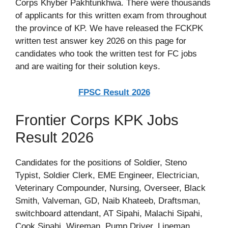
Corps Khyber Pakhtunkhwa. There were thousands
of applicants for this written exam from throughout
the province of KP. We have released the FCKPK
written test answer key 2026 on this page for
candidates who took the written test for FC jobs
and are waiting for their solution keys.
FPSC Result 2026
Frontier Corps KPK Jobs
Result 2026
Candidates for the positions of Soldier, Steno
Typist, Soldier Clerk, EME Engineer, Electrician,
Veterinary Compounder, Nursing, Overseer, Black
Smith, Valveman, GD, Naib Khateeb, Draftsman,
switchboard attendant, AT Sipahi, Malachi Sipahi,
Cook Sipahi, Wireman, Pump Driver, Lineman,