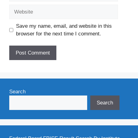
Website
Save my name, email, and website in this
browser for the next time I comment.
Search
Search