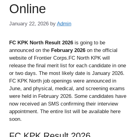
Online
January 22, 2026
by
Admin
FC KPK North Result 2026
is going to be
announced on the
February 2026
on the official
website of Frontier Corps.FC North KPK will
release the final merit list for each candidate in one
or two days. The most likely date is January 2026.
FC KPK North job openings were announced in
June, and physical, medical, and screening exams
were held in February 2026. Some candidates have
now received an SMS confirming their interview
appointment. The entire list will be available here
soon.
FC KPK Result 2026