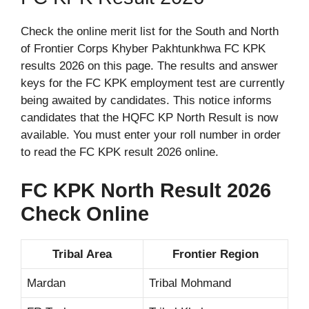
Check the online merit list for the South and North
of Frontier Corps Khyber Pakhtunkhwa FC KPK
results 2026 on this page. The results and answer
keys for the FC KPK employment test are currently
being awaited by candidates. This notice informs
candidates that the HQFC KP North Result is now
available. You must enter your roll number in order
to read the FC KPK result 2026 online.
FC KPK North Result 2026
Check Online
Tribal Area
Frontier Region
Mardan
Tribal Mohmand