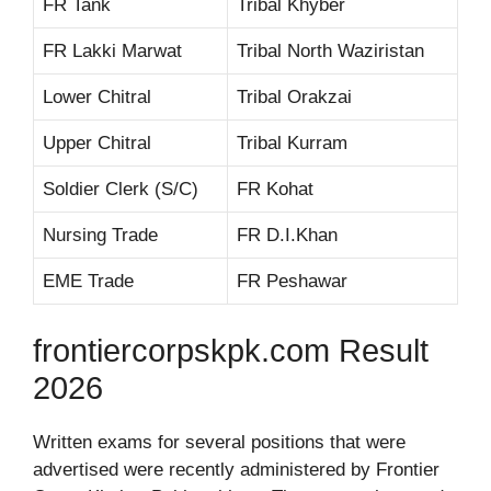
FR Tank
Tribal Khyber
FR Lakki Marwat
Tribal North Waziristan
Lower Chitral
Tribal Orakzai
Upper Chitral
Tribal Kurram
Soldier Clerk (S/C)
FR Kohat
Nursing Trade
FR D.I.Khan
EME Trade
FR Peshawar
frontiercorpskpk.com Result
2026
Written exams for several positions that were
advertised were recently administered by Frontier