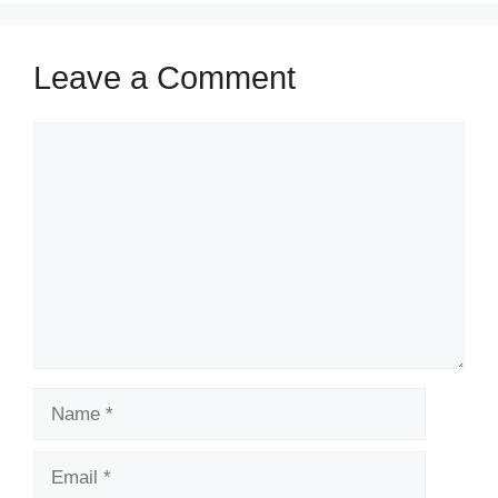
Leave a Comment
Comment
Name
Email