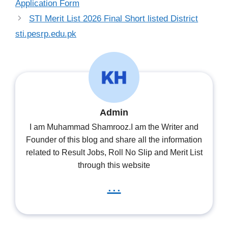
Application Form
STI Merit List 2026 Final Short listed District
sti.pesrp.edu.pk
Admin
I am Muhammad Shamrooz.I am the Writer and
Founder of this blog and share all the information
related to Result Jobs, Roll No Slip and Merit List
through this website
...