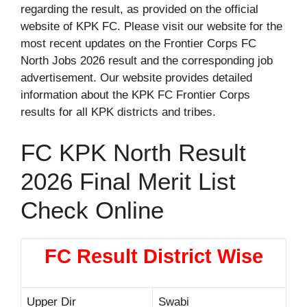
regarding the result, as provided on the official
website of KPK FC. Please visit our website for the
most recent updates on the Frontier Corps FC
North Jobs 2026 result and the corresponding job
advertisement. Our website provides detailed
information about the KPK FC Frontier Corps
results for all KPK districts and tribes.
FC KPK North Result
2026 Final Merit List
Check Online
FC Result District Wise
Upper Dir
Swabi