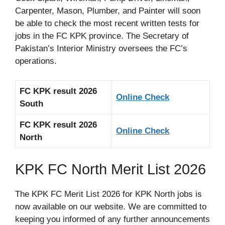
Carpenter, Mason, Plumber, and Painter will soon
be able to check the most recent written tests for
jobs in the FC KPK province. The Secretary of
Pakistan’s Interior Ministry oversees the FC’s
operations.
FC KPK result 2026
Online Check
South
FC KPK result 2026
Online Check
North
KPK FC North Merit List 2026
The KPK FC Merit List 2026 for KPK North jobs is
now available on our website. We are committed to
keeping you informed of any further announcements