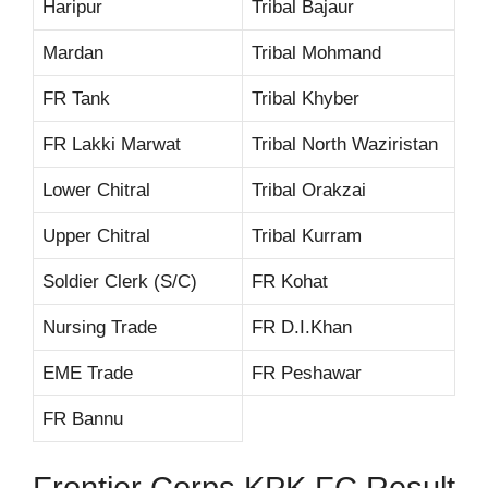
Haripur
Tribal Bajaur
Mardan
Tribal Mohmand
FR Tank
Tribal Khyber
FR Lakki Marwat
Tribal North Waziristan
Lower Chitral
Tribal Orakzai
Upper Chitral
Tribal Kurram
Soldier Clerk (S/C)
FR Kohat
Nursing Trade
FR D.I.Khan
EME Trade
FR Peshawar
FR Bannu