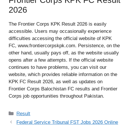
Frontier Corps KPK FC Result
2026
The Frontier Corps KPK Result 2026 is easily
accessible. Users may occasionally experience
difficulties accessing the official website of KPK
FC, www.frontiercorpskpk.com. Persistence, on the
other hand, usually pays off, as the website usually
opens after a few attempts. If the official website
continues to have problems, you can visit our
website, which provides reliable information on the
KPK FC Result 2026, as well as updates on
Frontier Corps Balochistan FC results and Frontier
Corps job opportunities throughout Pakistan.
Categories
Result
Federal Service Tribunal FST Jobs 2026 Online