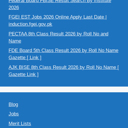
Federal Board FBISE Result Search By Institute
2026
FGEI EST Jobs 2026 Online Apply Last Date |
induction.fgei.gov.pk
PECTAA 8th Class Result 2026 by Roll No and
Name
FDE Board 5th Class Result 2026 by Roll No Name
Gazette [ Link ]
AJK BISE 8th Class Result 2026 by Roll No Name [
Gazette Link ]
Blog
Jobs
Merit Lists