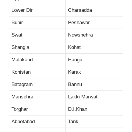
Lower Dir
Charsadda
Bunir
Peshawar
Swat
Nowshehra
Shangla
Kohat
Malakand
Hangu
Kohistan
Karak
Batagram
Bannu
Mansehra
Lakki Marwat
Torghar
D.I.Khan
Abbotabad
Tank