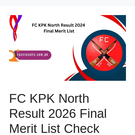
Skip
to
content
FC KPK North
Result 2026 Final
Merit List Check