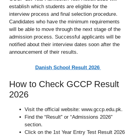
establish which students are eligible for the
interview process and final selection procedure.
Candidates who have the minimum requirements
will be able to move through the next stage of the
admission process. Successful applicants will be
notified about their interview dates soon after the
announcement of their results.
Danish School Result 2026
How to Check GCCP Result
2026
Visit the official website: www.gccp.edu.pk.
Find the “Result” or “Admissions 2026”
section.
Click on the 1st Year Entry Test Result 2026