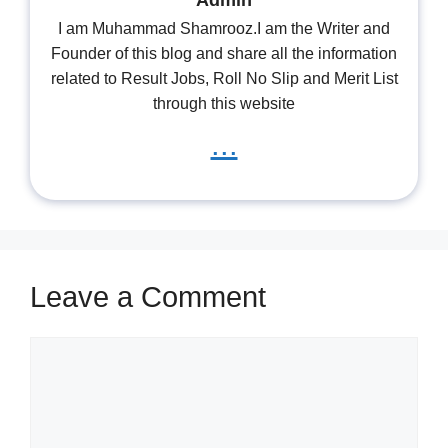
Admin
I am Muhammad Shamrooz.I am the Writer and
Founder of this blog and share all the information
related to Result Jobs, Roll No Slip and Merit List
through this website
...
Leave a Comment
Comment