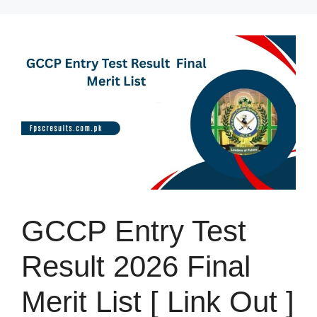
Skip
to
content
GCCP Entry Test
Result 2026 Final
Merit List [ Link Out ]