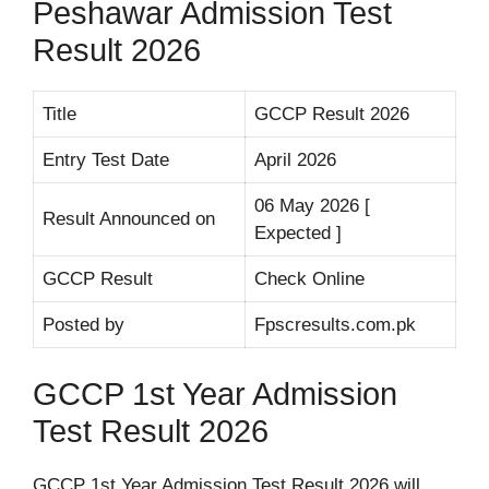
Peshawar Admission Test
Result 2026
Title
GCCP Result 2026
Entry Test Date
April 2026
06 May 2026 [
Result Announced on
Expected ]
GCCP Result
Check Online
Posted by
Fpscresults.com.pk
GCCP 1st Year Admission
Test Result 2026
GCCP 1st Year Admission Test Result 2026 will