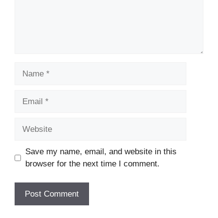
Name
Email
Website
Save my name, email, and website in this
browser for the next time I comment.