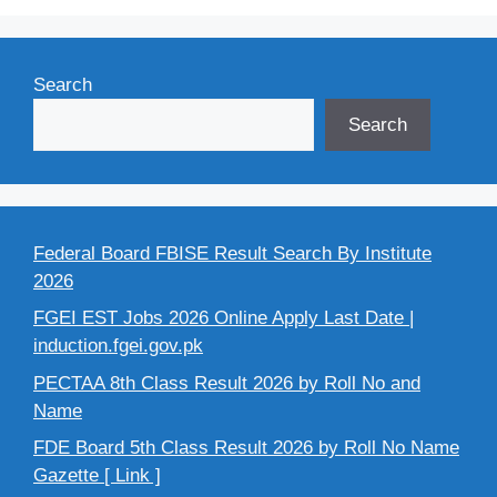
Search
Search
Federal Board FBISE Result Search By Institute
2026
FGEI EST Jobs 2026 Online Apply Last Date |
induction.fgei.gov.pk
PECTAA 8th Class Result 2026 by Roll No and
Name
FDE Board 5th Class Result 2026 by Roll No Name
Gazette [ Link ]