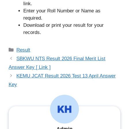
link.
Enter your Roll Number or Name as
required.
Download or print your result for your
records.
Categories
Result
SBKWU NTS Result 2026 Final Merit List
Answer Key [ Link ]
KEMU JCAT Result 2026 Test 13 April Answer
Key