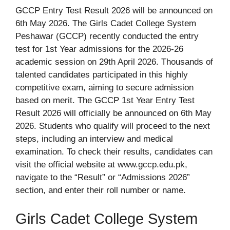
GCCP Entry Test Result 2026 will be announced on
6th May 2026. The Girls Cadet College System
Peshawar (GCCP) recently conducted the entry
test for 1st Year admissions for the 2026-26
academic session on 29th April 2026. Thousands of
talented candidates participated in this highly
competitive exam, aiming to secure admission
based on merit. The GCCP 1st Year Entry Test
Result 2026 will officially be announced on 6th May
2026. Students who qualify will proceed to the next
steps, including an interview and medical
examination. To check their results, candidates can
visit the official website at www.gccp.edu.pk,
navigate to the “Result” or “Admissions 2026”
section, and enter their roll number or name.
Girls Cadet College System