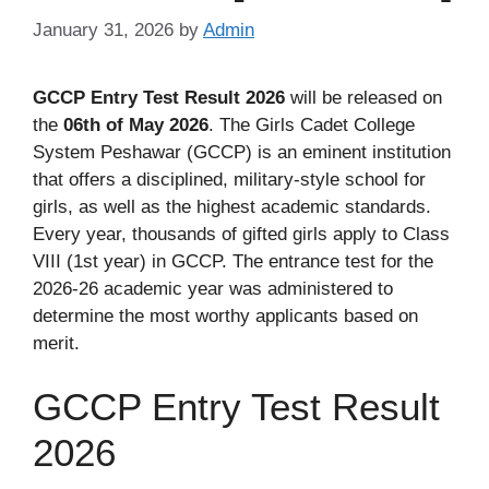
January 31, 2026
by
Admin
GCCP Entry Test Result 2026
will be released on
the
06th of May 2026
. The Girls Cadet College
System Peshawar (GCCP) is an eminent institution
that offers a disciplined, military-style school for
girls, as well as the highest academic standards.
Every year, thousands of gifted girls apply to Class
VIII (1st year) in GCCP. The entrance test for the
2026-26 academic year was administered to
determine the most worthy applicants based on
merit.
GCCP Entry Test Result
2026