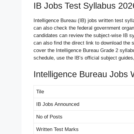
IB Jobs Test Syllabus 202
Intelligence Bureau (IB) jobs written test sy
can also check the federal government organ
candidates can review the subject-wise IB sy
can also find the direct link to download the
cover the Intelligence Bureau Grade 2 syllabu
schedule, use the IB’s official subject gui
Intelligence Bureau Jobs 
Tile
IB Jobs Announced
No of Posts
Written Test Marks