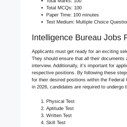
Total Marks: 100
Total MCQs: 100
Paper Time: 100 minutes
Test Medium: Multiple Choice Questi
Intelligence Bureau Jobs
Applicants must get ready for an exciting sele
They should ensure that all their documents a
interview. Additionally, it’s important for app
respective positions. By following these ste
for their desired positions within the Federa
in 2026, candidates are required to undergo 
Physical Test
Aptitude Test
Written Test
Skill Test