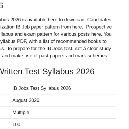
6
llabus 2026 is available here to download. Candidates
ization IB Job paper pattern from here. Prospective
llabus and exam pattern for various posts here. You
 syllabus PDF, with a list of recommended books to
s. To prepare for the IB Jobs test, set a clear study
des, and make use of past papers and mark schemes.
Written Test Syllabus 2026
IB Jobs Test Syllabus 2026
August 2026
Multiple
100