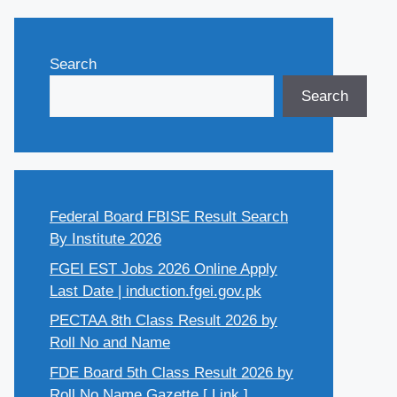
Search
Search
Federal Board FBISE Result Search
By Institute 2026
FGEI EST Jobs 2026 Online Apply
Last Date | induction.fgei.gov.pk
PECTAA 8th Class Result 2026 by
Roll No and Name
FDE Board 5th Class Result 2026 by
Roll No Name Gazette [ Link ]