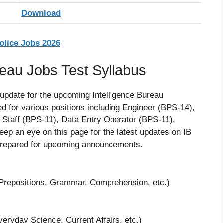
Download
lice Jobs 2026
eau Jobs Test Syllabus
 update for the upcoming Intelligence Bureau
d for various positions including Engineer (BPS-14),
d Staff (BPS-11), Data Entry Operator (BPS-11),
eep an eye on this page for the latest updates on IB
 prepared for upcoming announcements.
repositions, Grammar, Comprehension, etc.)
ryday Science, Current Affairs, etc.)