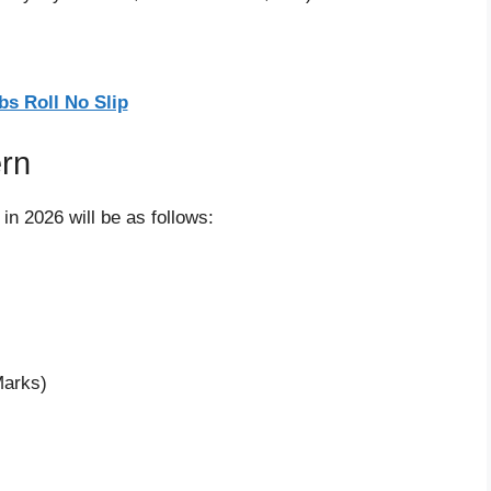
bs Roll No Slip
ern
 in 2026 will be as follows:
Marks)