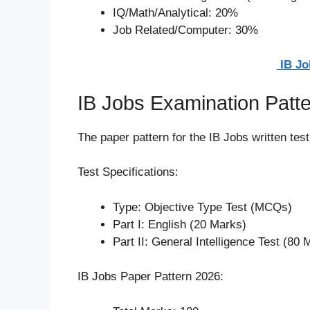
IQ/Math/Analytical: 20%
Job Related/Computer: 30%
IB Jo
IB Jobs Examination Patt
The paper pattern for the IB Jobs written test
Test Specifications:
Type: Objective Type Test (MCQs)
Part I: English (20 Marks)
Part II: General Intelligence Test (80 
IB Jobs Paper Pattern 2026: