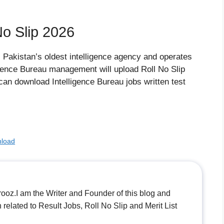
No Slip 2026
s Pakistan’s oldest intelligence agency and operates
ligence Bureau management will upload Roll No Slip
can download Intelligence Bureau jobs written test
nload
.I am the Writer and Founder of this blog and
n related to Result Jobs, Roll No Slip and Merit List