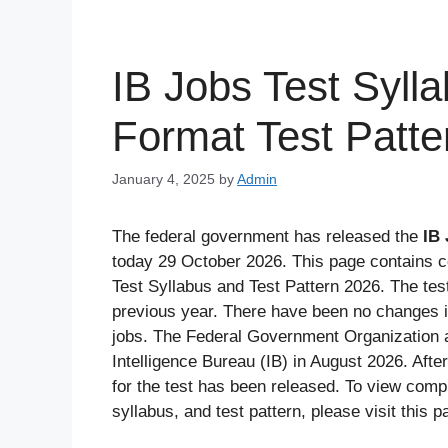
IB Jobs Test Syl
Format Test Patte
January 4, 2025
by
Admin
The federal government has released the
IB 
today 29 October 2026. This page contains c
Test Syllabus and Test Pattern 2026. The tes
previous year. There have been no changes in
jobs. The Federal Government Organization 
Intelligence Bureau (IB) in August 2026. After
for the test has been released. To view compl
syllabus, and test pattern, please visit this p