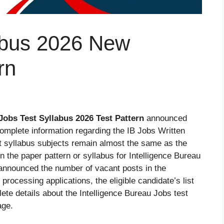
labus 2026 New
rn
Jobs Test Syllabus 2026
Test Pattern
announced
omplete information regarding the IB Jobs Written
t syllabus subjects remain almost the same as the
 the paper pattern or syllabus for Intelligence Bureau
announced the number of vacant posts in the
 processing applications, the eligible candidate’s list
ete details about the Intelligence Bureau Jobs test
age.