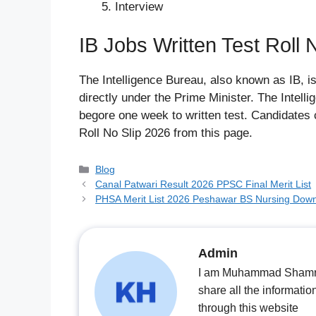
Interview
IB Jobs Written Test Roll 
The Intelligence Bureau, also known as IB, i
directly under the Prime Minister. The Intel
begore one week to written test. Candidates 
Roll No Slip 2026 from this page.
Categories
Blog
Canal Patwari Result 2026 PPSC Final Merit List
PHSA Merit List 2026 Peshawar BS Nursing Dow
Admin
I am Muhammad Shamrooz
share all the informatio
through this website