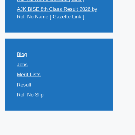
AJK BISE 8th Class Result 2026 by
Roll No Name [ Gazette Link ]
Blog
Jobs
Merit Lists
Result
Roll No Slip