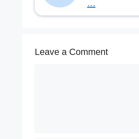
...
Leave a Comment
Comment