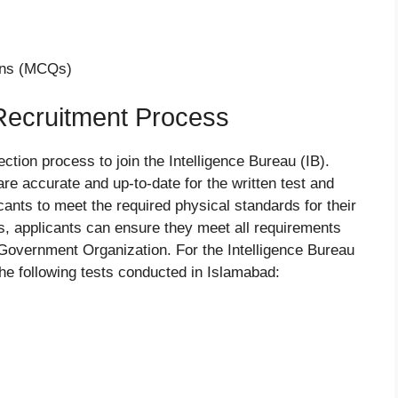
ons (MCQs)
 Recruitment Process
ction process to join the Intelligence Bureau (IB).
re accurate and up-to-date for the written test and
licants to meet the required physical standards for their
ps, applicants can ensure they meet all requirements
l Government Organization. For the Intelligence Bureau
the following tests conducted in Islamabad: