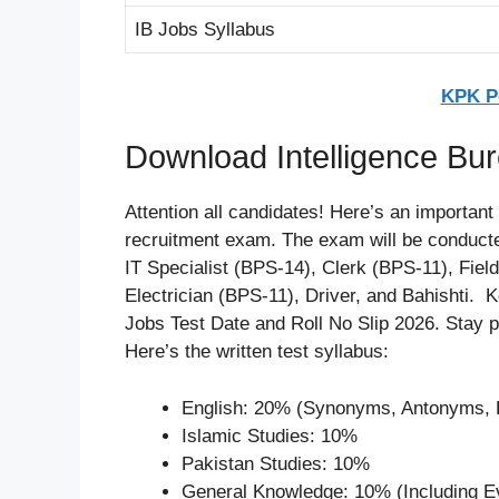
IB Jobs Syllabus
KPK Po
Download Intelligence Bur
Attention all candidates! Here’s an important
recruitment exam. The exam will be conducte
IT Specialist (BPS-14), Clerk (BPS-11), Fiel
Electrician (BPS-11), Driver, and Bahishti. K
Jobs Test Date and Roll No Slip 2026. Stay
Here’s the written test syllabus:
English: 20% (Synonyms, Antonyms, P
Islamic Studies: 10%
Pakistan Studies: 10%
General Knowledge: 10% (Including Eve