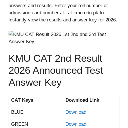
answers and results. Enter your roll number or
admission card number at cat.kmu.edu.pk to
instantly view the results and answer key for 2026.
KMU CAT 2nd Result
2026 Announced Test
Answer Key
CAT Keys
Download Link
BLUE
Download
GREEN
Download