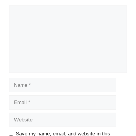
Comment
Name
Email
Website
Save my name, email, and website in this