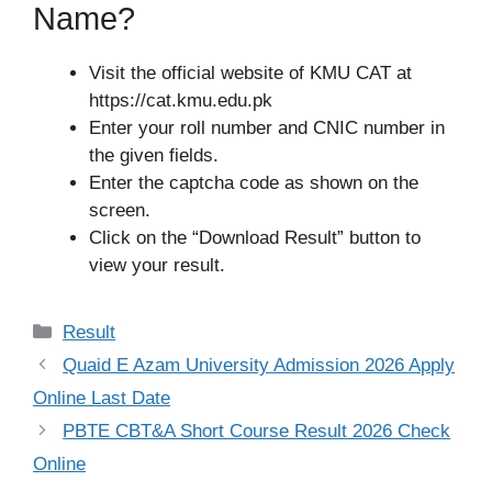
Name?
Visit the official website of KMU CAT at
https://cat.kmu.edu.pk
Enter your roll number and CNIC number in
the given fields.
Enter the captcha code as shown on the
screen.
Click on the “Download Result” button to
view your result.
Categories
Result
Quaid E Azam University Admission 2026 Apply
Online Last Date
PBTE CBT&A Short Course Result 2026 Check
Online