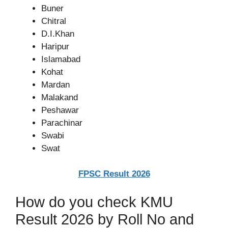
Buner
Chitral
D.I.Khan
Haripur
Islamabad
Kohat
Mardan
Malakand
Peshawar
Parachinar
Swabi
Swat
FPSC Result 2026
How do you check KMU
Result 2026 by Roll No and