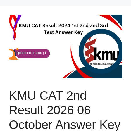
Skip
to
content
KMU CAT 2nd
Result 2026 06
October Answer Key