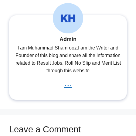
Admin
I am Muhammad Shamrooz.I am the Writer and
Founder of this blog and share all the information
related to Result Jobs, Roll No Slip and Merit List
through this website
...
Leave a Comment