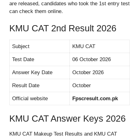
are released, candidates who took the 1st entry test
can check them online.
KMU CAT 2nd Result 2026
Subject
KMU CAT
Test Date
06 October 2026
Answer Key Date
October 2026
Result Date
October
Official website
Fpscresult.com.pk
KMU CAT Answer Keys 2026
KMU CAT Makeup Test Results and KMU CAT