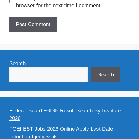
browser for the next time I comment.
Search
Search
Federal Board FBISE Result Search By Institute
2026
FGEI EST Jobs 2026 Online Apply Last Date |
induction.fgei.gov.pk