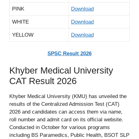
PINK
Download
WHITE
Download
YELLOW
Download
SPSC Result 2026
Khyber Medical University
CAT Result 2026
Khyber Medical University (KMU) has unveiled the
results of the Centralized Admission Test (CAT)
2026 and candidates can access them via name,
roll number and admit card on its official website.
Conducted in October for various programs
including BS Paramedics, Public Health, BSOT SLP