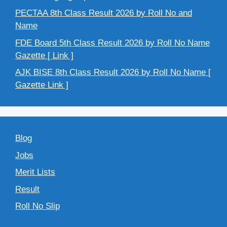
PECTAA 8th Class Result 2026 by Roll No and
Name
FDE Board 5th Class Result 2026 by Roll No Name
Gazette [ Link ]
AJK BISE 8th Class Result 2026 by Roll No Name [
Gazette Link ]
Blog
Jobs
Merit Lists
Result
Roll No Slip