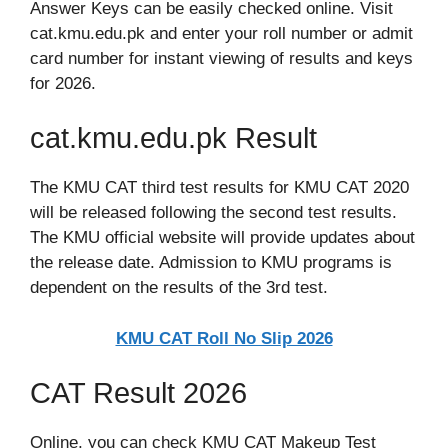
Answer Keys can be easily checked online. Visit
cat.kmu.edu.pk and enter your roll number or admit
card number for instant viewing of results and keys
for 2026.
cat.kmu.edu.pk Result
The KMU CAT third test results for KMU CAT 2020
will be released following the second test results.
The KMU official website will provide updates about
the release date. Admission to KMU programs is
dependent on the results of the 3rd test.
KMU CAT Roll No Slip 2026
CAT Result 2026
Online, you can check KMU CAT Makeup Test