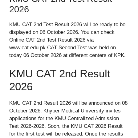
2026
KMU CAT 2nd Test Result 2026 will be ready to be
displayed on 08 October 2026. You can check
Online CAT 2nd Test Result 2026 via
www.cat.edu.pk.CAT Second Test was held on
today 06 October 2026 at different centers of KPK.
KMU CAT 2nd Result
2026
KMU CAT 2nd Result 2026 will be announced on 08
October 2026. Khyber Medical University invites
applications for the KMU Centralized Admission
Test 2026-2026. Soon, the KMU CAT 2026 Result
for the first test will be released. Once the results