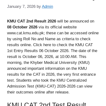
January 7, 2026
by
Admin
KMU CAT 2nd Result 2026
will be announced on
08 October 2026
via its official website
www.cat.kmu.edu.pk; these can be accessed online
by using Roll No and Name as criteria to check
results online. Click here to check the KMU CAT
1st Entry Results 06 October 2026. The date of the
result is October 06, 2026, at 10:00 AM. This
morning, the Khyber Medical University (KMU)
announced important information on the KMU
results for the CAT in 2026, the very first entrance
test. Students who took the KMU Centralized
Admission Test (KMU-CAT) 2026-2026 can view
their outcomes online after release.
KMU CAT 2nd Test Result