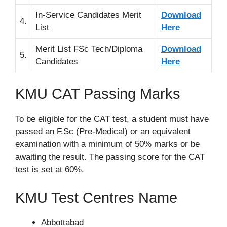
In-Service Candidates Merit
Download
4.
List
Here
Merit List FSc Tech/Diploma
Download
5.
Candidates
Here
KMU CAT Passing Marks
To be eligible for the CAT test, a student must have
passed an F.Sc (Pre-Medical) or an equivalent
examination with a minimum of 50% marks or be
awaiting the result. The passing score for the CAT
test is set at 60%.
KMU Test Centres Name
Abbottabad