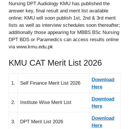
Nursing DPT Audiology KMU has published the
answer key, final result and merit list available
online; KMU will soon publish 1st, 2nd & 3rd merit
lists as well as interview schedules soon thereafter;
additionally those appearing for MBBS BSc Nursing
DPT BDS or Paramedics can access results online
via www.kmu.edu.pk
KMU CAT Merit List 2026
Download
1.
Self Finance Merit List 2026
Here
Download
2.
Institute Wise Merit List
Here
Download
3.
DPT Merit List 2026
Here