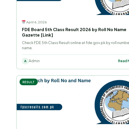
April 6, 2026
FDE Board 5th Class Result 2026 by Roll No Name
Gazette [Link]
Check FDE 5th Class Result online at fde.gov.pk by roll numbe
name.
Admin
Read M
A
RESULT