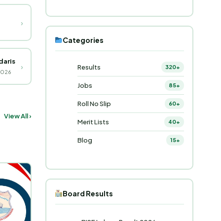
›
Categories
daris
›
Results
320+
2026
Jobs
85+
Roll No Slip
60+
View All ›
Merit Lists
40+
Blog
15+
Board Results