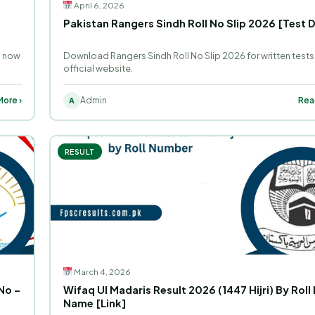
April 6, 2026
o
Pakistan Rangers Sindh Roll No Slip 2026 [Test 
s now
Download Rangers Sindh Roll No Slip 2026 for written tests
official website.
ore ›
Admin
Rea
A
RESULT
March 4, 2026
No –
Wifaq Ul Madaris Result 2026 (1447 Hijri) By Roll
Name [Link]