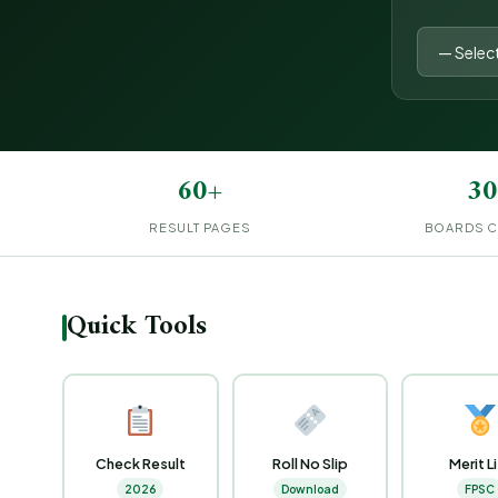
60+
30
RESULT PAGES
BOARDS 
Quick Tools
Check Result
Roll No Slip
Merit L
2026
Download
FPSC