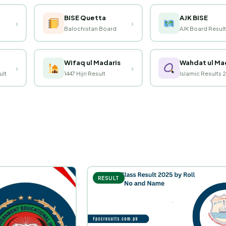
BISE Quetta
AJK BISE
›
›
Balochistan Board
AJK Board Result
Wifaq ul Madaris
Wahdat ul Ma
›
›
ult
1447 Hijri Result
Islamic Results 
RESULT