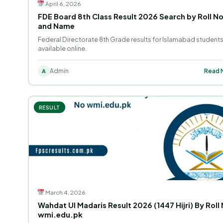
April 6, 2026
FDE Board 8th Class Result 2026 Search by Roll N
and Name
Federal Directorate 8th Grade results for Islamabad student
available online.
Admin
Read M
A
RESULT
March 4, 2026
Wahdat Ul Madaris Result 2026 (1447 Hijri) By Roll 
wmi.edu.pk