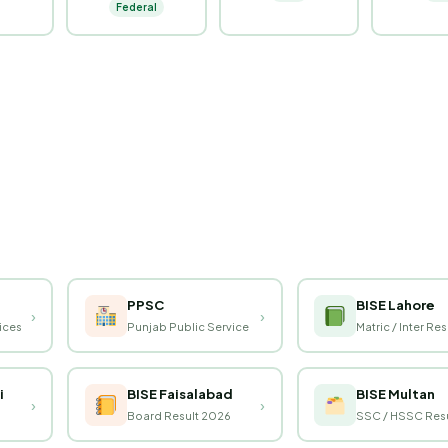
Federal
PPSC
BISE Lahore
›
›
vices
Punjab Public Service
Matric / Inter Res
i
BISE Faisalabad
BISE Multan
›
›
Board Result 2026
SSC / HSSC Resu