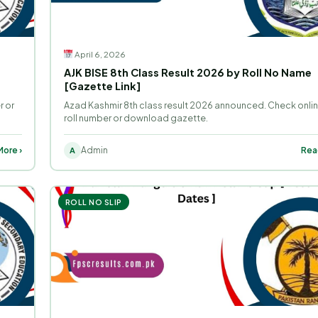
April 6, 2026
AJK BISE 8th Class Result 2026 by Roll No Name
[Gazette Link]
r or
Azad Kashmir 8th class result 2026 announced. Check onli
roll number or download gazette.
ore ›
Admin
Rea
A
ROLL NO SLIP