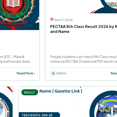
April 9, 2026
PECTAA 8th Class Result 2026 by R
and Name
s (EST – Male &
Punjab students can check 8th Class resul
y before last date.
online via PECTAA. Download PDF result c
roll number.
Read More ›
Admin
Rea
A
RESULT