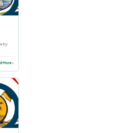
ne by
d More ›