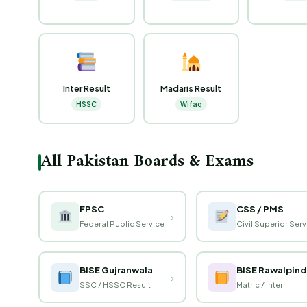
Inter Result
Madaris Result
HSSC
Wifaq
All Pakistan Boards & Exams
FPSC
CSS / PMS
›
Federal Public Service
Civil Superior Ser
BISE Gujranwala
BISE Rawalpind
›
SSC / HSSC Result
Matric / Inter