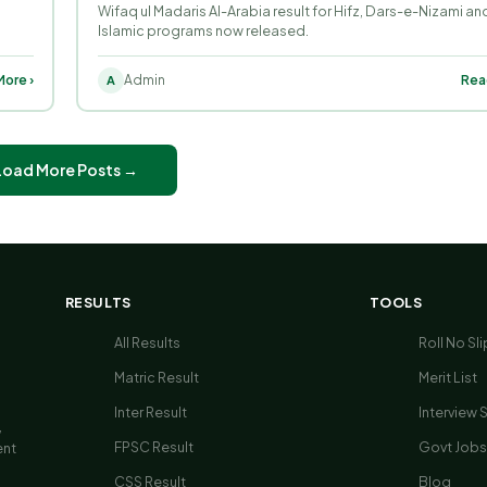
Wifaq ul Madaris Al-Arabia result for Hifz, Dars-e-Nizami and
Islamic programs now released.
ore ›
Admin
Rea
A
Load More Posts →
RESULTS
TOOLS
All Results
Roll No Sli
Matric Result
Merit List
Inter Result
Interview 
,
FPSC Result
Govt Jobs
ent
CSS Result
Blog