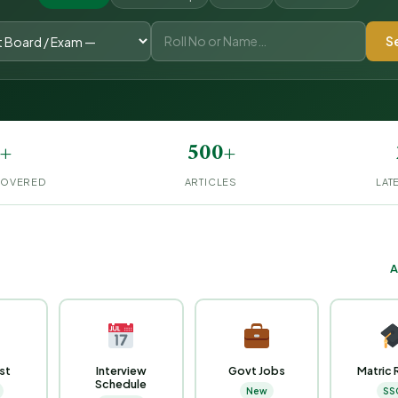
S
+
500+
COVERED
ARTICLES
LAT
A
ist
Interview
Govt Jobs
Matric 
Schedule
New
SS