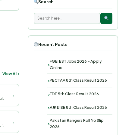
Search
Recent Posts
FGEI EST Jobs 2026 – Apply
Online
View All ›
PECTAA 8th Class Result 2026
FDE 5th Class Result 2026
›
ult
AJK BISE 8th Class Result 2026
Pakistan Rangers Roll No Slip
›
lt
2026