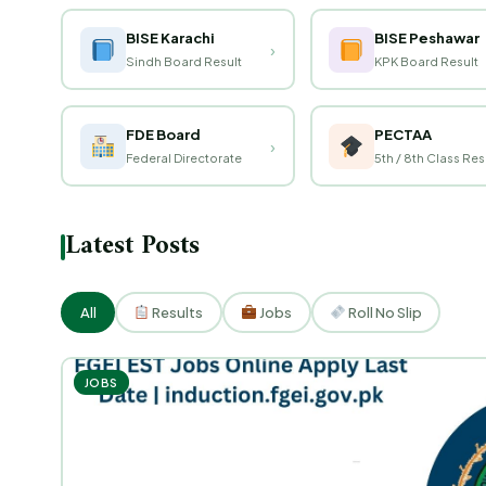
BISE Karachi
BISE Peshawar
›
Sindh Board Result
KPK Board Result
FDE Board
PECTAA
›
Federal Directorate
5th / 8th Class Res
Latest Posts
All
Results
Jobs
Roll No Slip
JOBS