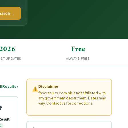
earch →
2026
Free
EST UPDATES
ALWAYS FREE
ll Results ›
Disclaimer
fpscresults.com.pk is not affiliated with
any government department. Dates may
vary. Contact us for corrections.
Result
C