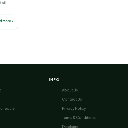
 all
d More ›
INFO
p
About Us
Contact Us
Schedule
Privacy Policy
Terms & Conditions
Disclaimer