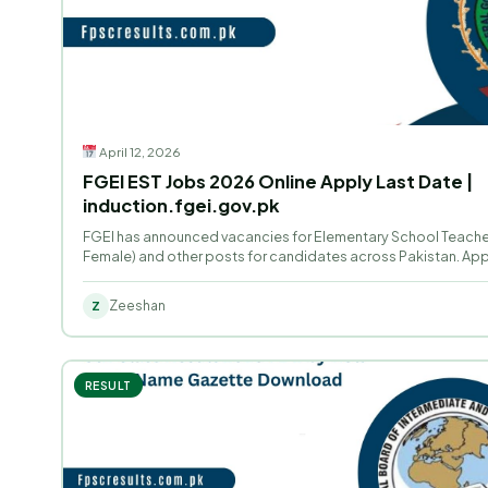
April 12, 2026
FGEI EST Jobs 2026 Online Apply Last Date |
induction.fgei.gov.pk
FGEI has announced vacancies for Elementary School Teacher
Female) and other posts for candidates across Pakistan. Appl
Zeeshan
Z
RESULT