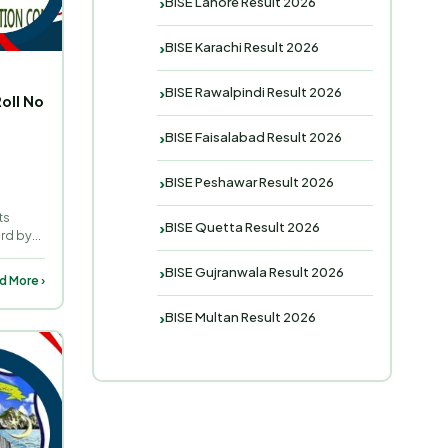
BISE Lahore Result 2026
BISE Karachi Result 2026
BISE Rawalpindi Result 2026
oll No
BISE Faisalabad Result 2026
BISE Peshawar Result 2026
ts
BISE Quetta Result 2026
ard by
BISE Gujranwala Result 2026
d More ›
BISE Multan Result 2026