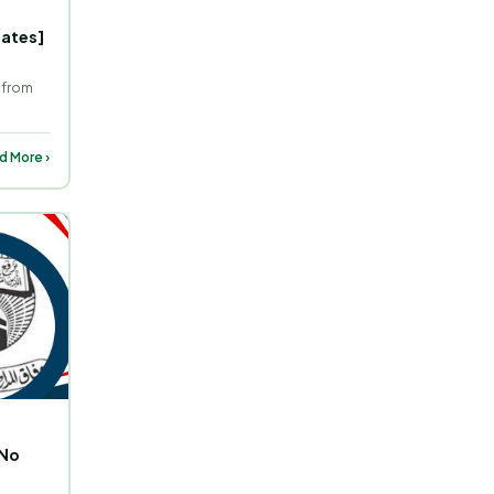
Dates]
 from
d More ›
 No