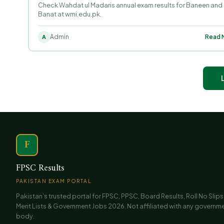
Check Wahdat ul Madaris annual exam results for Baneen and
Banat at wmi.edu.pk.
Admin
Read M
A
F
FPSC Results
PAKISTAN EXAM PORTAL
Pakistan’s trusted portal for FPSC, PPSC, Board Results, Roll No Slips
Merit Lists & Government Jobs 2026. Not affiliated with any governm
body.