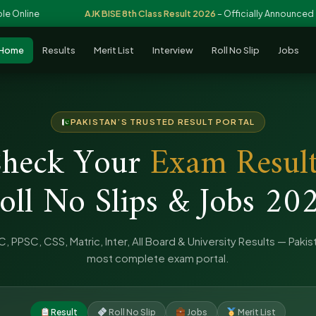
ne
AJK BISE 8th Class Result 2026
– Officially Announced
Home
Results
Merit List
Interview
Roll No Slip
Jobs
PAKISTAN’S TRUSTED RESULT PORTAL
heck Your
Exam Result
oll No Slips & Jobs 20
, PPSC, CSS, Matric, Inter, All Board & University Results — Pakis
most complete exam portal.
Result
Roll No Slip
Jobs
Merit List