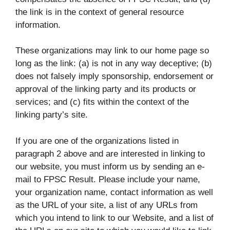
the link is in the context of general resource
information.
These organizations may link to our home page so
long as the link: (a) is not in any way deceptive; (b)
does not falsely imply sponsorship, endorsement or
approval of the linking party and its products or
services; and (c) fits within the context of the
linking party’s site.
If you are one of the organizations listed in
paragraph 2 above and are interested in linking to
our website, you must inform us by sending an e-
mail to FPSC Result. Please include your name,
your organization name, contact information as well
as the URL of your site, a list of any URLs from
which you intend to link to our Website, and a list of