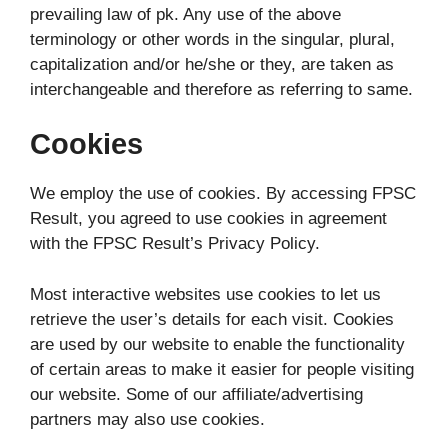
prevailing law of pk. Any use of the above
terminology or other words in the singular, plural,
capitalization and/or he/she or they, are taken as
interchangeable and therefore as referring to same.
Cookies
We employ the use of cookies. By accessing FPSC
Result, you agreed to use cookies in agreement
with the FPSC Result’s Privacy Policy.
Most interactive websites use cookies to let us
retrieve the user’s details for each visit. Cookies
are used by our website to enable the functionality
of certain areas to make it easier for people visiting
our website. Some of our affiliate/advertising
partners may also use cookies.