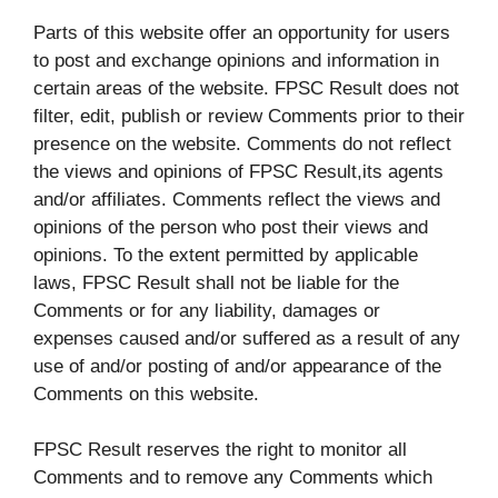
Parts of this website offer an opportunity for users
to post and exchange opinions and information in
certain areas of the website. FPSC Result does not
filter, edit, publish or review Comments prior to their
presence on the website. Comments do not reflect
the views and opinions of FPSC Result,its agents
and/or affiliates. Comments reflect the views and
opinions of the person who post their views and
opinions. To the extent permitted by applicable
laws, FPSC Result shall not be liable for the
Comments or for any liability, damages or
expenses caused and/or suffered as a result of any
use of and/or posting of and/or appearance of the
Comments on this website.
FPSC Result reserves the right to monitor all
Comments and to remove any Comments which