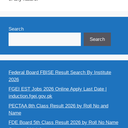
Search
Search
Federal Board FBISE Result Search By Institute
2026
FGEI EST Jobs 2026 Online Apply Last Date |
induction.fgei.gov.pk
PECTAA 8th Class Result 2026 by Roll No and
Name
FDE Board 5th Class Result 2026 by Roll No Name