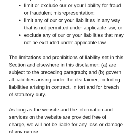
limit or exclude our or your liability for fraud
or fraudulent misrepresentation;
limit any of our or your liabilities in any way
that is not permitted under applicable law; or
exclude any of our or your liabilities that may
not be excluded under applicable law.
The limitations and prohibitions of liability set in this
Section and elsewhere in this disclaimer: (a) are
subject to the preceding paragraph; and (b) govern
all liabilities arising under the disclaimer, including
liabilities arising in contract, in tort and for breach
of statutory duty.
As long as the website and the information and
services on the website are provided free of
charge, we will not be liable for any loss or damage
of any nature.