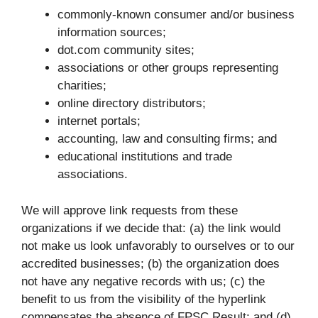
commonly-known consumer and/or business
information sources;
dot.com community sites;
associations or other groups representing
charities;
online directory distributors;
internet portals;
accounting, law and consulting firms; and
educational institutions and trade
associations.
We will approve link requests from these
organizations if we decide that: (a) the link would
not make us look unfavorably to ourselves or to our
accredited businesses; (b) the organization does
not have any negative records with us; (c) the
benefit to us from the visibility of the hyperlink
compensates the absence of FPSC Result; and (d)