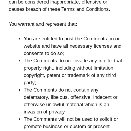
can be considered inappropriate, offensive or
causes breach of these Terms and Conditions.
You warrant and represent that:
You are entitled to post the Comments on our
website and have all necessary licenses and
consents to do so;
The Comments do not invade any intellectual
property right, including without limitation
copyright, patent or trademark of any third
party;
The Comments do not contain any
defamatory, libelous, offensive, indecent or
otherwise unlawful material which is an
invasion of privacy
The Comments will not be used to solicit or
promote business or custom or present