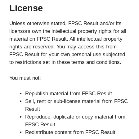
License
Unless otherwise stated, FPSC Result and/or its
licensors own the intellectual property rights for all
material on FPSC Result. All intellectual property
rights are reserved. You may access this from
FPSC Result for your own personal use subjected
to restrictions set in these terms and conditions.
You must not:
Republish material from FPSC Result
Sell, rent or sub-license material from FPSC
Result
Reproduce, duplicate or copy material from
FPSC Result
Redistribute content from FPSC Result