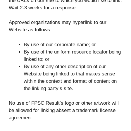
the URLs on our site to which you would like to link.
Wait 2-3 weeks for a response.
Approved organizations may hyperlink to our
Website as follows:
By use of our corporate name; or
By use of the uniform resource locator being
linked to; or
By use of any other description of our
Website being linked to that makes sense
within the context and format of content on
the linking party’s site.
No use of FPSC Result’s logo or other artwork will
be allowed for linking absent a trademark license
agreement.