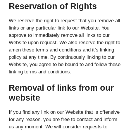
Reservation of Rights
We reserve the right to request that you remove all
links or any particular link to our Website. You
approve to immediately remove all links to our
Website upon request. We also reserve the right to
amen these terms and conditions and it’s linking
policy at any time. By continuously linking to our
Website, you agree to be bound to and follow these
linking terms and conditions.
Removal of links from our
website
If you find any link on our Website that is offensive
for any reason, you are free to contact and inform
us any moment. We will consider requests to