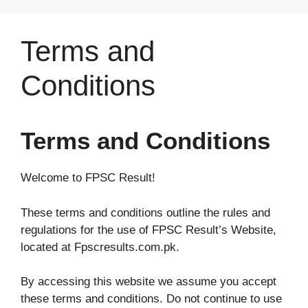
Skip
to
Terms and
content
Conditions
Terms and Conditions
Welcome to FPSC Result!
These terms and conditions outline the rules and
regulations for the use of FPSC Result’s Website,
located at Fpscresults.com.pk.
By accessing this website we assume you accept
these terms and conditions. Do not continue to use