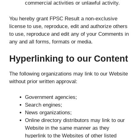
commercial activities or unlawful activity.
You hereby grant FPSC Result a non-exclusive
license to use, reproduce, edit and authorize others
to use, reproduce and edit any of your Comments in
any and all forms, formats or media.
Hyperlinking to our Content
The following organizations may link to our Website
without prior written approval:
Government agencies;
Search engines;
News organizations;
Online directory distributors may link to our
Website in the same manner as they
hyperlink to the Websites of other listed