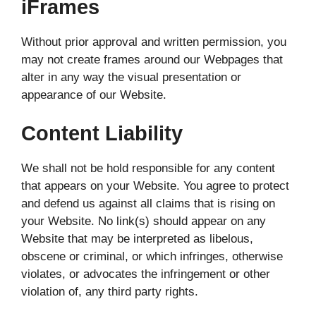
iFrames
Without prior approval and written permission, you
may not create frames around our Webpages that
alter in any way the visual presentation or
appearance of our Website.
Content Liability
We shall not be hold responsible for any content
that appears on your Website. You agree to protect
and defend us against all claims that is rising on
your Website. No link(s) should appear on any
Website that may be interpreted as libelous,
obscene or criminal, or which infringes, otherwise
violates, or advocates the infringement or other
violation of, any third party rights.