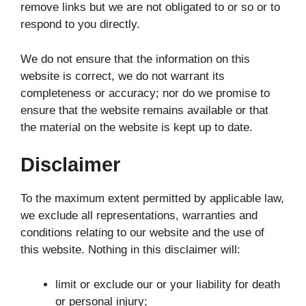
remove links but we are not obligated to or so or to
respond to you directly.
We do not ensure that the information on this
website is correct, we do not warrant its
completeness or accuracy; nor do we promise to
ensure that the website remains available or that
the material on the website is kept up to date.
Disclaimer
To the maximum extent permitted by applicable law,
we exclude all representations, warranties and
conditions relating to our website and the use of
this website. Nothing in this disclaimer will:
limit or exclude our or your liability for death
or personal injury;