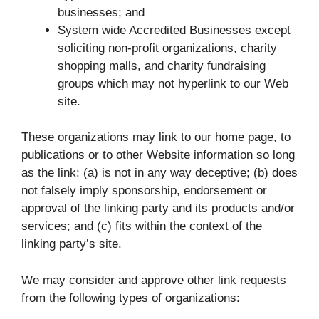
businesses; and
System wide Accredited Businesses except
soliciting non-profit organizations, charity
shopping malls, and charity fundraising
groups which may not hyperlink to our Web
site.
These organizations may link to our home page, to
publications or to other Website information so long
as the link: (a) is not in any way deceptive; (b) does
not falsely imply sponsorship, endorsement or
approval of the linking party and its products and/or
services; and (c) fits within the context of the
linking party’s site.
We may consider and approve other link requests
from the following types of organizations: