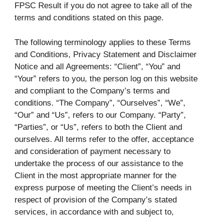
FPSC Result if you do not agree to take all of the
terms and conditions stated on this page.
The following terminology applies to these Terms
and Conditions, Privacy Statement and Disclaimer
Notice and all Agreements: “Client”, “You” and
“Your” refers to you, the person log on this website
and compliant to the Company’s terms and
conditions. “The Company”, “Ourselves”, “We”,
“Our” and “Us”, refers to our Company. “Party”,
“Parties”, or “Us”, refers to both the Client and
ourselves. All terms refer to the offer, acceptance
and consideration of payment necessary to
undertake the process of our assistance to the
Client in the most appropriate manner for the
express purpose of meeting the Client’s needs in
respect of provision of the Company’s stated
services, in accordance with and subject to,