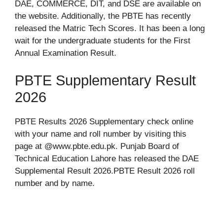
DAE, COMMERCE, DIT, and DSE are available on
the website. Additionally, the PBTE has recently
released the Matric Tech Scores. It has been a long
wait for the undergraduate students for the First
Annual Examination Result.
PBTE Supplementary Result
2026
PBTE Results 2026 Supplementary check online
with your name and roll number by visiting this
page at @www.pbte.edu.pk. Punjab Board of
Technical Education Lahore has released the DAE
Supplemental Result 2026.PBTE Result 2026 roll
number and by name.