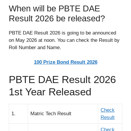
When will be PBTE DAE
Result 2026 be released?
PBTE DAE Result 2026 is going to be announced
on May 2026 at noon. You can check the Result by
Roll Number and Name.
100 Prize Bond Result 2026
PBTE DAE Result 2026
1st Year Released
Check
1.
Matric Tech Result
Result
Check