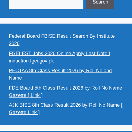
Search
Federal Board FBISE Result Search By Institute
2026
FGEI EST Jobs 2026 Online Apply Last Date |
induction.fgei.gov.pk
PECTAA 8th Class Result 2026 by Roll No and
Name
FDE Board 5th Class Result 2026 by Roll No Name
Gazette [ Link ]
AJK BISE 8th Class Result 2026 by Roll No Name [
Gazette Link ]