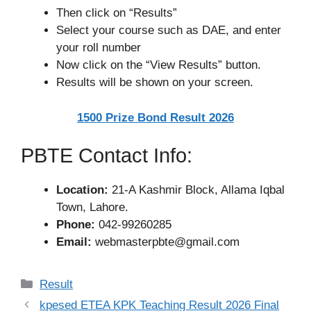
Then click on “Results”
Select your course such as DAE, and enter
your roll number
Now click on the “View Results” button.
Results will be shown on your screen.
1500 Prize Bond Result 2026
PBTE Contact Info:
Location:
21-A Kashmir Block, Allama Iqbal
Town, Lahore.
Phone:
042-99260285
Email:
webmasterpbte@gmail.com
Categories
Result
kpesed ETEA KPK Teaching Result 2026 Final