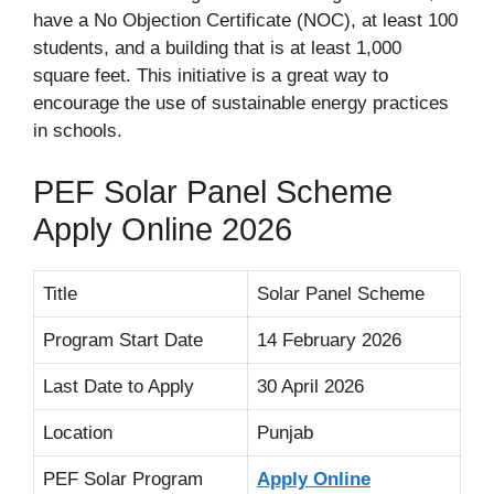
have a No Objection Certificate (NOC), at least 100
students, and a building that is at least 1,000
square feet. This initiative is a great way to
encourage the use of sustainable energy practices
in schools.
PEF Solar Panel Scheme
Apply Online 2026
Title
Solar Panel Scheme
Program Start Date
14 February 2026
Last Date to Apply
30 April 2026
Location
Punjab
PEF Solar Program
Apply Online