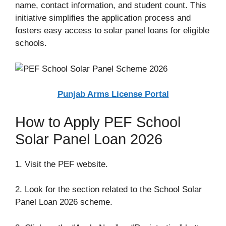
name, contact information, and student count. This
initiative simplifies the application process and
fosters easy access to solar panel loans for eligible
schools.
Punjab Arms License Portal
How to Apply PEF School
Solar Panel Loan 2026
1. Visit the PEF website.
2. Look for the section related to the School Solar
Panel Loan 2026 scheme.