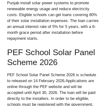
Punjab install solar power systems to promote
renewable energy usage and reduce electricity
costs. Eligible schools can get loans covering 80%
of their solar installation expenses. The loan carries
an annual interest rate of 5% for 5 years, with a 6-
month grace period after installation before
repayment starts.
PEF School Solar Panel
Scheme 2026
PEF School Solar Panel Scheme 2026 is schedule
to released on 14 February 2026.Applications are
online through the PEF website and will be
accepted until April 30, 2026. The loan will be paid
directly to the installers. In order to be eligible,
schools must be registered with the government,