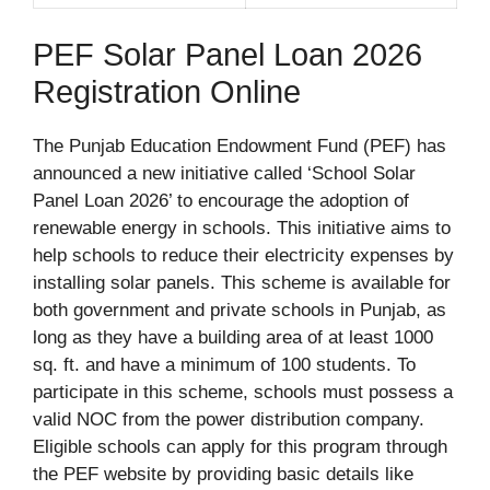
PEF Solar Panel Loan 2026
Registration Online
The Punjab Education Endowment Fund (PEF) has
announced a new initiative called ‘School Solar
Panel Loan 2026’ to encourage the adoption of
renewable energy in schools. This initiative aims to
help schools to reduce their electricity expenses by
installing solar panels. This scheme is available for
both government and private schools in Punjab, as
long as they have a building area of at least 1000
sq. ft. and have a minimum of 100 students. To
participate in this scheme, schools must possess a
valid NOC from the power distribution company.
Eligible schools can apply for this program through
the PEF website by providing basic details like