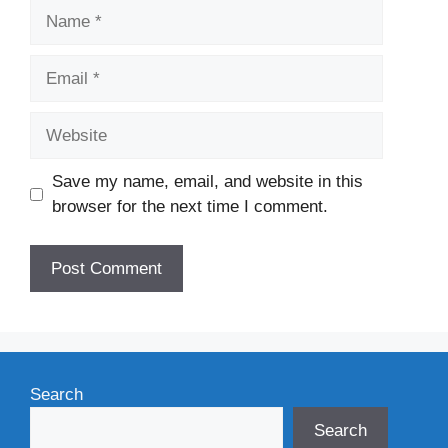
Name
Email
Website
Save my name, email, and website in this
browser for the next time I comment.
Search
Search