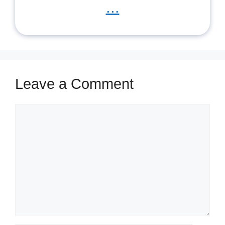
...
Leave a Comment
Comment