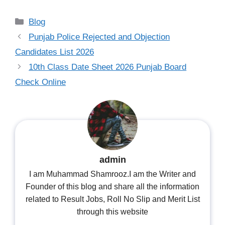
Categories
Blog
Punjab Police Rejected and Objection
Candidates List 2026
10th Class Date Sheet 2026 Punjab Board
Check Online
admin
I am Muhammad Shamrooz.I am the Writer and
Founder of this blog and share all the information
related to Result Jobs, Roll No Slip and Merit List
through this website