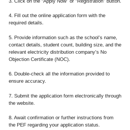
3. Click on the “Apply Now” or “Registration” button.
4. Fill out the online application form with the
required details.
5. Provide information such as the school’s name,
contact details, student count, building size, and the
relevant electricity distribution company’s No
Objection Certificate (NOC).
6. Double-check all the information provided to
ensure accuracy.
7. Submit the application form electronically through
the website.
8. Await confirmation or further instructions from
the PEF regarding your application status.