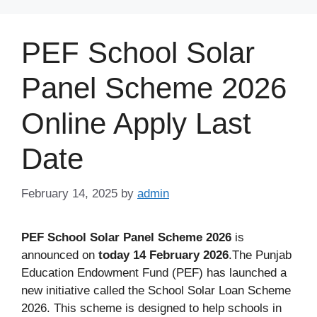
Skip
to
PEF School Solar
content
Panel Scheme 2026
Online Apply Last
Date
February 14, 2025
by
admin
PEF School Solar Panel Scheme 2026
is
announced on
today 14 February 2026
.The Punjab
Education Endowment Fund (PEF) has launched a
new initiative called the School Solar Loan Scheme
2026. This scheme is designed to help schools in