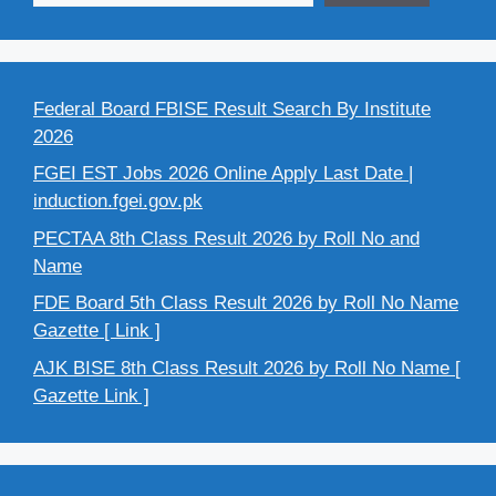
Federal Board FBISE Result Search By Institute
2026
FGEI EST Jobs 2026 Online Apply Last Date |
induction.fgei.gov.pk
PECTAA 8th Class Result 2026 by Roll No and
Name
FDE Board 5th Class Result 2026 by Roll No Name
Gazette [ Link ]
AJK BISE 8th Class Result 2026 by Roll No Name [
Gazette Link ]