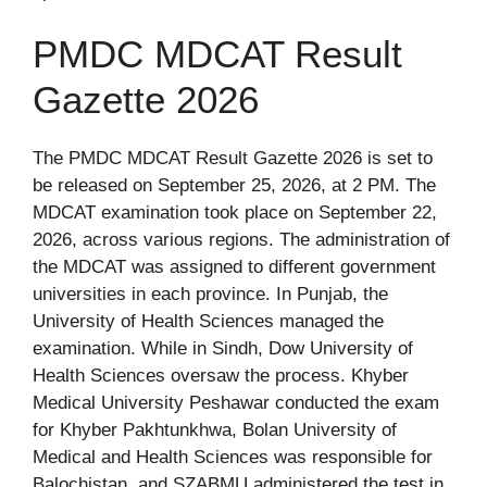
PMDC MDCAT Result
Gazette 2026
The PMDC MDCAT Result Gazette 2026 is set to
be released on September 25, 2026, at 2 PM. The
MDCAT examination took place on September 22,
2026, across various regions. The administration of
the MDCAT was assigned to different government
universities in each province. In Punjab, the
University of Health Sciences managed the
examination. While in Sindh, Dow University of
Health Sciences oversaw the process. Khyber
Medical University Peshawar conducted the exam
for Khyber Pakhtunkhwa, Bolan University of
Medical and Health Sciences was responsible for
Balochistan, and SZABMU administered the test in