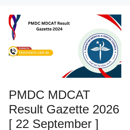
Skip
to
content
PMDC MDCAT
Result Gazette 2026
[ 22 September ]