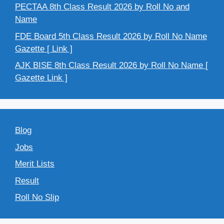
PECTAA 8th Class Result 2026 by Roll No and
Name
FDE Board 5th Class Result 2026 by Roll No Name
Gazette [ Link ]
AJK BISE 8th Class Result 2026 by Roll No Name [
Gazette Link ]
Blog
Jobs
Merit Lists
Result
Roll No Slip