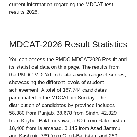
current information regarding the MDCAT test
results 2026.
MDCAT-2026 Result Statistics
You can access the PMDC MDCAT2026 Result and
its statistical data on this page. The results from
the PMDC MDCAT indicate a wide range of scores,
showcasing the different levels of student
achievement. A total of 167,744 candidates
participated in the MDCAT on Sunday. The
distribution of candidates by province includes
58,380 from Punjab, 38,678 from Sindh, 42,329
from Khyber Pakhtunkhwa, 5,806 from Balochistan,
18,408 from Islamabad, 3,145 from Azad Jammu
and Kashmir, 739 from Gilgit-Baltistan, and 259