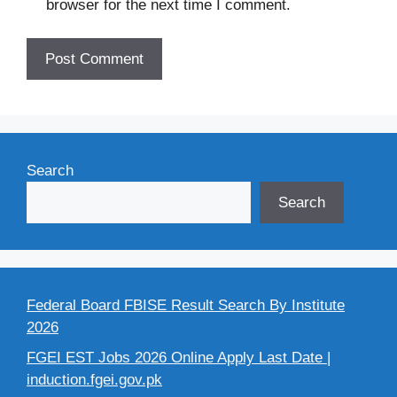
browser for the next time I comment.
Search
Search
Federal Board FBISE Result Search By Institute
2026
FGEI EST Jobs 2026 Online Apply Last Date |
induction.fgei.gov.pk