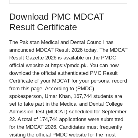
Download PMC MDCAT
Result Certificate
The Pakistan Medical and Dental Council has
announced MDCAT Result 2026 today. The MDCAT
Result Gazette 2026 is available on the PMDC
official website at https://pmdc.pk. You can now
download the official authenticated PMC Result
Certificate of your MDCAT for your personal record
from this page. According to (PMDC)
spokesperson, Umar Khan, 167,744 students are
set to take part in the Medical and Dental College
Admission Test (MDCAT) scheduled for September
22. A total of 174,744 applications were submitted
for the MDCAT 2026. Candidates must frequently
visiting the official PMDC website for the most