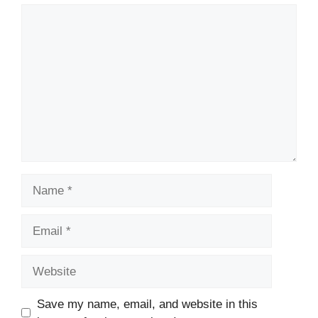
Comment
Name
Email
Website
Save my name, email, and website in this