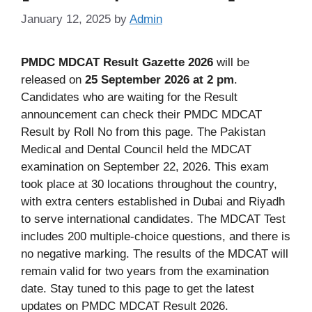
January 12, 2025
by
Admin
PMDC MDCAT Result Gazette 2026
will be
released on
25 September 2026 at 2 pm
.
Candidates who are waiting for the Result
announcement can check their PMDC MDCAT
Result by Roll No from this page. The Pakistan
Medical and Dental Council held the MDCAT
examination on September 22, 2026. This exam
took place at 30 locations throughout the country,
with extra centers established in Dubai and Riyadh
to serve international candidates. The MDCAT Test
includes 200 multiple-choice questions, and there is
no negative marking. The results of the MDCAT will
remain valid for two years from the examination
date. Stay tuned to this page to get the latest
updates on PMDC MDCAT Result 2026.