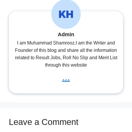
Admin
I am Muhammad Shamrooz.I am the Writer and
Founder of this blog and share all the information
related to Result Jobs, Roll No Slip and Merit List
through this website
...
Leave a Comment