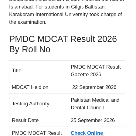
Islamabad. For students in Gilgit-Baltistan,
Karakoram International University took charge of
the examination.
PMDC MDCAT Result 2026
By Roll No
PMDC MDCAT Result
Title
Gazette 2026
MDCAT Held on
22 September 2026
Pakistan Medical and
Testing Authority
Dental Council
Result Date
25 September 2026
PMDC MDCAT Result
Check Online