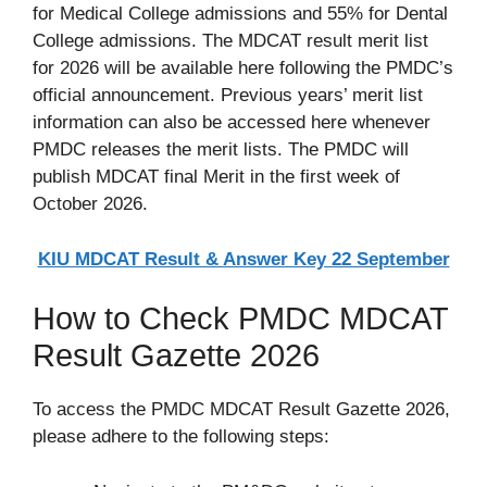
for Medical College admissions and 55% for Dental
College admissions. The MDCAT result merit list
for 2026 will be available here following the PMDC’s
official announcement. Previous years’ merit list
information can also be accessed here whenever
PMDC releases the merit lists. The PMDC will
publish MDCAT final Merit in the first week of
October 2026.
KIU MDCAT Result & Answer Key 22 September
How to Check PMDC MDCAT
Result Gazette 2026
To access the PMDC MDCAT Result Gazette 2026,
please adhere to the following steps: