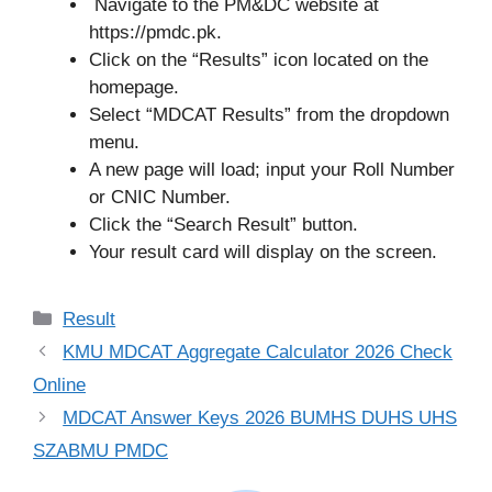
Navigate to the PM&DC website at
https://pmdc.pk.
Click on the “Results” icon located on the
homepage.
Select “MDCAT Results” from the dropdown
menu.
A new page will load; input your Roll Number
or CNIC Number.
Click the “Search Result” button.
Your result card will display on the screen.
Categories
Result
KMU MDCAT Aggregate Calculator 2026 Check
Online
MDCAT Answer Keys 2026 BUMHS DUHS UHS
SZABMU PMDC