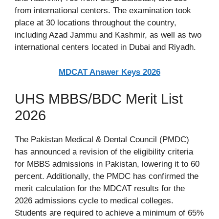
from international centers. The examination took
place at 30 locations throughout the country,
including Azad Jammu and Kashmir, as well as two
international centers located in Dubai and Riyadh.
MDCAT Answer Keys 2026
UHS MBBS/BDC Merit List
2026
The Pakistan Medical & Dental Council (PMDC)
has announced a revision of the eligibility criteria
for MBBS admissions in Pakistan, lowering it to 60
percent. Additionally, the PMDC has confirmed the
merit calculation for the MDCAT results for the
2026 admissions cycle to medical colleges.
Students are required to achieve a minimum of 65%