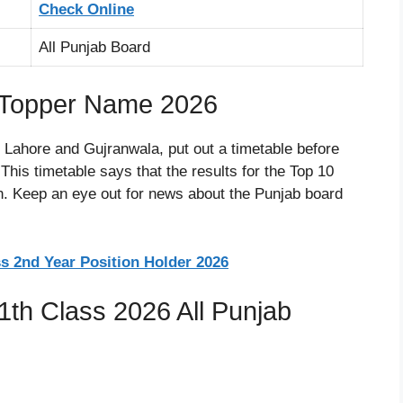
Check Online
All Punjab Board
r Topper Name 2026
n Lahore and Gujranwala, put out a timetable before
his timetable says that the results for the Top 10
on. Keep an eye out for news about the Punjab board
s 2nd Year Position Holder 2026
1th Class 2026 All Punjab