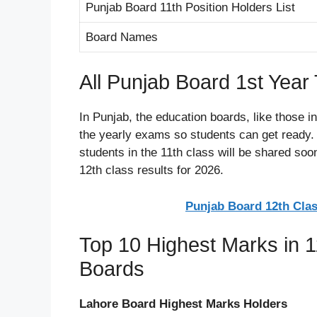
Punjab Board 11th Position Holders List
Board Names
All Punjab Board 1st Yea
In Punjab, the education boards, like those i
the yearly exams so students can get ready. T
students in the 11th class will be shared so
12th class results for 2026.
Punjab Board 12th Clas
Top 10 Highest Marks in 1
Boards
Lahore Board Highest Marks Holders