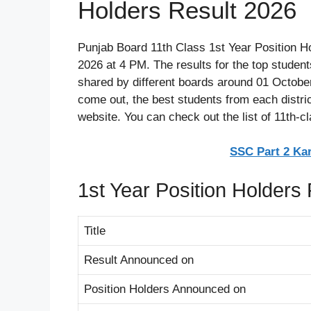
Holders Result 2026
Punjab Board 11th Class 1st Year Position H
2026 at 4 PM. The results for the top student
shared by different boards around 01 October
come out, the best students from each district
website. You can check out the list of 11th-c
SSC Part 2 Ka
1st Year Position Holders
Title
Result Announced on
Position Holders Announced on