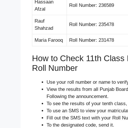
Hassaan
Roll Number: 236589
Afzal
Rauf
Roll Number: 235478
Shahzad
Maria Farooq
Roll Number: 231478
How to Check 11th Class 
Roll Number
Use your roll number or name to verify
View the results from all Punjab Board
Following the announcement.
To see the results of your tenth class,
To use an SMS to view your matriculat
Fill out the SMS text with your Roll N
To the designated code, send it.