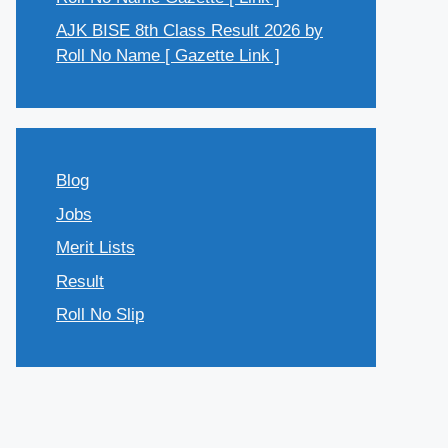
AJK BISE 8th Class Result 2026 by
Roll No Name [ Gazette Link ]
Blog
Jobs
Merit Lists
Result
Roll No Slip