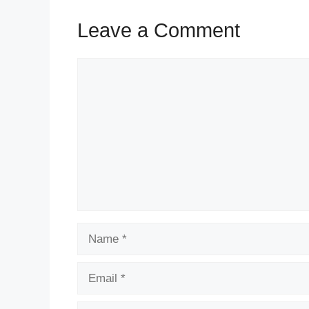
Leave a Comment
Comment
Name
Email