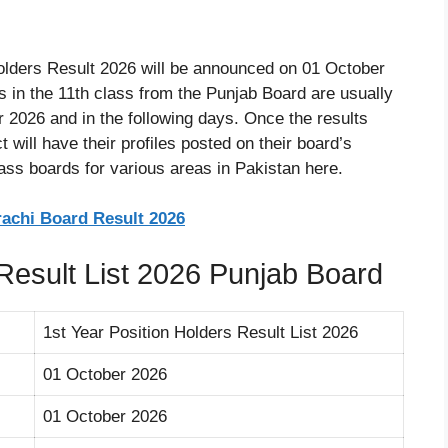
olders Result 2026 will be announced on 01 October
s in the 11th class from the Punjab Board are usually
 2026 and in the following days. Once the results
 will have their profiles posted on their board’s
lass boards for various areas in Pakistan here.
rachi Board Result 2026
 Result List 2026 Punjab Board
1st Year Position Holders Result List 2026
01 October 2026
01 October 2026