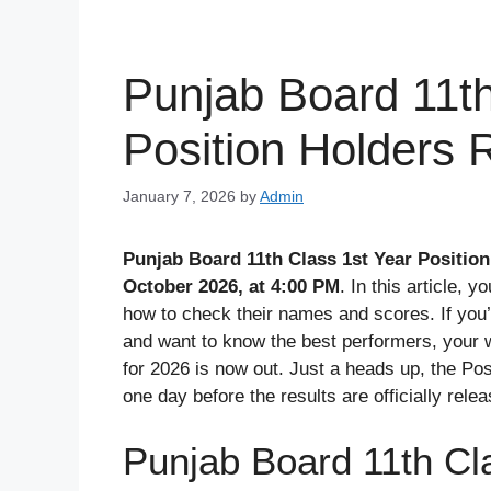
Punjab Board 11th
Position Holders 
January 7, 2026
by
Admin
Punjab Board 11th Class 1st Year Position
October 2026, at 4:00 PM
. In this article, y
how to check their names and scores. If you
and want to know the best performers, your wait
for 2026 is now out. Just a heads up, the Pos
one day before the results are officially rele
Punjab Board 11th Cla