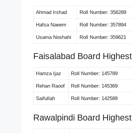
Ahmad Irshad
Roll Number: 356289
Hafsa Naeem
Roll Number: 357894
Usama Noshahi
Roll Number: 359621
Faisalabad Board Highest
Hamza Ijaz
Roll Number: 145789
Rehan Raoof
Roll Number: 145369
Saifullah
Roll Number: 142589
Rawalpindi Board Highest