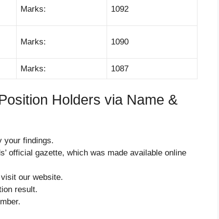
Marks:
1092
Marks:
1090
Marks:
1087
Position Holders via Name &
 your findings.
s’ official gazette, which was made available online
 visit our website.
ion result.
umber.