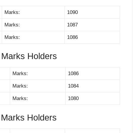
Marks:
1090
Marks:
1087
Marks:
1086
 Marks Holders
Marks:
1086
Marks:
1084
Marks:
1080
 Marks Holders