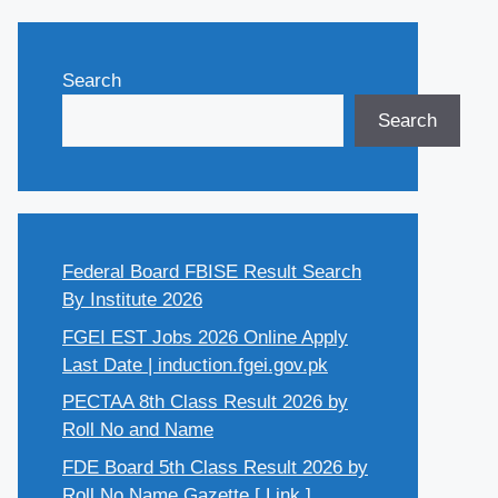
Search
Search
Federal Board FBISE Result Search
By Institute 2026
FGEI EST Jobs 2026 Online Apply
Last Date | induction.fgei.gov.pk
PECTAA 8th Class Result 2026 by
Roll No and Name
FDE Board 5th Class Result 2026 by
Roll No Name Gazette [ Link ]