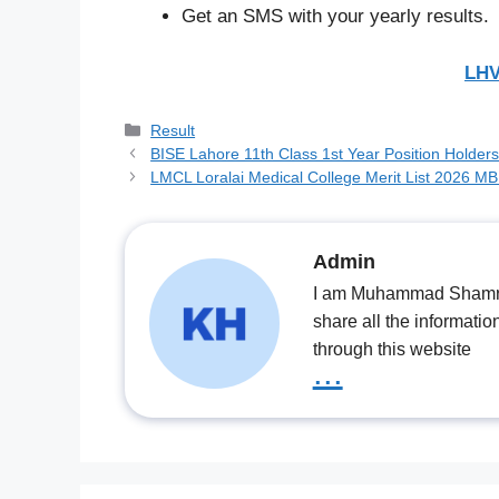
Get an SMS with your yearly results.
LHV
Categories
Result
BISE Lahore 11th Class 1st Year Position Holder
LMCL Loralai Medical College Merit List 2026 
Admin
I am Muhammad Shamrooz
share all the informatio
through this website
...