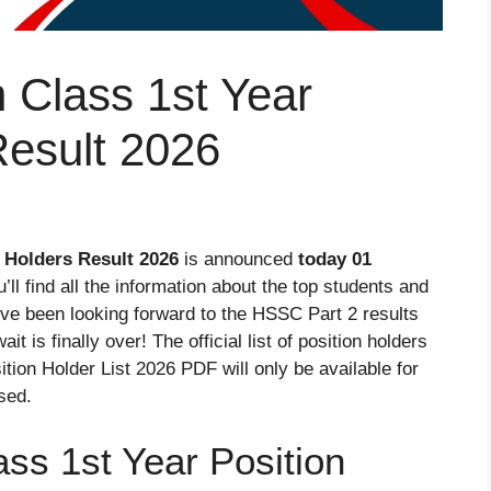
 Class 1st Year
Result 2026
 Holders Result 2026
is announced
today 01
ou’ll find all the information about the top students and
’ve been looking forward to the HSSC Part 2 results
 is finally over! The official list of position holders
ition Holder List 2026 PDF will only be available for
ased.
ss 1st Year Position