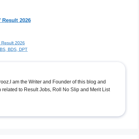
 Result 2026
s Result 2026
MBBS, BDS, DPT
.I am the Writer and Founder of this blog and
n related to Result Jobs, Roll No Slip and Merit List