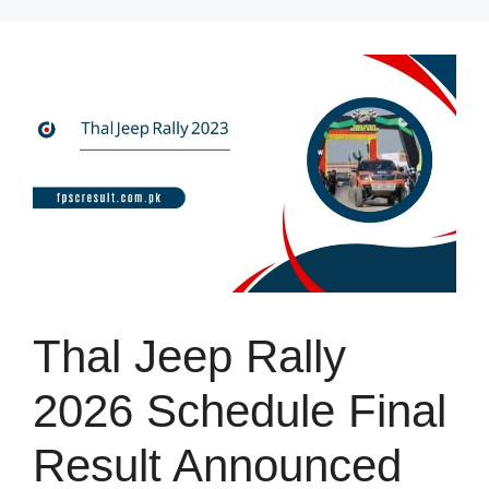
Skip
to
content
Thal Jeep Rally
2026 Schedule Final
Result Announced