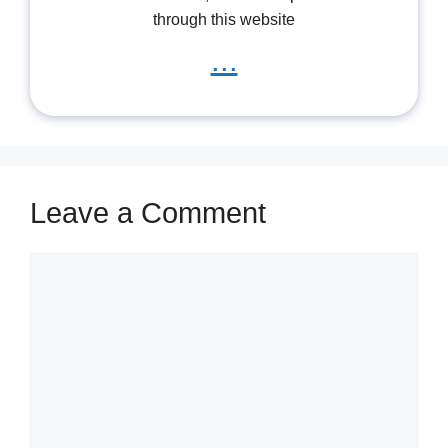
through this website
...
Leave a Comment
Comment