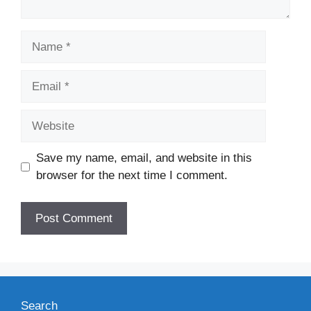
Name
Email
Website
Save my name, email, and website in this
browser for the next time I comment.
Search