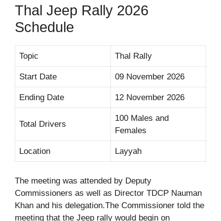
Thal Jeep Rally 2026
Schedule
Topic
Thal Rally
Start Date
09 November 2026
Ending Date
12 November 2026
100 Males and
Total Drivers
Females
Location
Layyah
The meeting was attended by Deputy
Commissioners as well as Director TDCP Nauman
Khan and his delegation.The Commissioner told the
meeting that the Jeep rally would begin on