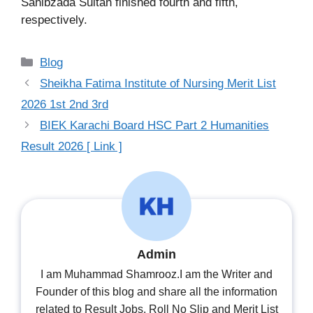
Sahibzada Sultan finished fourth and fifth,
respectively.
Categories
Blog
Sheikha Fatima Institute of Nursing Merit List
2026 1st 2nd 3rd
BIEK Karachi Board HSC Part 2 Humanities
Result 2026 [ Link ]
Admin
I am Muhammad Shamrooz.I am the Writer and
Founder of this blog and share all the information
related to Result Jobs, Roll No Slip and Merit List