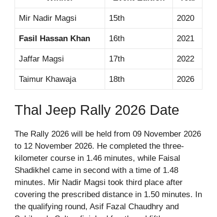
Mir Nadir Magsi
15th
2020
Fasil Hassan Khan
16th
2021
Jaffar Magsi
17th
2022
Taimur Khawaja
18th
2026
Thal Jeep Rally 2026 Date
The Rally 2026 will be held from 09 November 2026
to 12 November 2026. He completed the three-
kilometer course in 1.46 minutes, while Faisal
Shadikhel came in second with a time of 1.48
minutes. Mir Nadir Magsi took third place after
covering the prescribed distance in 1.50 minutes. In
the qualifying round, Asif Fazal Chaudhry and