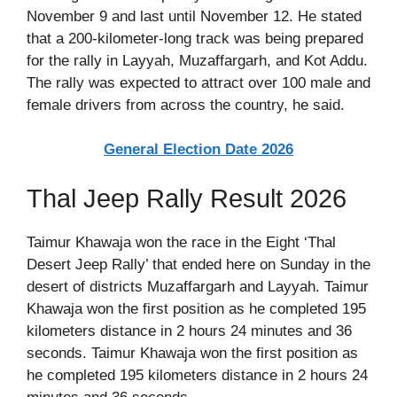
November 9 and last until November 12. He stated
that a 200-kilometer-long track was being prepared
for the rally in Layyah, Muzaffargarh, and Kot Addu.
The rally was expected to attract over 100 male and
female drivers from across the country, he said.
General Election Date 2026
Thal Jeep Rally Result 2026
Taimur Khawaja won the race in the Eight ‘Thal
Desert Jeep Rally’ that ended here on Sunday in the
desert of districts Muzaffargarh and Layyah. Taimur
Khawaja won the first position as he completed 195
kilometers distance in 2 hours 24 minutes and 36
seconds. Taimur Khawaja won the first position as
he completed 195 kilometers distance in 2 hours 24