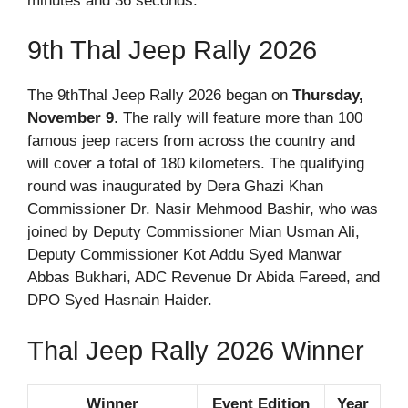
minutes and 36 seconds.
9th Thal Jeep Rally 2026
The 9thThal Jeep Rally 2026 began on
Thursday,
November 9
. The rally will feature more than 100
famous jeep racers from across the country and
will cover a total of 180 kilometers. The qualifying
round was inaugurated by Dera Ghazi Khan
Commissioner Dr. Nasir Mehmood Bashir, who was
joined by Deputy Commissioner Mian Usman Ali,
Deputy Commissioner Kot Addu Syed Manwar
Abbas Bukhari, ADC Revenue Dr Abida Fareed, and
DPO Syed Hasnain Haider.
Thal Jeep Rally 2026 Winner
Winner
Event Edition
Year