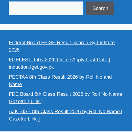
Search
Federal Board FBISE Result Search By Institute
2026
FGEI EST Jobs 2026 Online Apply Last Date |
induction.fgei.gov.pk
PECTAA 8th Class Result 2026 by Roll No and
Name
FDE Board 5th Class Result 2026 by Roll No Name
Gazette [ Link ]
AJK BISE 8th Class Result 2026 by Roll No Name [
Gazette Link ]