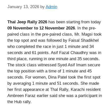
January 13, 2026
by
Admin
Thal Jeep Rally 2026
has been starting from today
09 November to 12 November 2026
. In the pre-
paired class in the pre-paired class, Mr. Magsi took
the top spot and was followed by Faisal Shadikhel
who completed the race in just 1 minute and 34
seconds and 61 points. Asif Fazal Chaudhry was in
third place, running in one minute and 35 seconds.
The stock class witnessed Syed Asif Imam secure
the top position with a time of 1 minute and 45
seconds. For women, Dina Patel took the first spot
by averaging 1 minute and 51 seconds. She made
her first appearance at Thal Rally, Karachi resident
Ambreen Faraz earlier said she was a participant in
the Hub rally.