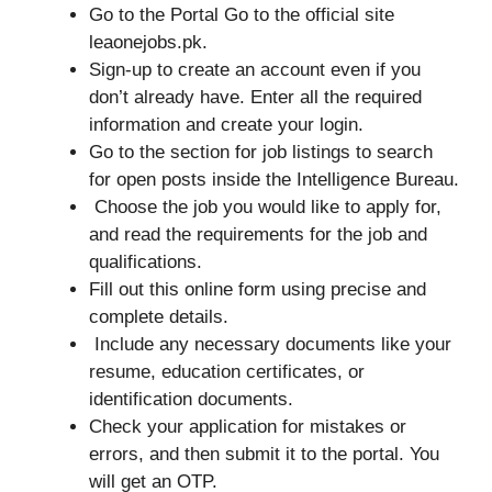
Go to the Portal Go to the official site
leaonejobs.pk.
Sign-up to create an account even if you
don’t already have. Enter all the required
information and create your login.
Go to the section for job listings to search
for open posts inside the Intelligence Bureau.
Choose the job you would like to apply for,
and read the requirements for the job and
qualifications.
Fill out this online form using precise and
complete details.
Include any necessary documents like your
resume, education certificates, or
identification documents.
Check your application for mistakes or
errors, and then submit it to the portal. You
will get an OTP.