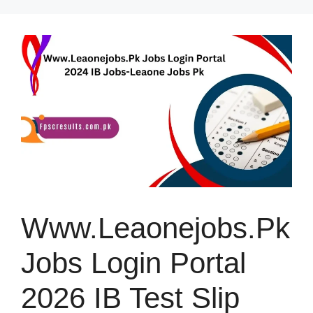
Skip
to
content
Www.Leaonejobs.Pk
Jobs Login Portal
2026 IB Test Slip