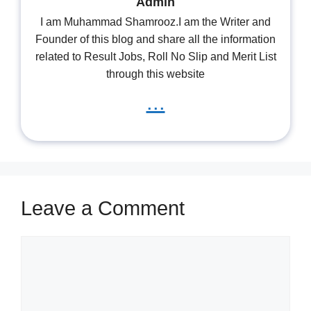
Admin
I am Muhammad Shamrooz.I am the Writer and
Founder of this blog and share all the information
related to Result Jobs, Roll No Slip and Merit List
through this website
...
Leave a Comment
Comment