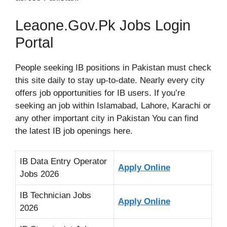
Leaone.Gov.Pk Jobs Login
Portal
People seeking IB positions in Pakistan must check
this site daily to stay up-to-date. Nearly every city
offers job opportunities for IB users. If you’re
seeking an job within Islamabad, Lahore, Karachi or
any other important city in Pakistan You can find
the latest IB job openings here.
IB Data Entry Operator
Apply Online
Jobs 2026
IB Technician Jobs
Apply Online
2026