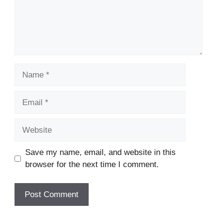
Name
Email
Website
Save my name, email, and website in this
browser for the next time I comment.