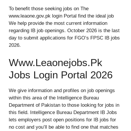
To benefit those seeking jobs on The
www.leaone.gov.pk login Portal find the ideal job
We help provide the most current information
regarding IB job openings. October 2026 is the last
day to submit applications for FGO’s FPSC IB jobs
2026.
Www.Leaonejobs.Pk
Jobs Login Portal 2026
We give information and profiles on job openings
within this area of the Intelligence Bureau
Department of Pakistan to those looking for jobs in
this field. Intelligence Bureau Department IB Jobs
lets employers post open positions for IB jobs for
no cost and you’ll be able to find one that matches