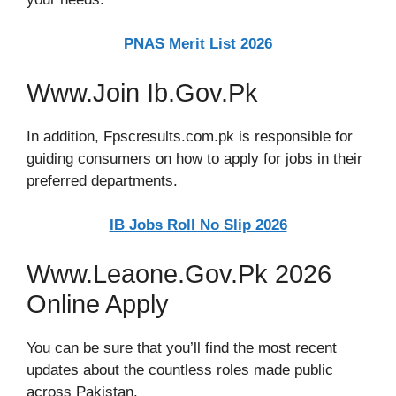
PNAS Merit List 2026
Www.Join Ib.Gov.Pk
In addition, Fpscresults.com.pk is responsible for
guiding consumers on how to apply for jobs in their
preferred departments.
IB Jobs Roll No Slip 2026
Www.Leaone.Gov.Pk 2026
Online Apply
You can be sure that you’ll find the most recent
updates about the countless roles made public
across Pakistan.