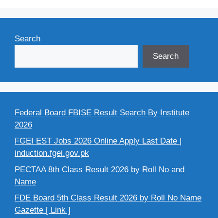
Search
Search
Federal Board FBISE Result Search By Institute
2026
FGEI EST Jobs 2026 Online Apply Last Date |
induction.fgei.gov.pk
PECTAA 8th Class Result 2026 by Roll No and
Name
FDE Board 5th Class Result 2026 by Roll No Name
Gazette [ Link ]