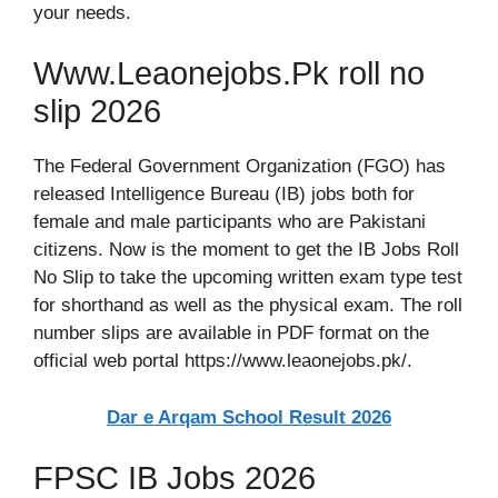
your needs.
Www.Leaonejobs.Pk roll no
slip 2026
The Federal Government Organization (FGO) has
released Intelligence Bureau (IB) jobs both for
female and male participants who are Pakistani
citizens. Now is the moment to get the IB Jobs Roll
No Slip to take the upcoming written exam type test
for shorthand as well as the physical exam. The roll
number slips are available in PDF format on the
official web portal https://www.leaonejobs.pk/.
Dar e Arqam School Result 2026
FPSC IB Jobs 2026