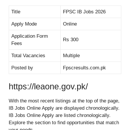
Title
FPSC IB Jobs 2026
Apply Mode
Online
Application Form
Rs 300
Fees
Total Vacancies
Multiple
Posted by
Fpscresults.com.pk
https://leaone.gov.pk/
With the most recent listings at the top of the page,
IB Jobs Online Apply are displayed chronologically.
IB Jobs Online Apply are listed chronologically.
Explore the section to find opportunities that match
your needs.