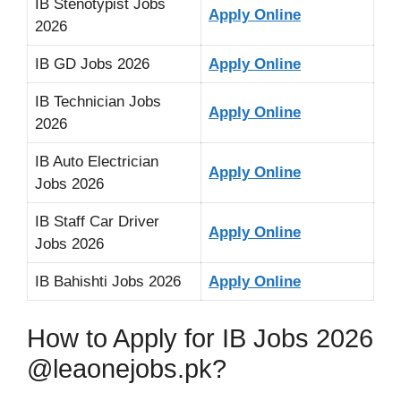
IB Stenotypist Jobs
Apply Online
2026
IB GD Jobs 2026
Apply Online
IB Technician Jobs
Apply Online
2026
IB Auto Electrician
Apply Online
Jobs 2026
IB Staff Car Driver
Apply Online
Jobs 2026
IB Bahishti Jobs 2026
Apply Online
How to Apply for IB Jobs 2026
@leaonejobs.pk?