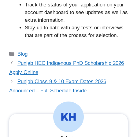
Track the status of your application on your
account dashboard to see updates as well as
extra information.
Stay up to date with any tests or interviews
that are part of the process for selection.
Categories
Blog
Punjab HEC Indigenous PhD Scholarship 2026
Apply Online
Punjab Class 9 & 10 Exam Dates 2026
Announced – Full Schedule Inside