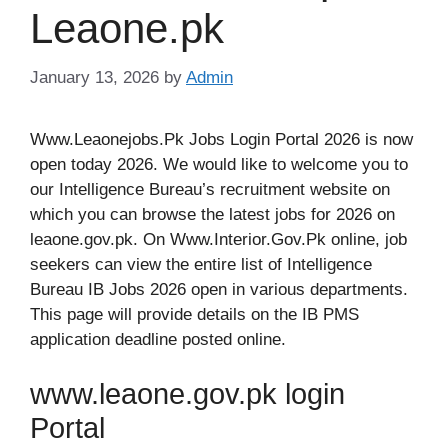
Leaone.pk
January 13, 2026
by
Admin
Www.Leaonejobs.Pk Jobs Login Portal 2026 is now
open today 2026. We would like to welcome you to
our Intelligence Bureau’s recruitment website on
which you can browse the latest jobs for 2026 on
leaone.gov.pk. On Www.Interior.Gov.Pk online, job
seekers can view the entire list of Intelligence
Bureau IB Jobs 2026 open in various departments.
This page will provide details on the IB PMS
application deadline posted online.
www.leaone.gov.pk login
Portal