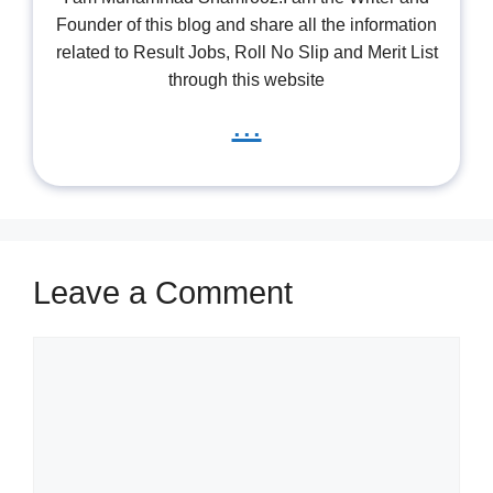
Founder of this blog and share all the information
related to Result Jobs, Roll No Slip and Merit List
through this website
...
Leave a Comment
Comment