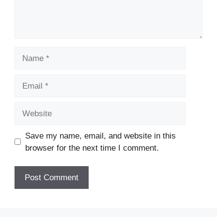
Name
Email
Website
Save my name, email, and website in this
browser for the next time I comment.