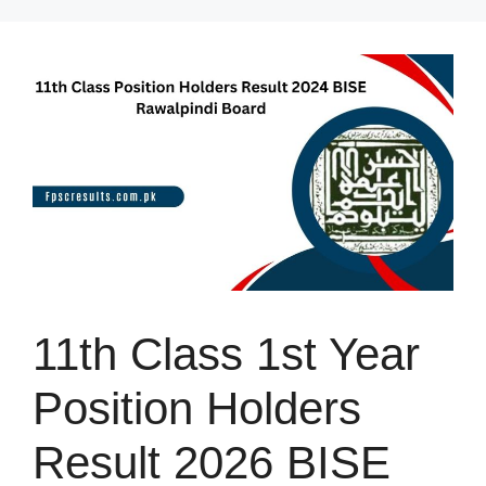
Skip
to
content
11th Class 1st Year
Position Holders
Result 2026 BISE