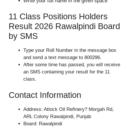
Write your full name in the given space
11 Class Positions Holders
Result 2026 Rawalpindi Board
by SMS
Type your Roll Number in the message box
and send a text message to 800296.
After some time has passed, you will receive
an SMS containing your result for the 11
class.
Contact Information
Address: Attock Oil Refinery? Morgah Rd,
ARL Colony Rawalpindi, Punjab
Board: Rawalpindi