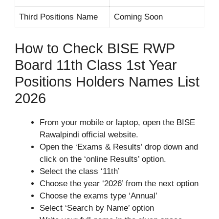
Third Positions Name
Coming Soon
How to Check BISE RWP
Board 11th Class 1st Year
Positions Holders Names List
2026
From your mobile or laptop, open the BISE
Rawalpindi official website.
Open the ‘Exams & Results’ drop down and
click on the ‘online Results’ option.
Select the class ‘11th’
Choose the year ‘2026’ from the next option
Choose the exams type ‘Annual’
Select ‘Search by Name’ option