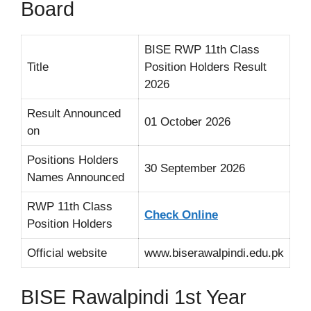
Board
BISE RWP 11th Class
Title
Position Holders Result
2026
Result Announced
01 October 2026
on
Positions Holders
30 September 2026
Names Announced
RWP 11th Class
Check Online
Position Holders
Official website
www.biserawalpindi.edu.pk
BISE Rawalpindi 1st Year