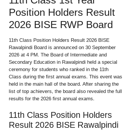
Position Holders Result
2026 BISE RWP Board
11th Class Position Holders Result 2026 BISE
Rawalpindi Board is announced on 30 September
2026 at 4 PM. The Board of Intermediate and
Secondary Education in Rawalpindi held a special
ceremony for students who ranked in the 11th
Class during the first annual exams. This event was
held in the main hall of the board. After sharing the
list of top achievers, the board also revealed the full
results for the 2026 first annual exams.
11th Class Position Holders
Result 2026 BISE Rawalpindi