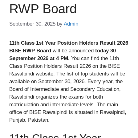
RWP Board
September 30, 2025
by
Admin
11th Class 1st Year Position Holders Result 2026
BISE RWP Board
will be announced
today 30
September 2026 at 4 PM.
You can find the 11th
Class Position Holders Result 2026 on the BISE
Rawalpindi website. The list of top students will be
available on September 30, 2026. Every year, the
Board of Intermediate and Secondary Education,
Rawalpindi organizes the exams for both
matriculation and intermediate levels. The main
office of BISE Rawalpindi is situated in Rawalpindi,
Punjab, Pakistan.
11th Class 1st Year