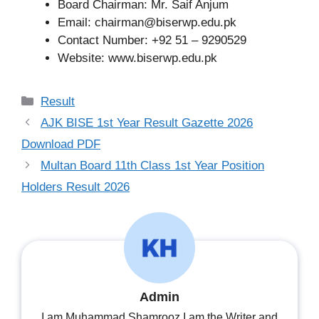
Board Chairman: Mr. Saif Anjum
Email:
chairman@biserwp.edu.pk
Contact Number: +92 51 – 9290529
Website: www.biserwp.edu.pk
Categories
Result
AJK BISE 1st Year Result Gazette 2026
Download PDF
Multan Board 11th Class 1st Year Position
Holders Result 2026
Admin
I am Muhammad Shamrooz.I am the Writer and