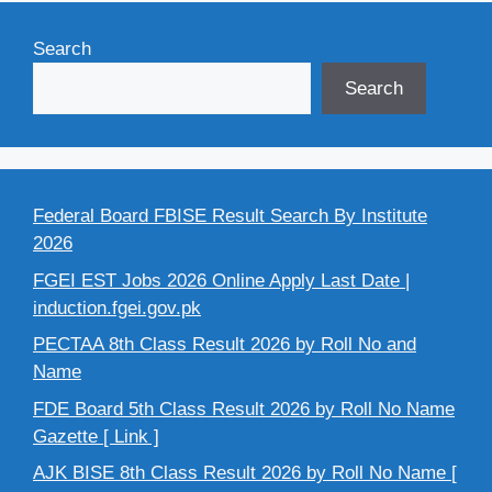
Search
Search
Federal Board FBISE Result Search By Institute
2026
FGEI EST Jobs 2026 Online Apply Last Date |
induction.fgei.gov.pk
PECTAA 8th Class Result 2026 by Roll No and
Name
FDE Board 5th Class Result 2026 by Roll No Name
Gazette [ Link ]
AJK BISE 8th Class Result 2026 by Roll No Name [