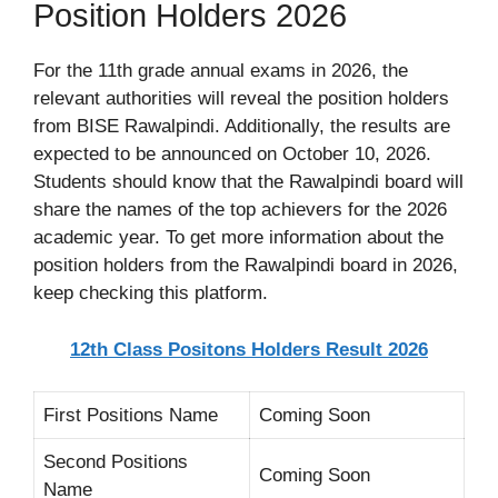
Position Holders 2026
For the 11th grade annual exams in 2026, the
relevant authorities will reveal the position holders
from BISE Rawalpindi. Additionally, the results are
expected to be announced on October 10, 2026.
Students should know that the Rawalpindi board will
share the names of the top achievers for the 2026
academic year. To get more information about the
position holders from the Rawalpindi board in 2026,
keep checking this platform.
12th Class Positons Holders Result 2026
First Positions Name
Coming Soon
Second Positions
Coming Soon
Name