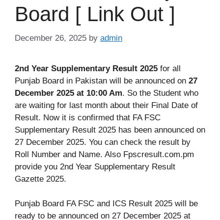
Board [ Link Out ]
December 26, 2025
by
admin
2nd Year Supplementary Result 2025
for all
Punjab Board in Pakistan will be announced on
27
December 2025 at 10:00 Am
. So the Student who
are waiting for last month about their Final Date of
Result. Now it is confirmed that FA FSC
Supplementary Result 2025 has been announced on
27 December 2025. You can check the result by
Roll Number and Name. Also Fpscresult.com.pm
provide you 2nd Year Supplementary Result
Gazette 2025.
Punjab Board FA FSC and ICS Result 2025 will be
ready to be announced on 27 December 2025 at