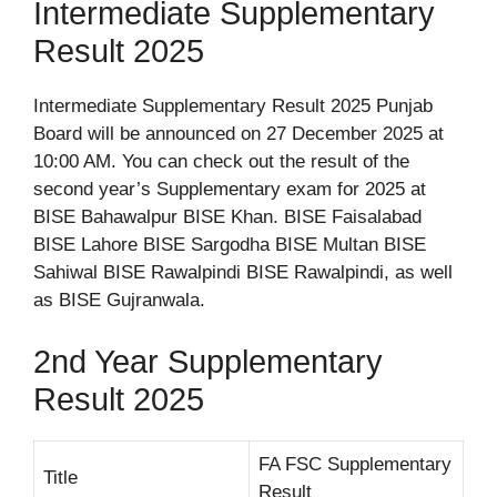
Intermediate Supplementary
Result 2025
Intermediate Supplementary Result 2025 Punjab
Board will be announced on 27 December 2025 at
10:00 AM. You can check out the result of the
second year’s Supplementary exam for 2025 at
BISE Bahawalpur BISE Khan. BISE Faisalabad
BISE Lahore BISE Sargodha BISE Multan BISE
Sahiwal BISE Rawalpindi BISE Rawalpindi, as well
as BISE Gujranwala.
2nd Year Supplementary
Result 2025
FA FSC Supplementary
Title
Result