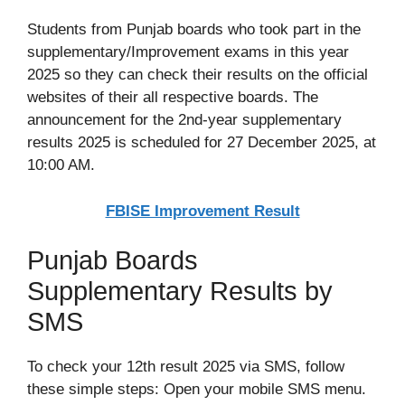
Students from Punjab boards who took part in the
supplementary/Improvement exams in this year
2025 so they can check their results on the official
websites of their all respective boards. The
announcement for the 2nd-year supplementary
results 2025 is scheduled for 27 December 2025, at
10:00 AM.
FBISE Improvement Result
Punjab Boards
Supplementary Results by
SMS
To check your 12th result 2025 via SMS, follow
these simple steps: Open your mobile SMS menu.