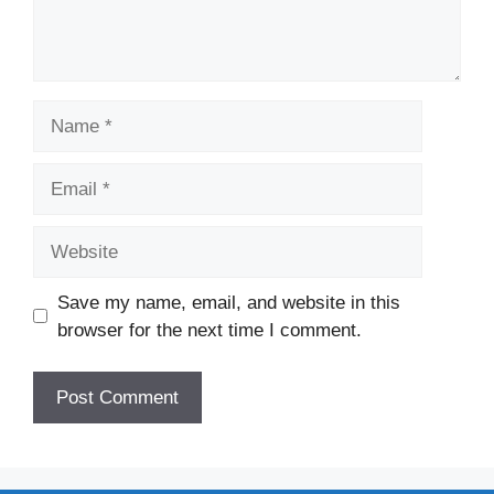
Name
Email
Website
Save my name, email, and website in this
browser for the next time I comment.