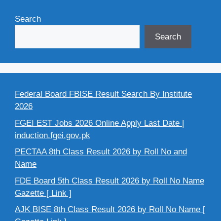
Search
Search
Federal Board FBISE Result Search By Institute
2026
FGEI EST Jobs 2026 Online Apply Last Date |
induction.fgei.gov.pk
PECTAA 8th Class Result 2026 by Roll No and
Name
FDE Board 5th Class Result 2026 by Roll No Name
Gazette [ Link ]
AJK BISE 8th Class Result 2026 by Roll No Name [