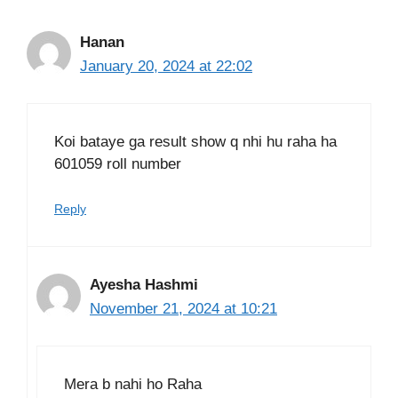
Hanan
January 20, 2024 at 22:02
Koi bataye ga result show q nhi hu raha ha
601059 roll number
Reply
Ayesha Hashmi
November 21, 2024 at 10:21
Mera b nahi ho Raha