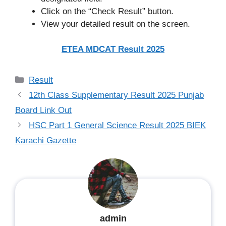
Click on the “Check Result” button.
View your detailed result on the screen.
ETEA MDCAT Result 2025
Categories
Result
12th Class Supplementary Result 2025 Punjab
Board Link Out
HSC Part 1 General Science Result 2025 BIEK
Karachi Gazette
admin