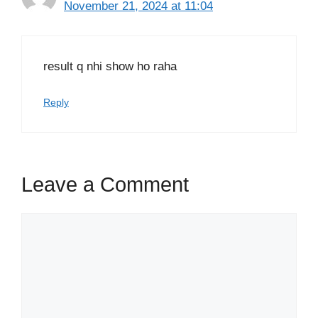
November 21, 2024 at 11:04
result q nhi show ho raha
Reply
Leave a Comment
Comment