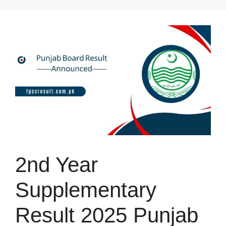
Skip
to
content
2nd Year
Supplementary
Result 2025 Punjab