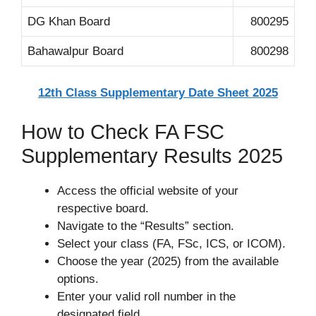
DG Khan Board
800295
Bahawalpur Board
800298
12th Class Supplementary Date Sheet 2025
How to Check FA FSC
Supplementary Results 2025
Access the official website of your
respective board.
Navigate to the “Results” section.
Select your class (FA, FSc, ICS, or ICOM).
Choose the year (2025) from the available
options.
Enter your valid roll number in the
designated field.