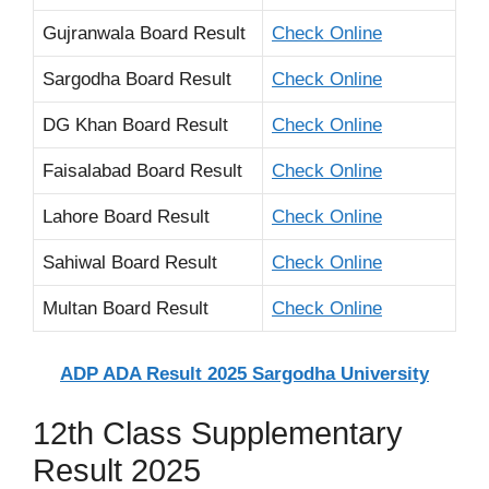
Gujranwala Board Result
Check Online
Sargodha Board Result
Check Online
DG Khan Board Result
Check Online
Faisalabad Board Result
Check Online
Lahore Board Result
Check Online
Sahiwal Board Result
Check Online
Multan Board Result
Check Online
ADP ADA Result 2025 Sargodha University
12th Class Supplementary
Result 2025