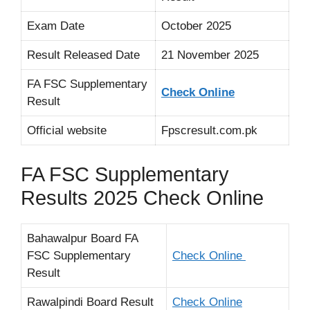
Exam Date
October 2025
Result Released Date
21 November 2025
FA FSC Supplementary
Check Online
Result
Official website
Fpscresult.com.pk
FA FSC Supplementary
Results 2025 Check Online
Bahawalpur Board FA
FSC Supplementary
Check Online
Result
Rawalpindi Board Result
Check Online