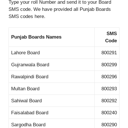
Type your roll Number and send it to your Board
SMS code. We have provided all Punjab Boards
SMS codes here.
SMS
Punjab Boards Names
Code
Lahore Board
800291
Gujranwala Board
800299
Rawalpindi Board
800296
Multan Board
800293
Sahiwal Board
800292
Faisalabad Board
800240
Sargodha Board
800290