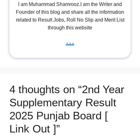
I am Muhammad Shamrooz.I am the Writer and
Founder of this blog and share all the information
related to Result Jobs, Roll No Slip and Merit List
through this website
...
4 thoughts on “2nd Year
Supplementary Result
2025 Punjab Board [
Link Out ]”