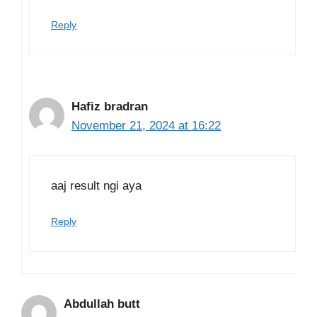
Reply
Hafiz bradran
November 21, 2024 at 16:22
aaj result ngi aya
Reply
Abdullah butt