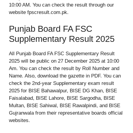
10:00 AM. You can check the result through our
website fpscresult.com.pk.
Punjab Board FA FSC
Supplementary Result 2025
All Punjab Board FA FSC Supplementary Result
2025 will be public on 27 December 2025 at 10:00
Am. You can check the result by Roll Number and
Name. Also, download the gazette in PDF. You can
check the 2nd-year Supplementary exam result
2025 for BISE Bahawalpur, BISE DG Khan, BISE
Faisalabad, BISE Lahore, BISE Sargodha, BISE
Multan, BISE Sahiwal, BISE Rawalpindi, and BISE
Gujranwala from their representative boards official
websites.