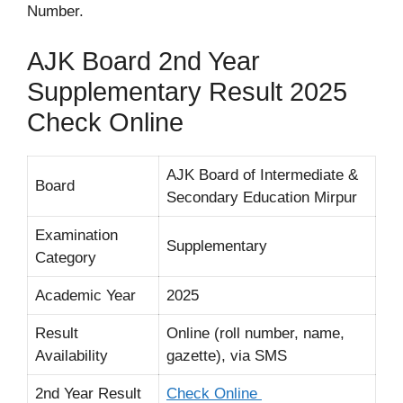
Number.
AJK Board 2nd Year
Supplementary Result 2025
Check Online
AJK Board of Intermediate &
Board
Secondary Education Mirpur
Examination
Supplementary
Category
Academic Year
2025
Result
Online (roll number, name,
Availability
gazette), via SMS
2nd Year Result
Check Online