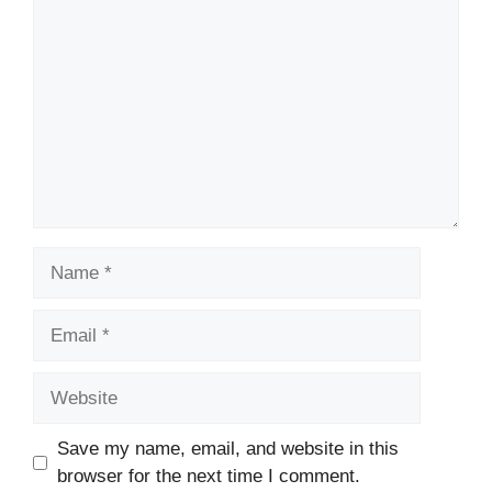
Name
Email
Website
Save my name, email, and website in this
browser for the next time I comment.