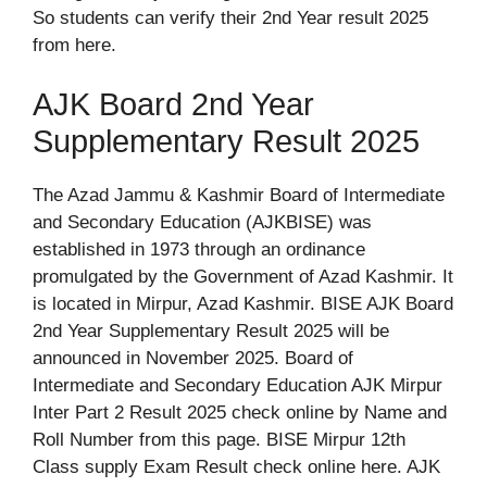
So students can verify their 2nd Year result 2025
from here.
AJK Board 2nd Year
Supplementary Result 2025
The Azad Jammu & Kashmir Board of Intermediate
and Secondary Education (AJKBISE) was
established in 1973 through an ordinance
promulgated by the Government of Azad Kashmir. It
is located in Mirpur, Azad Kashmir. BISE AJK Board
2nd Year Supplementary Result 2025 will be
announced in November 2025. Board of
Intermediate and Secondary Education AJK Mirpur
Inter Part 2 Result 2025 check online by Name and
Roll Number from this page. BISE Mirpur 12th
Class supply Exam Result check online here. AJK