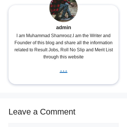
admin
I am Muhammad Shamrooz.I am the Writer and
Founder of this blog and share all the information
related to Result Jobs, Roll No Slip and Merit List
through this website
...
Leave a Comment
Comment