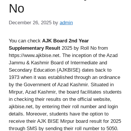
No
December 26, 2025
by
admin
You can check
AJK Board 2nd Year
Supplementary Result
2025 by Roll No from
https://www.ajkbise.net. The inception of the Azad
Jammu & Kashmir Board of Intermediate and
Secondary Education (AJKBISE) dates back to
1973 when it was established through an ordinance
by the Government of Azad Kashmir. Situated in
Mirpur, Azad Kashmir, the board facilitates students
in checking their results on the official website,
ajkbise.net, by entering their roll number and login
details. Moreover, students have the option to
receive their AJK BISE Mirpur board result for 2025
through SMS by sending their roll number to 5050.