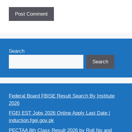
Search
Search
Federal Board FBISE Result Search By Institute
2026
FGEI EST Jobs 2026 Online Apply Last Date |
induction.fgei.gov.pk
PECTAA 8th Class Result 2026 by Roll No and