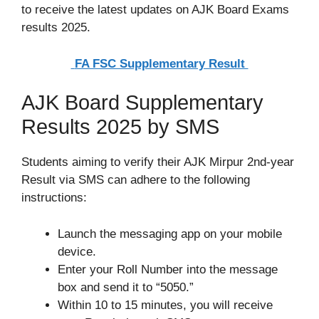
to receive the latest updates on AJK Board Exams
results 2025.
FA FSC Supplementary Result
AJK Board Supplementary
Results 2025 by SMS
Students aiming to verify their AJK Mirpur 2nd-year
Result via SMS can adhere to the following
instructions:
Launch the messaging app on your mobile
device.
Enter your Roll Number into the message
box and send it to “5050.”
Within 10 to 15 minutes, you will receive