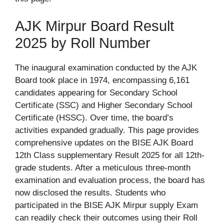
AJK Mirpur Board Result
2025 by Roll Number
The inaugural examination conducted by the AJK
Board took place in 1974, encompassing 6,161
candidates appearing for Secondary School
Certificate (SSC) and Higher Secondary School
Certificate (HSSC). Over time, the board’s
activities expanded gradually. This page provides
comprehensive updates on the BISE AJK Board
12th Class supplementary Result 2025 for all 12th-
grade students. After a meticulous three-month
examination and evaluation process, the board has
now disclosed the results. Students who
participated in the BISE AJK Mirpur supply Exam
can readily check their outcomes using their Roll