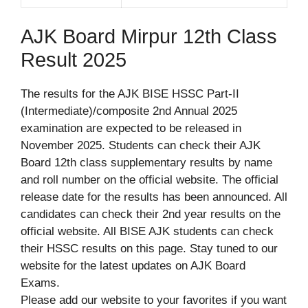
AJK Board Mirpur 12th Class
Result 2025
The results for the AJK BISE HSSC Part-II
(Intermediate)/composite 2nd Annual 2025
examination are expected to be released in
November 2025. Students can check their AJK
Board 12th class supplementary results by name
and roll number on the official website. The official
release date for the results has been announced. All
candidates can check their 2nd year results on the
official website. All BISE AJK students can check
their HSSC results on this page. Stay tuned to our
website for the latest updates on AJK Board
Exams.
Please add our website to your favorites if you want