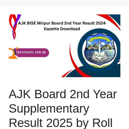
Skip
to
content
AJK Board 2nd Year
Supplementary
Result 2025 by Roll