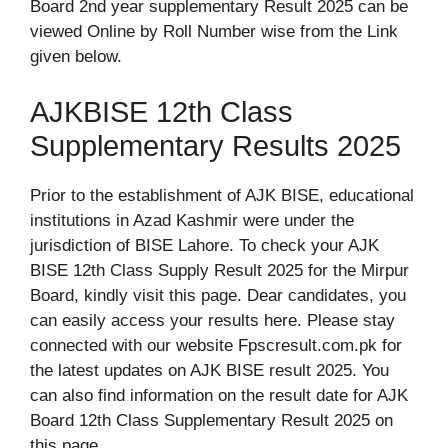
Board 2nd year supplementary Result 2025 can be
viewed Online by Roll Number wise from the Link
given below.
AJKBISE 12th Class
Supplementary Results 2025
Prior to the establishment of AJK BISE, educational
institutions in Azad Kashmir were under the
jurisdiction of BISE Lahore. To check your AJK
BISE 12th Class Supply Result 2025 for the Mirpur
Board, kindly visit this page. Dear candidates, you
can easily access your results here. Please stay
connected with our website Fpscresult.com.pk for
the latest updates on AJK BISE result 2025. You
can also find information on the result date for AJK
Board 12th Class Supplementary Result 2025 on
this page.