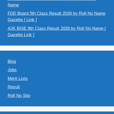
Name
FDE Board 5th Class Result 2026 by Roll No Name
Gazette [ Link ]
AJK BISE 8th Class Result 2026 by Roll No Name [
Gazette Link ]
Blog
Jobs
Merit Lists
Result
Roll No Slip