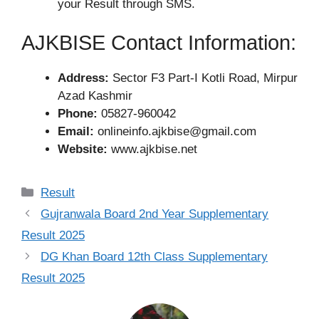
your Result through SMS.
AJKBISE Contact Information:
Address:
Sector F3 Part-I Kotli Road, Mirpur
Azad Kashmir
Phone:
05827-960042
Email:
onlineinfo.ajkbise@gmail.com
Website:
www.ajkbise.net
Categories
Result
Gujranwala Board 2nd Year Supplementary
Result 2025
DG Khan Board 12th Class Supplementary
Result 2025