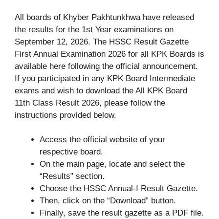
All boards of Khyber Pakhtunkhwa have released
the results for the 1st Year examinations on
September 12, 2026. The HSSC Result Gazette
First Annual Examination 2026 for all KPK Boards is
available here following the official announcement.
If you participated in any KPK Board Intermediate
exams and wish to download the All KPK Board
11th Class Result 2026, please follow the
instructions provided below.
Access the official website of your
respective board.
On the main page, locate and select the
“Results” section.
Choose the HSSC Annual-I Result Gazette.
Then, click on the “Download” button.
Finally, save the result gazette as a PDF file.