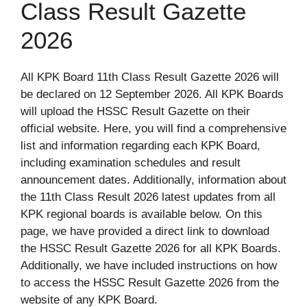
Class Result Gazette
2026
All KPK Board 11th Class Result Gazette 2026 will
be declared on 12 September 2026. All KPK Boards
will upload the HSSC Result Gazette on their
official website. Here, you will find a comprehensive
list and information regarding each KPK Board,
including examination schedules and result
announcement dates. Additionally, information about
the 11th Class Result 2026 latest updates from all
KPK regional boards is available below. On this
page, we have provided a direct link to download
the HSSC Result Gazette 2026 for all KPK Boards.
Additionally, we have included instructions on how
to access the HSSC Result Gazette 2026 from the
website of any KPK Board.