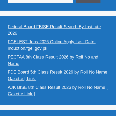
Federal Board FBISE Result Search By Institute
2026
FGEI EST Jobs 2026 Online Apply Last Date |
induction.fgei.gov.pk
PECTAA 8th Class Result 2026 by Roll No and
Name
FDE Board 5th Class Result 2026 by Roll No Name
Gazette [ Link ]
AJK BISE 8th Class Result 2026 by Roll No Name [
Gazette Link ]