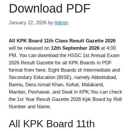
Download PDF
January 22, 2026
by
Admin
All KPK Board 11th Class Result Gazette 2026
will be released on
12th September 2026
at 4:00
PM. You can download the HSSC 1st Annual Exam
2026 Result Gazette for all KPK Boards in PDF
format from here. Eight Boards of Intermediate and
Secondary Education (BISE), namely Abbottabad,
Bannu, Dera Ismail Khan, Kohat, Malakand,
Mardan, Peshawar, and Swat in KPK.You can check
the 1st Year Result Gazette 2026 Kpk Board by Roll
Number and Name.
All KPK Board 11th