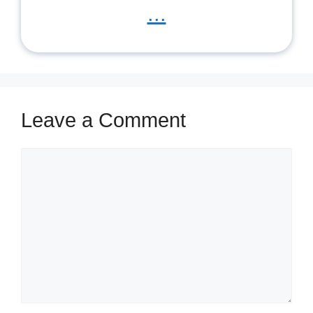
...
Leave a Comment
Comment