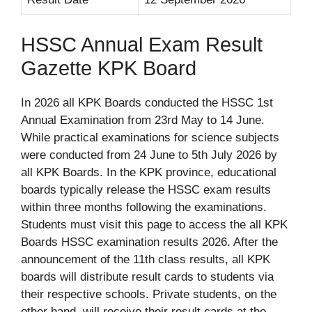
HSSC Annual Exam Result
Gazette KPK Board
In 2026 all KPK Boards conducted the HSSC 1st
Annual Examination from 23rd May to 14 June.
While practical examinations for science subjects
were conducted from 24 June to 5th July 2026 by
all KPK Boards. In the KPK province, educational
boards typically release the HSSC exam results
within three months following the examinations.
Students must visit this page to access the all KPK
Boards HSSC examination results 2026. After the
announcement of the 11th class results, all KPK
boards will distribute result cards to students via
their respective schools. Private students, on the
other hand, will receive their result cards at the