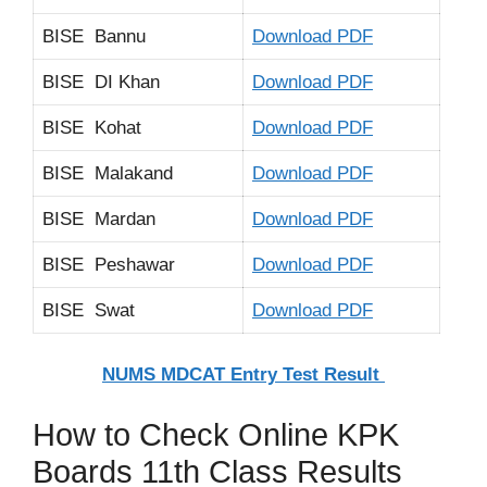
BISE Bannu
Download PDF
BISE DI Khan
Download PDF
BISE Kohat
Download PDF
BISE Malakand
Download PDF
BISE Mardan
Download PDF
BISE Peshawar
Download PDF
BISE Swat
Download PDF
NUMS MDCAT Entry Test Result
How to Check Online KPK
Boards 11th Class Results