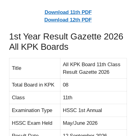
Download 11th PDF
Download 12th PDF
1st Year Result Gazette 2026
All KPK Boards
All KPK Board 11th Class
Title
Result Gazette 2026
Total Board in KPK
08
Class
11th
Examination Type
HSSC 1st Annual
HSSC Exam Held
May/June 2026
Result Date
12 September 2026