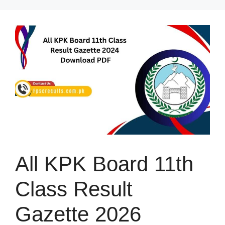
Skip
to
content
All KPK Board 11th
Class Result
Gazette 2026