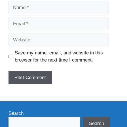
Name
Email
Website
Save my name, email, and website in this
browser for the next time I comment.
Search
Search