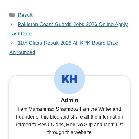
Categories
Result
Pakistan Coast Guards Jobs 2026 Online Apply
Last Date
11th Class Result 2026 All KPK Board Date
Announced
Admin
I am Muhammad Shamrooz.I am the Writer and
Founder of this blog and share all the information
related to Result Jobs, Roll No Slip and Merit List
through this website