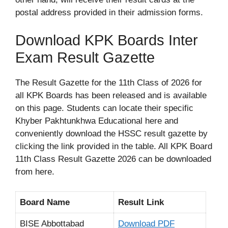
postal address provided in their admission forms.
Download KPK Boards Inter
Exam Result Gazette
The Result Gazette for the 11th Class of 2026 for
all KPK Boards has been released and is available
on this page. Students can locate their specific
Khyber Pakhtunkhwa Educational here and
conveniently download the HSSC result gazette by
clicking the link provided in the table. All KPK Board
11th Class Result Gazette 2026 can be downloaded
from here.
Board Name
Result Link
BISE Abbottabad
Download PDF