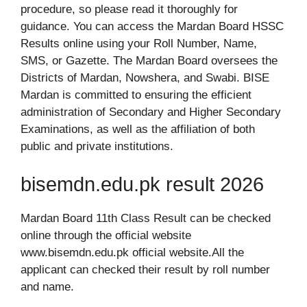
procedure, so please read it thoroughly for
guidance. You can access the Mardan Board HSSC
Results online using your Roll Number, Name,
SMS, or Gazette. The Mardan Board oversees the
Districts of Mardan, Nowshera, and Swabi. BISE
Mardan is committed to ensuring the efficient
administration of Secondary and Higher Secondary
Examinations, as well as the affiliation of both
public and private institutions.
bisemdn.edu.pk result 2026
Mardan Board 11th Class Result can be checked
online through the official website
www.bisemdn.edu.pk official website.All the
applicant can checked their result by roll number
and name.