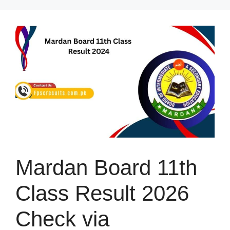
Skip
to
content
Mardan Board 11th
Class Result 2026
Check via