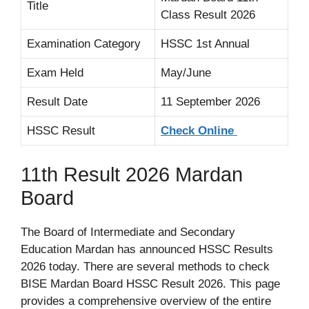
Title
Class Result 2026
Examination Category
HSSC 1st Annual
Exam Held
May/June
Result Date
11 September 2026
HSSC Result
Check Online
11th Result 2026 Mardan
Board
The Board of Intermediate and Secondary
Education Mardan has announced HSSC Results
2026 today. There are several methods to check
BISE Mardan Board HSSC Result 2026. This page
provides a comprehensive overview of the entire