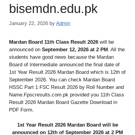
bisemdn.edu.pk
January 22, 2026
by
Admin
Mardan Board 11th Class Result 2026
will be
announced on
September 12, 2026 at 2 PM
. All the
students have good news because the Mardan
Board of Intermediate announced the final date of
1st Year Result 2026 Mardan Board which is 12th of
September 2026. You can check Mardan Board
HSSC Part 1 FSC Result 2026 by Roll Number and
Name.Fpscresults.com.pk provided you 11th Class
Result 2026 Mardan Board Gazette Download in
PDF Form.
1st Year Result 2026 Mardan Board will be
announced on 12th of September 2026 at 2 PM