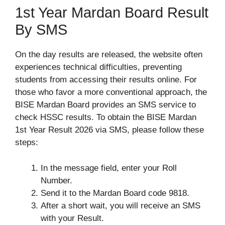
1st Year Mardan Board Result
By SMS
On the day results are released, the website often
experiences technical difficulties, preventing
students from accessing their results online. For
those who favor a more conventional approach, the
BISE Mardan Board provides an SMS service to
check HSSC results. To obtain the BISE Mardan
1st Year Result 2026 via SMS, please follow these
steps:
In the message field, enter your Roll
Number.
Send it to the Mardan Board code 9818.
After a short wait, you will receive an SMS
with your Result.