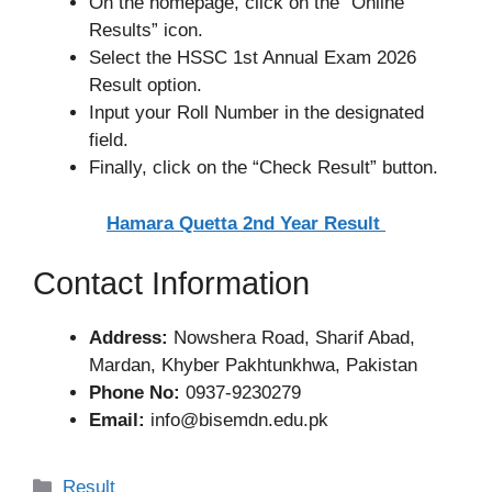
On the homepage, click on the “Online
Results” icon.
Select the HSSC 1st Annual Exam 2026
Result option.
Input your Roll Number in the designated
field.
Finally, click on the “Check Result” button.
Hamara Quetta 2nd Year Result
Contact Information
Address:
Nowshera Road, Sharif Abad,
Mardan, Khyber Pakhtunkhwa, Pakistan
Phone No:
0937-9230279
Email:
info@bisemdn.edu.pk
Categories
Result