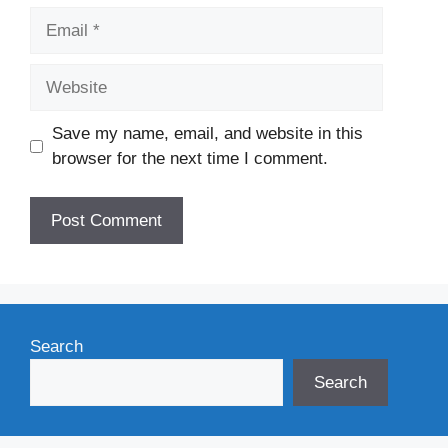
Email
Website
Save my name, email, and website in this
browser for the next time I comment.
Search
Search