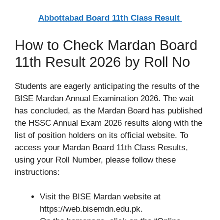
Abbottabad Board 11th Class Result
How to Check Mardan Board
11th Result 2026 by Roll No
Students are eagerly anticipating the results of the
BISE Mardan Annual Examination 2026. The wait
has concluded, as the Mardan Board has published
the HSSC Annual Exam 2026 results along with the
list of position holders on its official website. To
access your Mardan Board 11th Class Results,
using your Roll Number, please follow these
instructions:
Visit the BISE Mardan website at
https://web.bisemdn.edu.pk.