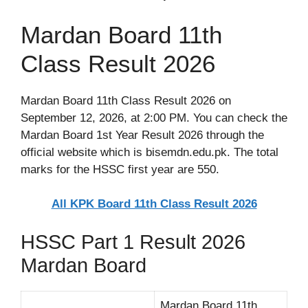
Mardan Board 11th
Class Result 2026
Mardan Board 11th Class Result 2026 on
September 12, 2026, at 2:00 PM. You can check the
Mardan Board 1st Year Result 2026 through the
official website which is bisemdn.edu.pk. The total
marks for the HSSC first year are 550.
All KPK Board 11th Class Result 2026
HSSC Part 1 Result 2026
Mardan Board
Mardan Board 11th