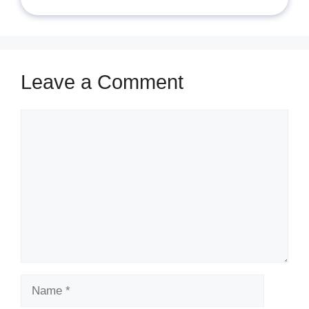
Leave a Comment
Comment
Name