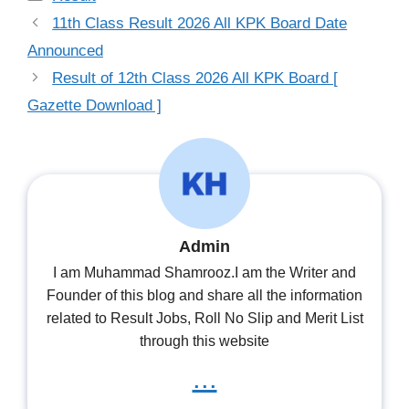
11th Class Result 2026 All KPK Board Date
Announced
Result of 12th Class 2026 All KPK Board [
Gazette Download ]
Admin
I am Muhammad Shamrooz.I am the Writer and
Founder of this blog and share all the information
related to Result Jobs, Roll No Slip and Merit List
through this website
...