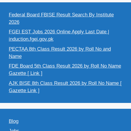
Federal Board FBISE Result Search By Institute
2026
FGEI EST Jobs 2026 Online Apply Last Date |
induction.fgei.gov.pk
PECTAA 8th Class Result 2026 by Roll No and
Name
FDE Board 5th Class Result 2026 by Roll No Name
Gazette [ Link ]
AJK BISE 8th Class Result 2026 by Roll No Name [
Gazette Link ]
Blog
Jobs