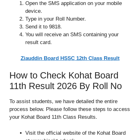
Open the SMS application on your mobile
device.
Type in your Roll Number.
Send it to 9818.
You will receive an SMS containing your
result card.
Ziauddin Board HSSC 12th Class Result
How to Check Kohat Board
11th Result 2026 By Roll No
To assist students, we have detailed the entire
process below. Please follow these steps to access
your Kohat Board 11th Class Results.
Visit the official website of the Kohat Board