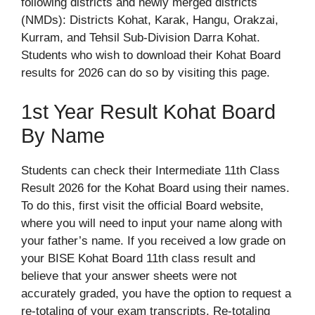
following districts and newly merged districts
(NMDs): Districts Kohat, Karak, Hangu, Orakzai,
Kurram, and Tehsil Sub-Division Darra Kohat.
Students who wish to download their Kohat Board
results for 2026 can do so by visiting this page.
1st Year Result Kohat Board
By Name
Students can check their Intermediate 11th Class
Result 2026 for the Kohat Board using their names.
To do this, first visit the official Board website,
where you will need to input your name along with
your father’s name. If you received a low grade on
your BISE Kohat Board 11th class result and
believe that your answer sheets were not
accurately graded, you have the option to request a
re-totaling of your exam transcripts. Re-totaling