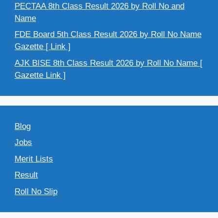
PECTAA 8th Class Result 2026 by Roll No and
Name
FDE Board 5th Class Result 2026 by Roll No Name
Gazette [ Link ]
AJK BISE 8th Class Result 2026 by Roll No Name [
Gazette Link ]
Blog
Jobs
Merit Lists
Result
Roll No Slip