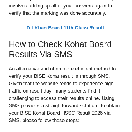
involves adding up all of your answers again to
verify that the marking was done accurately.
D I Khan Board 11th Class Result
How to Check Kohat Board
Results Via SMS
An alternative and often more efficient method to
verify your BISE Kohat result is through SMS.
Given that the website tends to experience high
traffic on result day, many students find it
challenging to access their results online. Using
SMS provides a straightforward solution. To obtain
your BISE Kohat Board HSSC Result 2026 via
SMS, please follow these steps: