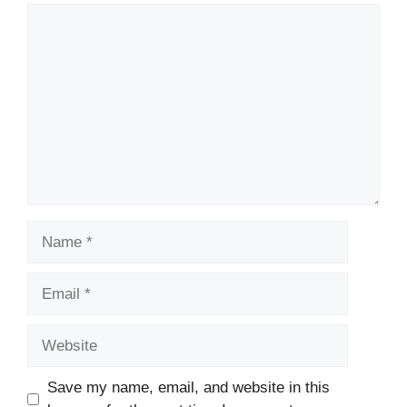
Comment
Name
Email
Website
Save my name, email, and website in this