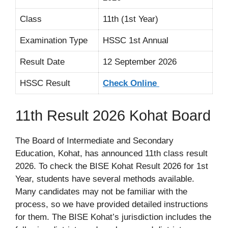
Class
11th (1st Year)
Examination Type
HSSC 1st Annual
Result Date
12 September 2026
HSSC Result
Check Online
11th Result 2026 Kohat Board
The Board of Intermediate and Secondary
Education, Kohat, has announced 11th class result
2026. To check the BISE Kohat Result 2026 for 1st
Year, students have several methods available.
Many candidates may not be familiar with the
process, so we have provided detailed instructions
for them. The BISE Kohat’s jurisdiction includes the