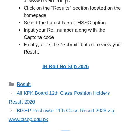
at www.bisekt.edu.pk
Click on the “Results” section located on the
homepage
Select the Latest Result HSSC option
Input your Roll number along with the
Captcha code
Finally, click the “Submit” button to view your
Result.
IB Roll No Slip 2026
Categories
Result
All KPK Board 12th Class Position Holders
Result 2026
BISEP Peshawar 11th Class Result 2026 via
www.bisep.edu.pk