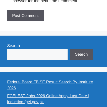
browser for the next time I comment.
Search
Search
Federal Board FBISE Result Search By Institute
2026
FGEI EST Jobs 2026 Online Apply Last Date |
induction.fgei.gov.pk