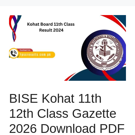
Skip
to
content
BISE Kohat 11th
12th Class Gazette
2026 Download PDF