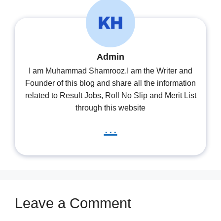
Admin
I am Muhammad Shamrooz.I am the Writer and
Founder of this blog and share all the information
related to Result Jobs, Roll No Slip and Merit List
through this website
...
Leave a Comment