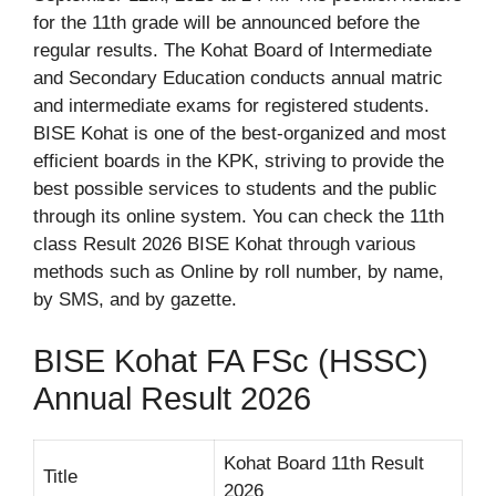
for the 11th grade will be announced before the
regular results. The Kohat Board of Intermediate
and Secondary Education conducts annual matric
and intermediate exams for registered students.
BISE Kohat is one of the best-organized and most
efficient boards in the KPK, striving to provide the
best possible services to students and the public
through its online system. You can check the 11th
class Result 2026 BISE Kohat through various
methods such as Online by roll number, by name,
by SMS, and by gazette.
BISE Kohat FA FSc (HSSC)
Annual Result 2026
Kohat Board 11th Result
Title
2026