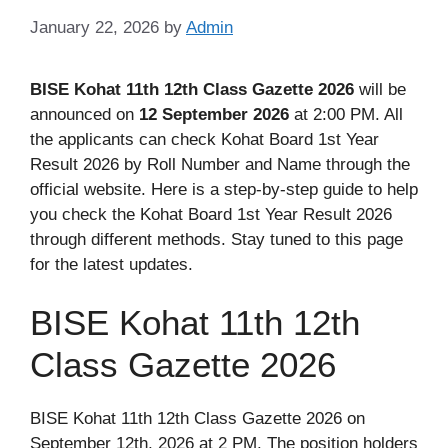
January 22, 2026
by
Admin
BISE Kohat 11th 12th Class Gazette 2026
will be
announced on
12 September 2026
at 2:00 PM. All
the applicants can check Kohat Board 1st Year
Result 2026 by Roll Number and Name through the
official website. Here is a step-by-step guide to help
you check the Kohat Board 1st Year Result 2026
through different methods. Stay tuned to this page
for the latest updates.
BISE Kohat 11th 12th
Class Gazette 2026
BISE Kohat 11th 12th Class Gazette 2026 on
September 12th, 2026 at 2 PM. The position holders