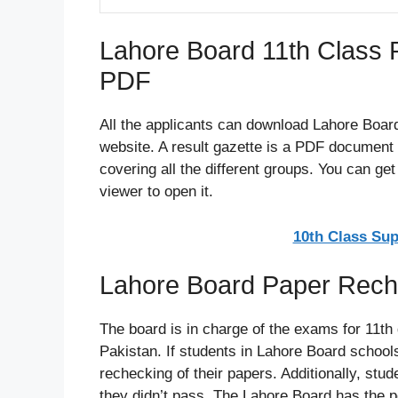
Lahore Board 11th Class 
PDF
All the applicants can download Lahore Board
website. A result gazette is a PDF document t
covering all the different groups. You can g
viewer to open it.
10th Class Su
Lahore Board Paper Rech
The board is in charge of the exams for 11th
Pakistan. If students in Lahore Board schools
rechecking of their papers. Additionally, stu
they didn’t pass. The Lahore Board has the 