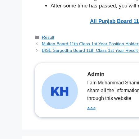
After some time has passed, you will 
All Punjab Board 11
Categories
Result
Multan Board 11th Class 1st Year Position Holde
BISE Sargodha Board 11th Class 1st Year Result
Admin
I am Muhammad Shamrooz
share all the informatio
through this website
...