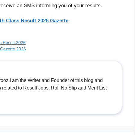
receive an SMS informing you of your results.
th Class Result 2026 Gazette
rs Result 2026
 Gazette 2026
.I am the Writer and Founder of this blog and
n related to Result Jobs, Roll No Slip and Merit List