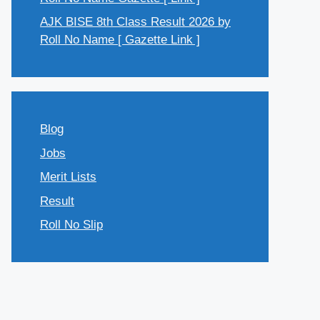
AJK BISE 8th Class Result 2026 by
Roll No Name [ Gazette Link ]
Blog
Jobs
Merit Lists
Result
Roll No Slip