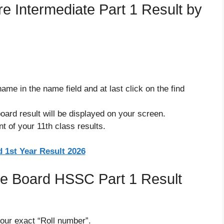
 Intermediate Part 1 Result by
ame in the name field and at last click on the find
ard result will be displayed on your screen.
t of your 11th class results.
 1st Year Result 2026
e Board HSSC Part 1 Result
our exact “Roll number”.