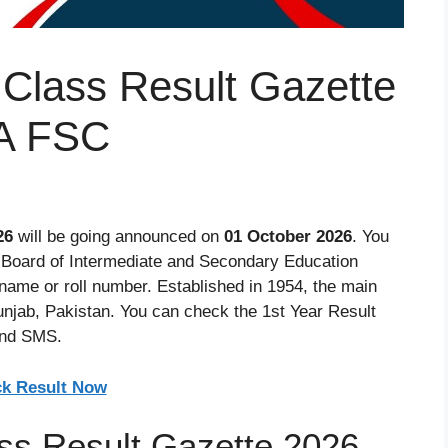
 Class Result Gazette
A FSC
26
will be going announced on
01 October 2026
. You
e Board of Intermediate and Secondary Education
name or roll number. Established in 1954, the main
Punjab, Pakistan. You can check the 1st Year Result
and SMS.
k Result Now
ss Result Gazette 2026