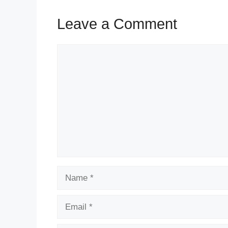
Leave a Comment
Comment
Name
Email