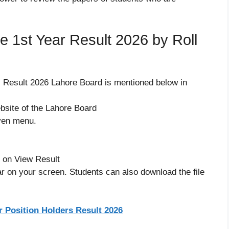
 1st Year Result 2026 by Roll
s Result 2026 Lahore Board is mentioned below in
website of the Lahore Board
iven menu.
k on View Result
ar on your screen. Students can also download the file
r Position Holders Result 2026