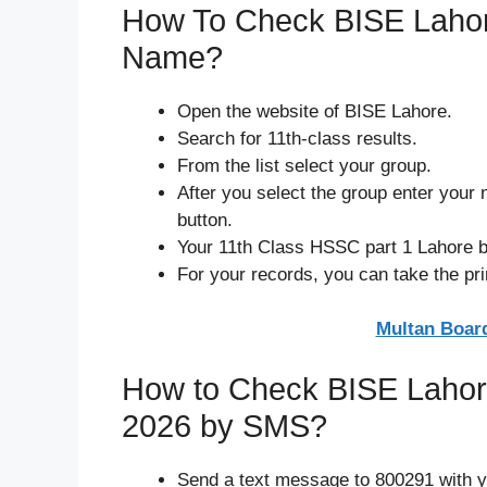
How To Check BISE Lahore
Name?
Open the website of BISE Lahore.
Search for 11th-class results.
From the list select your group.
After you select the group enter your n
button.
Your 11th Class HSSC part 1 Lahore bo
For your records, you can take the prin
Multan Board
How to Check BISE Lahor
2026 by SMS?
Send a text message to 800291 with y