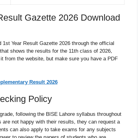
Result Gazette 2026 Download
 1st Year Result Gazette 2026 through the official
hat shows the results for the 11th class of 2026,
et it from the website, but make sure you have a PDF
pplementary Result 2026
ecking Policy
 grade, following the BISE Lahore syllabus throughout
 are not happy with their results, they can request a
dents can also apply to take exams for any subjects
power to review the papers of students who are