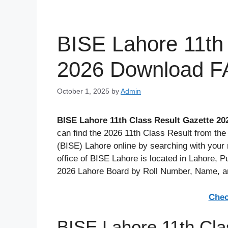
BISE Lahore 11th
2026 Download F
October 1, 2025
by
Admin
BISE Lahore 11th Class Result Gazette 20
can find the 2026 11th Class Result from th
(BISE) Lahore online by searching with your 
office of BISE Lahore is located in Lahore, 
2026 Lahore Board by Roll Number, Name, 
Chec
BISE Lahore 11th Cla