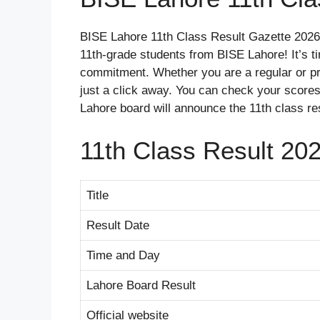
BISE Lahore 11th Class Result Gazette 2026 
11th-grade students from BISE Lahore! It’s t
commitment. Whether you are a regular or pri
just a click away. You can check your scores,
Lahore board will announce the 11th class re
11th Class Result 20
Title
Result Date
Time and Day
Lahore Board Result
Official website