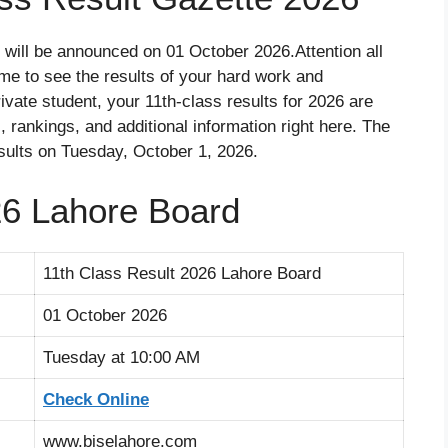
will be announced on 01 October 2026.Attention all
ime to see the results of your hard work and
vate student, your 11th-class results for 2026 are
 rankings, and additional information right here. The
sults on Tuesday, October 1, 2026.
26 Lahore Board
11th Class Result 2026 Lahore Board
01 October 2026
Tuesday at 10:00 AM
Check Online
www.biselahore.com