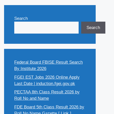
Search
Search
Federal Board FBISE Result Search
By Institute 2026
FGEI EST Jobs 2026 Online Apply
Last Date | induction.fgei.gov.pk
PECTAA 8th Class Result 2026 by
Roll No and Name
FDE Board 5th Class Result 2026 by
Roll No Name Gazette [ Link ]