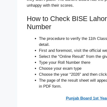
unhappy with their scores.
How to Check BISE Lahore
Number
The procedure to verify the 11th Clas
detail.
First and foremost, visit the official 
Select the “Online Result” from the g
Type your Roll Number there
Choose your exam type
Choose the year “2026” and then clic
The page of the result sheet will appe
in PDF form.
Punjab Board 1st Yea