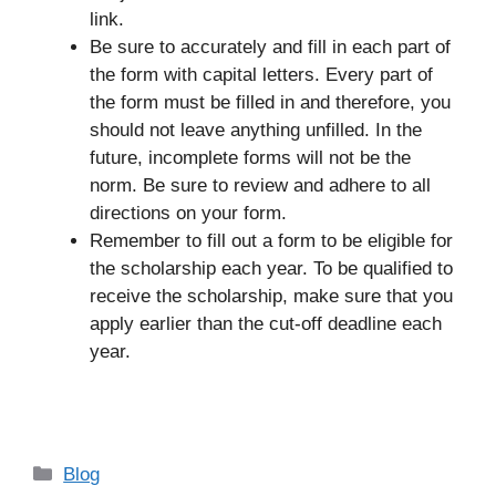
link.
Be sure to accurately and fill in each part of
the form with capital letters. Every part of
the form must be filled in and therefore, you
should not leave anything unfilled. In the
future, incomplete forms will not be the
norm. Be sure to review and adhere to all
directions on your form.
Remember to fill out a form to be eligible for
the scholarship each year. To be qualified to
receive the scholarship, make sure that you
apply earlier than the cut-off deadline each
year.
Categories
Blog