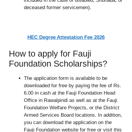
included in the case of disabled, Shuhada, or
deceased former servicemen).
HEC Degree Attestation Fee 2026
How to apply for Fauji
Foundation Scholarships?
The application form is available to be
downloaded for free by paying the fee of Rs.
6.00 in cash at the Fauji Foundation Head
Office in Rawalpindi as well as at the Fauji
Foundation Welfare Projects, or the District
Armed Services Board locations. In addition,
you can download the application on the
Fauji Foundation website for free or visit this