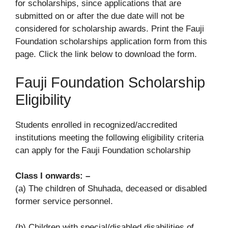
for scholarships, since applications that are
submitted on or after the due date will not be
considered for scholarship awards. Print the Fauji
Foundation scholarships application form from this
page. Click the link below to download the form.
Fauji Foundation Scholarship
Eligibility
Students enrolled in recognized/accredited
institutions meeting the following eligibility criteria
can apply for the Fauji Foundation scholarship
Class I onwards: –
(a) The children of Shuhada, deceased or disabled
former service personnel.
(b) Children with special/disabled disabilities of