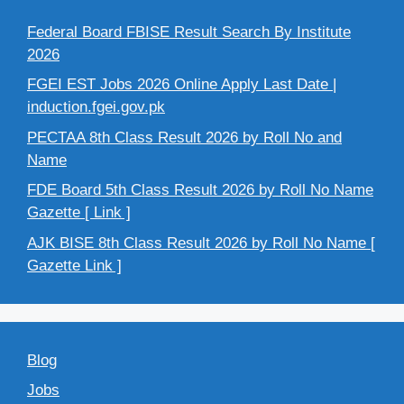
Federal Board FBISE Result Search By Institute
2026
FGEI EST Jobs 2026 Online Apply Last Date |
induction.fgei.gov.pk
PECTAA 8th Class Result 2026 by Roll No and
Name
FDE Board 5th Class Result 2026 by Roll No Name
Gazette [ Link ]
AJK BISE 8th Class Result 2026 by Roll No Name [
Gazette Link ]
Blog
Jobs