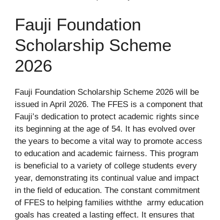
Fauji Foundation
Scholarship Scheme
2026
Fauji Foundation Scholarship Scheme 2026 will be
issued in April 2026. The FFES is a component that
Fauji’s dedication to protect academic rights since
its beginning at the age of 54. It has evolved over
the years to become a vital way to promote access
to education and academic fairness. This program
is beneficial to a variety of college students every
year, demonstrating its continual value and impact
in the field of education. The constant commitment
of FFES to helping families withthe army education
goals has created a lasting effect. It ensures that