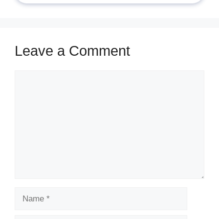
Leave a Comment
Comment
Name