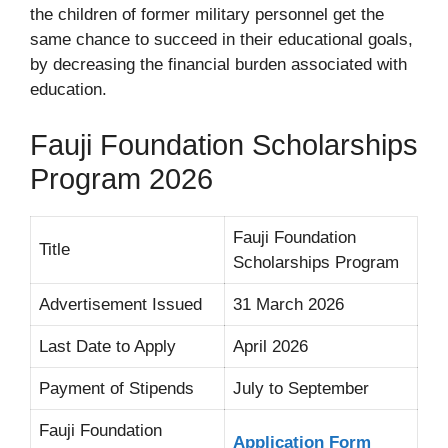
the children of former military personnel get the
same chance to succeed in their educational goals,
by decreasing the financial burden associated with
education.
Fauji Foundation Scholarships
Program 2026
Fauji Foundation
Title
Scholarships Program
Advertisement Issued
31 March 2026
Last Date to Apply
April 2026
Payment of Stipends
July to September
Fauji Foundation
Application Form