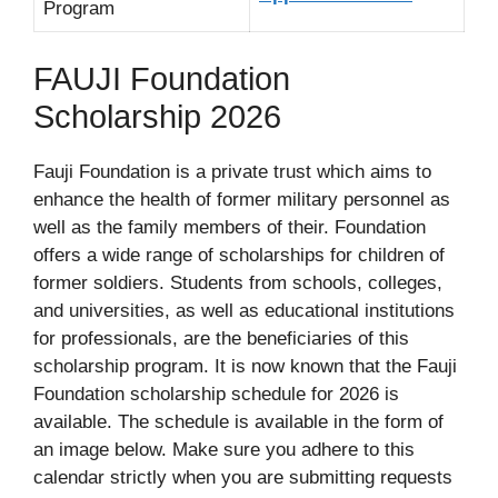
Program
FAUJI Foundation
Scholarship 2026
Fauji Foundation is a private trust which aims to
enhance the health of former military personnel as
well as the family members of their. Foundation
offers a wide range of scholarships for children of
former soldiers. Students from schools, colleges,
and universities, as well as educational institutions
for professionals, are the beneficiaries of this
scholarship program. It is now known that the Fauji
Foundation scholarship schedule for 2026 is
available. The schedule is available in the form of
an image below. Make sure you adhere to this
calendar strictly when you are submitting requests