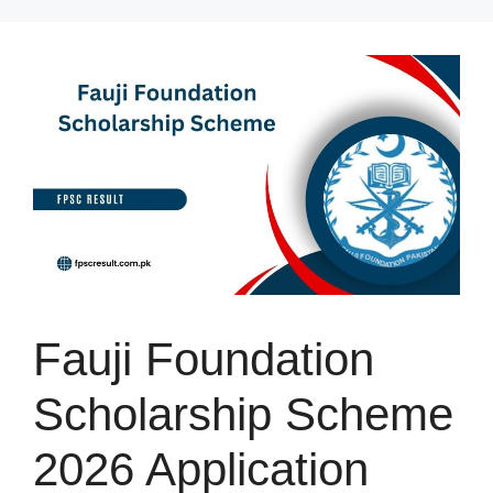
Skip
to
content
Fauji Foundation
Scholarship Scheme
2026 Application