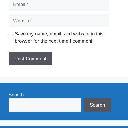
Email
Website
Save my name, email, and website in this
browser for the next time I comment.
Search
Search