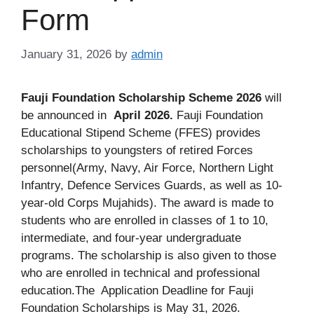
Form
January 31, 2026
by
admin
Fauji Foundation Scholarship Scheme 2026
will
be announced in
April 2026.
Fauji Foundation
Educational Stipend Scheme (FFES) provides
scholarships to youngsters of retired Forces
personnel(Army, Navy, Air Force, Northern Light
Infantry, Defence Services Guards, as well as 10-
year-old Corps Mujahids). The award is made to
students who are enrolled in classes of 1 to 10,
intermediate, and four-year undergraduate
programs. The scholarship is also given to those
who are enrolled in technical and professional
education.The Application Deadline for Fauji
Foundation Scholarships is May 31, 2026.