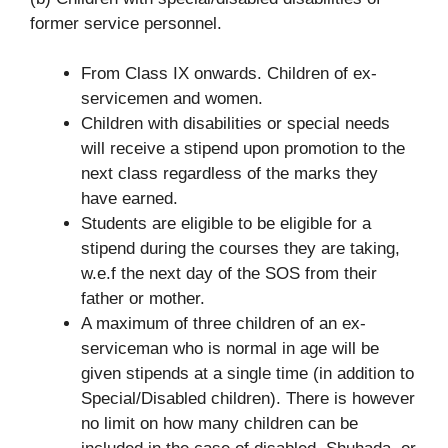
former service personnel.
From Class IX onwards. Children of ex-
servicemen and women.
Children with disabilities or special needs
will receive a stipend upon promotion to the
next class regardless of the marks they
have earned.
Students are eligible to be eligible for a
stipend during the courses they are taking,
w.e.f the next day of the SOS from their
father or mother.
A maximum of three children of an ex-
serviceman who is normal in age will be
given stipends at a single time (in addition to
Special/Disabled children). There is however
no limit on how many children can be