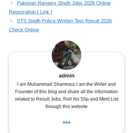
Pakistan Rangers Sindh Jobs 2026 Online
Registration [ Link ]
STS Sindh Police Written Test Result 2026
Check Online
admin
I am Muhammad Shamrooz.I am the Writer and
Founder of this blog and share all the information
related to Result Jobs, Roll No Slip and Merit List
through this website
...