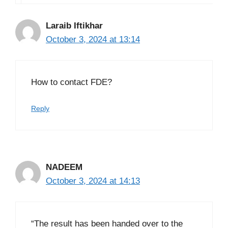
Laraib Iftikhar
October 3, 2024 at 13:14
How to contact FDE?
Reply
NADEEM
October 3, 2024 at 14:13
“The result has been handed over to the