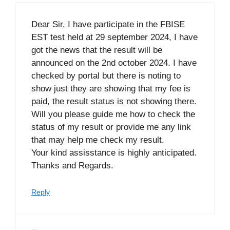
Dear Sir, I have participate in the FBISE
EST test held at 29 september 2024, I have
got the news that the result will be
announced on the 2nd october 2024. I have
checked by portal but there is noting to
show just they are showing that my fee is
paid, the result status is not showing there.
Will you please guide me how to check the
status of my result or provide me any link
that may help me check my result.
Your kind assisstance is highly anticipated.
Thanks and Regards.
Reply