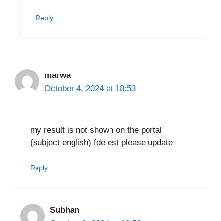
Reply
marwa
October 4, 2024 at 18:53
my result is not shown on the portal
(subject english) fde est please update
Reply
Subhan