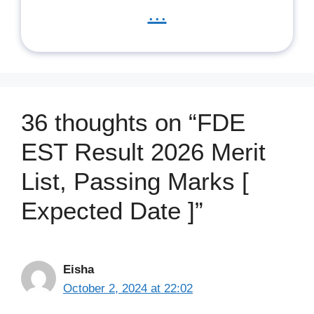
...
36 thoughts on “FDE
EST Result 2026 Merit
List, Passing Marks [
Expected Date ]”
Eisha
October 2, 2024 at 22:02