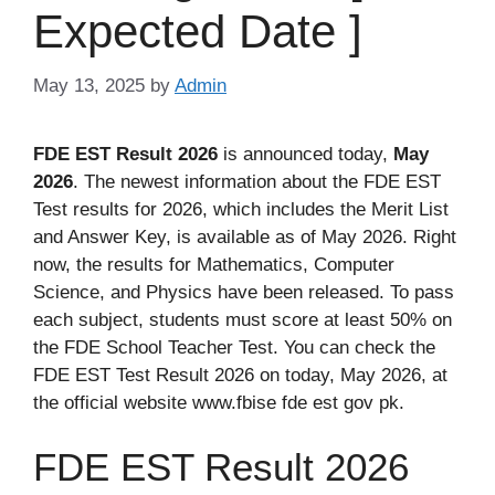
Expected Date ]
May 13, 2025
by
Admin
FDE EST Result 2026
is announced today,
May
2026
. The newest information about the FDE EST
Test results for 2026, which includes the Merit List
and Answer Key, is available as of May 2026. Right
now, the results for Mathematics, Computer
Science, and Physics have been released. To pass
each subject, students must score at least 50% on
the FDE School Teacher Test. You can check the
FDE EST Test Result 2026 on today, May 2026, at
the official website www.fbise fde est gov pk.
FDE EST Result 2026