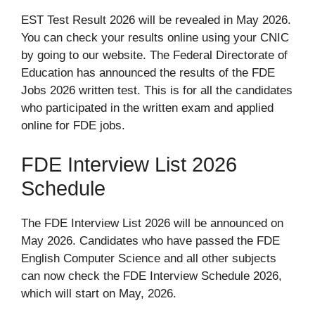
EST Test Result 2026 will be revealed in May 2026.
You can check your results online using your CNIC
by going to our website. The Federal Directorate of
Education has announced the results of the FDE
Jobs 2026 written test. This is for all the candidates
who participated in the written exam and applied
online for FDE jobs.
FDE Interview List 2026
Schedule
The FDE Interview List 2026 will be announced on
May 2026. Candidates who have passed the FDE
English Computer Science and all other subjects
can now check the FDE Interview Schedule 2026,
which will start on May, 2026.