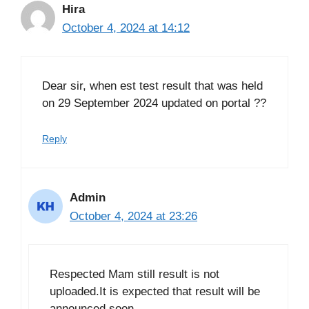
Hira
October 4, 2024 at 14:12
Dear sir, when est test result that was held
on 29 September 2024 updated on portal ??
Reply
Admin
October 4, 2024 at 23:26
Respected Mam still result is not
uploaded.It is expected that result will be
announced soon.