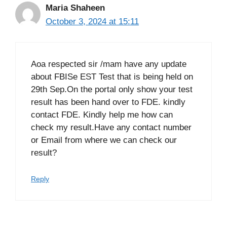
Maria Shaheen
October 3, 2024 at 15:11
Aoa respected sir /mam have any update
about FBISe EST Test that is being held on
29th Sep.On the portal only show your test
result has been hand over to FDE. kindly
contact FDE. Kindly help me how can
check my result.Have any contact number
or Email from where we can check our
result?
Reply