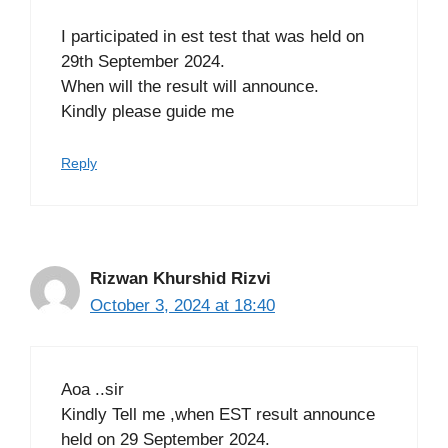
I participated in est test that was held on
29th September 2024.
When will the result will announce.
Kindly please guide me
Reply
Rizwan Khurshid Rizvi
October 3, 2024 at 18:40
Aoa ..sir
Kindly Tell me ,when EST result announce
held on 29 September 2024.