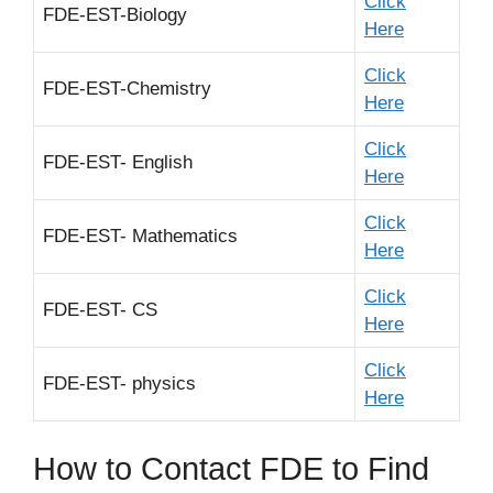
Click
FDE-EST-Biology
Here
Click
FDE-EST-Chemistry
Here
Click
FDE-EST- English
Here
Click
FDE-EST- Mathematics
Here
Click
FDE-EST- CS
Here
Click
FDE-EST- physics
Here
How to Contact FDE to Find