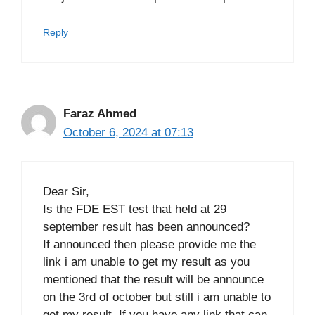
Reply
Faraz Ahmed
October 6, 2024 at 07:13
Dear Sir,
Is the FDE EST test that held at 29
september result has been announced?
If announced then please provide me the
link i am unable to get my result as you
mentioned that the result will be announce
on the 3rd of october but still i am unable to
get my result. If you have any link that can