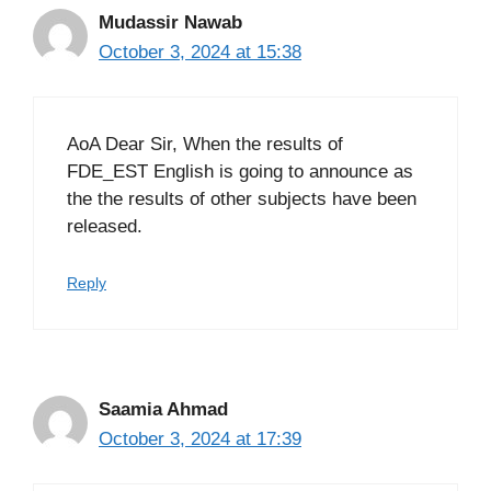
Mudassir Nawab
October 3, 2024 at 15:38
AoA Dear Sir, When the results of
FDE_EST English is going to announce as
the the results of other subjects have been
released.
Reply
Saamia Ahmad
October 3, 2024 at 17:39