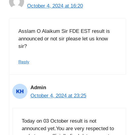
October 4, 2024 at 16:20
Asslam O Alaikum Sir FDE EST result is
announced or not sir please let us know
sir?
Reply
Admin
October 4, 2024 at 23:25
Today on 03 October result is not
announced yet.You are very respected to