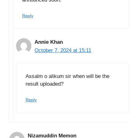
Reply
Annie Khan
October 7, 2024 at 15:11
Assalm o alikum sir when will be the
result uploaded?
Reply
Nizamuddin Memon