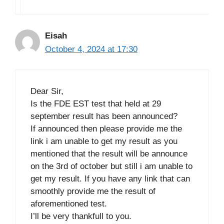
Eisah
October 4, 2024 at 17:30
Dear Sir,
Is the FDE EST test that held at 29
september result has been announced?
If announced then please provide me the
link i am unable to get my result as you
mentioned that the result will be announce
on the 3rd of october but still i am unable to
get my result. If you have any link that can
smoothly provide me the result of
aforementioned test.
I’ll be very thankfull to you.