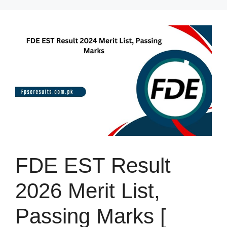
Skip
to
content
FDE EST Result
2026 Merit List,
Passing Marks [