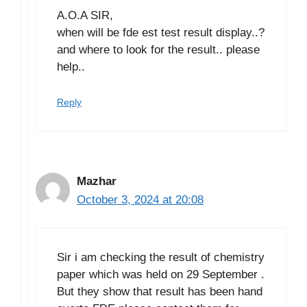
A.O.A SIR,
when will be fde est test result display..?
and where to look for the result.. please
help..
Reply
Mazhar
October 3, 2024 at 20:08
Sir i am checking the result of chemistry
paper which was held on 29 September .
But they show that result has been hand