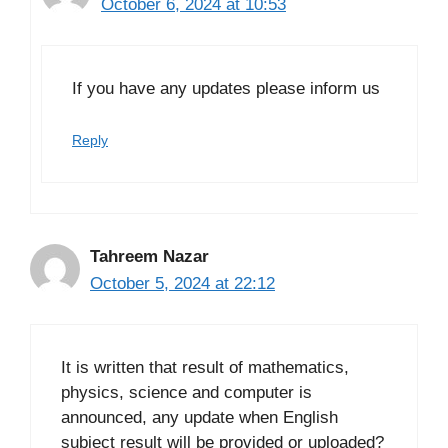
October 6, 2024 at 10:53
If you have any updates please inform us
Reply
Tahreem Nazar
October 5, 2024 at 22:12
It is written that result of mathematics,
physics, science and computer is
announced, any update when English
subject result will be provided or uploaded?