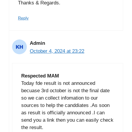
Thanks & Regards.
Reply
Admin
October 4, 2024 at 23:22
Respected MAM
Today fde result is not announced
becuase 3rd october is not the final date
so we can collect infomation to our
sources to help the canddiates .As soon
as result is officially announced .I can
send you a link then you can easily check
the result.