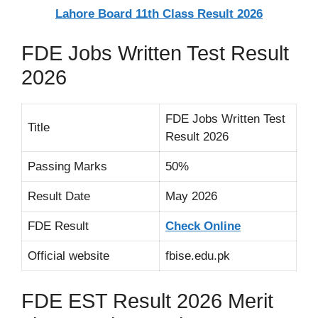
Lahore Board 11th Class Result 2026
FDE Jobs Written Test Result
2026
FDE Jobs Written Test
Title
Result 2026
Passing Marks
50%
Result Date
May 2026
FDE Result
Check Online
Official website
fbise.edu.pk
FDE EST Result 2026 Merit