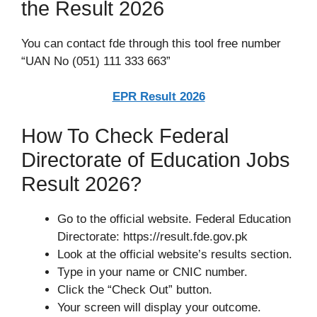
the Result 2026
You can contact fde through this tool free number
“UAN No (051) 111 333 663”
EPR Result 2026
How To Check Federal
Directorate of Education Jobs
Result 2026?
Go to the official website. Federal Education
Directorate: https://result.fde.gov.pk
Look at the official website’s results section.
Type in your name or CNIC number.
Click the “Check Out” button.
Your screen will display your outcome.