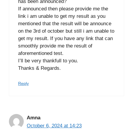
has been announced?
If announced then please provide me the
link i am unable to get my result as you
mentioned that the result will be announce
on the 3rd of october but still i am unable to
get my result. If you have any link that can
smoothly provide me the result of
aforementioned test.
I’ll be very thankfull to you.
Thanks & Regards.
Reply
Amna
October 6, 2024 at 14:23