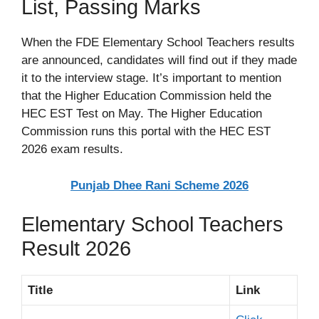
List, Passing Marks
When the FDE Elementary School Teachers results
are announced, candidates will find out if they made
it to the interview stage. It’s important to mention
that the Higher Education Commission held the
HEC EST Test on May. The Higher Education
Commission runs this portal with the HEC EST
2026 exam results.
Punjab Dhee Rani Scheme 2026
Elementary School Teachers
Result 2026
Title
Link