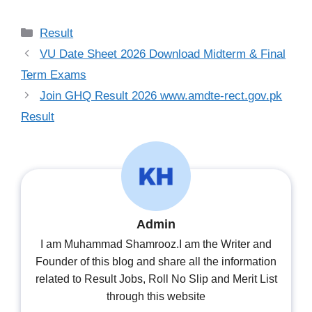
Categories
Result
VU Date Sheet 2026 Download Midterm & Final
Term Exams
Join GHQ Result 2026 www.amdte-rect.gov.pk
Result
Admin
I am Muhammad Shamrooz.I am the Writer and
Founder of this blog and share all the information
related to Result Jobs, Roll No Slip and Merit List
through this website