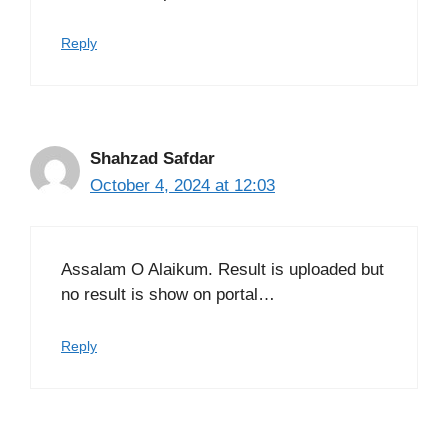
Reply
Shahzad Safdar
October 4, 2024 at 12:03
Assalam O Alaikum. Result is uploaded but
no result is show on portal…
Reply