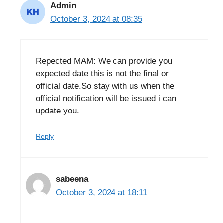
Admin
October 3, 2024 at 08:35
Repected MAM: We can provide you
expected date this is not the final or
official date.So stay with us when the
official notification will be issued i can
update you.
Reply
sabeena
October 3, 2024 at 18:11