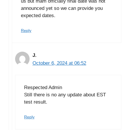
us but mam officially final date was not
announced yet so we can provide you
expected dates.
Reply
J.
October 6, 2024 at 06:52
Respected Admin
Still there is no any update about EST
test result.
Reply