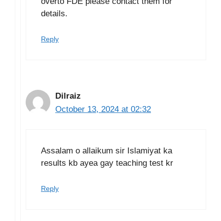
overto FDE please contact them for
details.
Reply
Dilraiz
October 13, 2024 at 02:32
Assalam o allaikum sir Islamiyat ka
results kb ayea gay teaching test kr
Reply