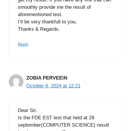
smoothly provide me the result of
aforementioned test.
I’ll be very thankfull to you.
Thanks & Regards.
Reply
ZOBIA PERVEE\N
October 6, 2024 at 12:21
Dear Sir,
Is the FDE EST test that held at 29
september(COMPUTER SCIENCE) result