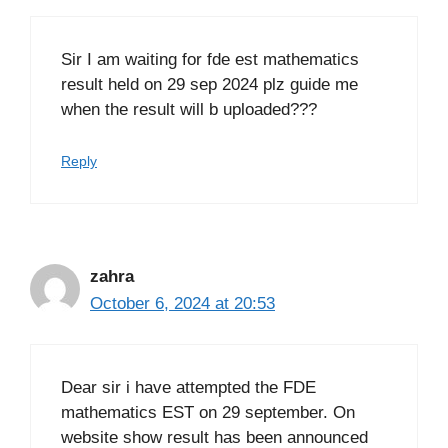
Sir I am waiting for fde est mathematics
result held on 29 sep 2024 plz guide me
when the result will b uploaded???
Reply
zahra
October 6, 2024 at 20:53
Dear sir i have attempted the FDE
mathematics EST on 29 september. On
website show result has been announced