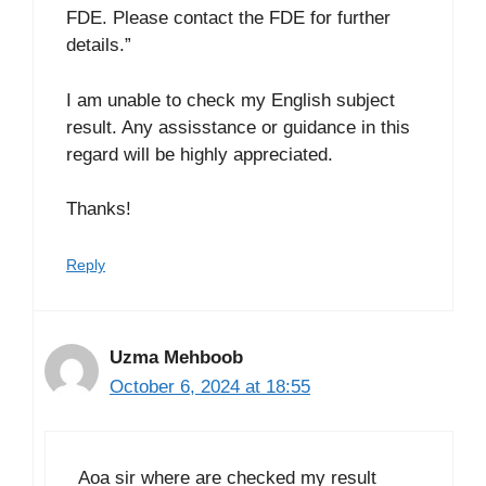
FDE. Please contact the FDE for further
details.”
I am unable to check my English subject
result. Any assisstance or guidance in this
regard will be highly appreciated.
Thanks!
Reply
Uzma Mehboob
October 6, 2024 at 18:55
Aoa sir where are checked my result