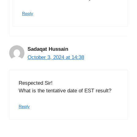
Reply
Sadaqat Hussain
October 3, 2024 at 14:38
Respected Sir!
What is the tentative date of EST result?
Reply