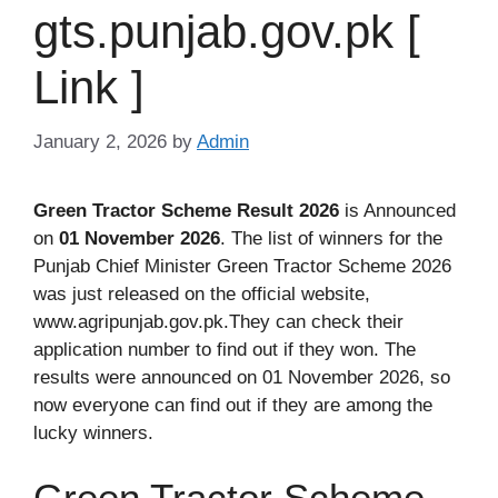
gts.punjab.gov.pk [
Link ]
January 2, 2026
by
Admin
Green Tractor Scheme Result 2026
is Announced
on
01 November 2026
. The list of winners for the
Punjab Chief Minister Green Tractor Scheme 2026
was just released on the official website,
www.agripunjab.gov.pk.They can check their
application number to find out if they won. The
results were announced on 01 November 2026, so
now everyone can find out if they are among the
lucky winners.
Green Tractor Scheme