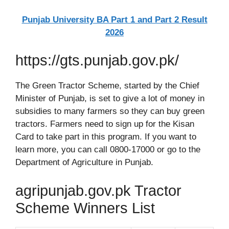
Punjab University BA Part 1 and Part 2 Result
2026
https://gts.punjab.gov.pk/
The Green Tractor Scheme, started by the Chief
Minister of Punjab, is set to give a lot of money in
subsidies to many farmers so they can buy green
tractors. Farmers need to sign up for the Kisan
Card to take part in this program. If you want to
learn more, you can call 0800-17000 or go to the
Department of Agriculture in Punjab.
agripunjab.gov.pk Tractor
Scheme Winners List