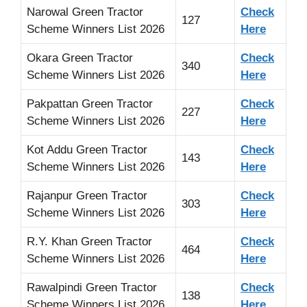
Narowal Green Tractor
Check
127
Scheme Winners List 2026
Here
Okara Green Tractor
Check
340
Scheme Winners List 2026
Here
Pakpattan Green Tractor
Check
227
Scheme Winners List 2026
Here
Kot Addu Green Tractor
Check
143
Scheme Winners List 2026
Here
Rajanpur Green Tractor
Check
303
Scheme Winners List 2026
Here
R.Y. Khan Green Tractor
Check
464
Scheme Winners List 2026
Here
Rawalpindi Green Tractor
Check
138
Scheme Winners List 2026
Here