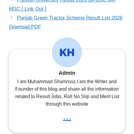
MSC [ Link Out ]
Punjab Green Tractor Scheme Result List 2026
Downoad PDF
Admin
I am Muhammad Shamrooz.I am the Writer and
Founder of this blog and share all the information
related to Result Jobs, Roll No Slip and Merit List
through this website
...