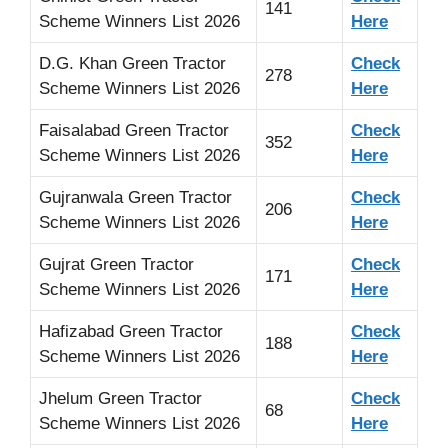
141
Scheme Winners List 2026
Here
D.G. Khan Green Tractor
Check
278
Scheme Winners List 2026
Here
Faisalabad Green Tractor
Check
352
Scheme Winners List 2026
Here
Gujranwala Green Tractor
Check
206
Scheme Winners List 2026
Here
Gujrat Green Tractor
Check
171
Scheme Winners List 2026
Here
Hafizabad Green Tractor
Check
188
Scheme Winners List 2026
Here
Jhelum Green Tractor
Check
68
Scheme Winners List 2026
Here