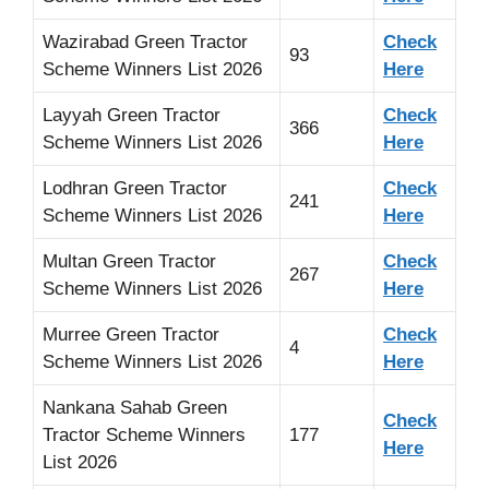
Wazirabad Green Tractor
Check
93
Scheme Winners List 2026
Here
Layyah Green Tractor
Check
366
Scheme Winners List 2026
Here
Lodhran Green Tractor
Check
241
Scheme Winners List 2026
Here
Multan Green Tractor
Check
267
Scheme Winners List 2026
Here
Murree Green Tractor
Check
4
Scheme Winners List 2026
Here
Nankana Sahab Green
Check
Tractor Scheme Winners
177
Here
List 2026