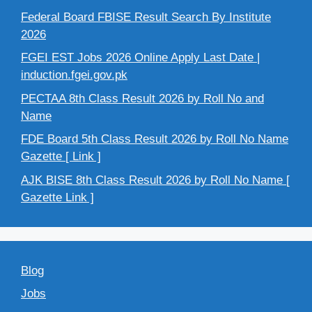
Federal Board FBISE Result Search By Institute
2026
FGEI EST Jobs 2026 Online Apply Last Date |
induction.fgei.gov.pk
PECTAA 8th Class Result 2026 by Roll No and
Name
FDE Board 5th Class Result 2026 by Roll No Name
Gazette [ Link ]
AJK BISE 8th Class Result 2026 by Roll No Name [
Gazette Link ]
Blog
Jobs