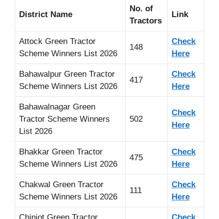
No. of
District Name
Link
Tractors
Attock Green Tractor
Check
148
Scheme Winners List 2026
Here
Bahawalpur Green Tractor
Check
417
Scheme Winners List 2026
Here
Bahawalnagar Green
Check
Tractor Scheme Winners
502
Here
List 2026
Bhakkar Green Tractor
Check
475
Scheme Winners List 2026
Here
Chakwal Green Tractor
Check
111
Scheme Winners List 2026
Here
Chiniot Green Tractor
Check