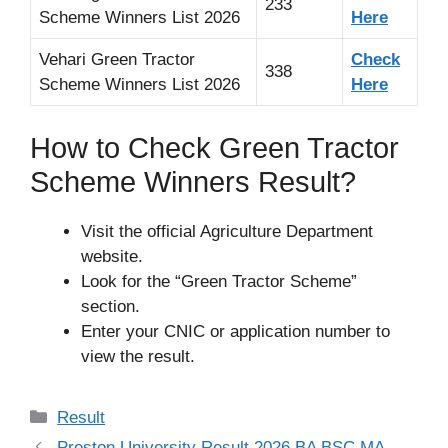
233
Scheme Winners List 2026
Here
Vehari Green Tractor
Check
338
Scheme Winners List 2026
Here
How to Check Green Tractor
Scheme Winners Result?
Visit the official Agriculture Department
website.
Look for the “Green Tractor Scheme”
section.
Enter your CNIC or application number to
view the result.
Categories
Result
Preston University Result 2026 BA BSC MA