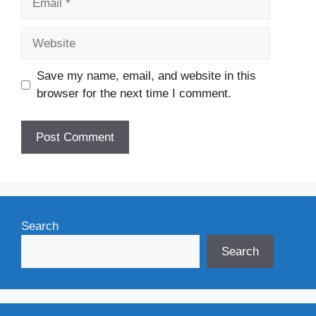
Website
Save my name, email, and website in this
browser for the next time I comment.
Search
Search