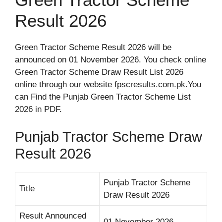
Result 2026
Green Tractor Scheme Result 2026 will be
announced on 01 November 2026. You check online
Green Tractor Scheme Draw Result List 2026
online through our website fpscresults.com.pk.You
can Find the Punjab Green Tractor Scheme List
2026 in PDF.
Punjab Tractor Scheme Draw
Result 2026
Punjab Tractor Scheme
Title
Draw Result 2026
Result Announced
01 November 2026