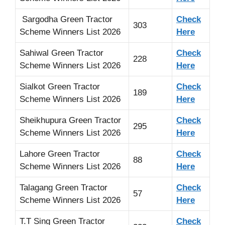
Sargodha Green Tractor
Check
303
Scheme Winners List 2026
Here
Sahiwal Green Tractor
Check
228
Scheme Winners List 2026
Here
Sialkot Green Tractor
Check
189
Scheme Winners List 2026
Here
Sheikhupura Green Tractor
Check
295
Scheme Winners List 2026
Here
Lahore Green Tractor
Check
88
Scheme Winners List 2026
Here
Talagang Green Tractor
Check
57
Scheme Winners List 2026
Here
T.T Sing Green Tractor
Check