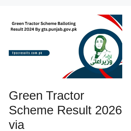
Skip
to
content
Green Tractor
Scheme Result 2026
via