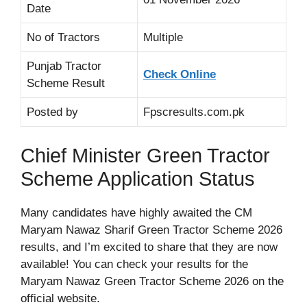
Date
No of Tractors
Multiple
Punjab Tractor
Check Online
Scheme Result
Posted by
Fpscresults.com.pk
Chief Minister Green Tractor
Scheme Application Status
Many candidates have highly awaited the CM
Maryam Nawaz Sharif Green Tractor Scheme 2026
results, and I’m excited to share that they are now
available! You can check your results for the
Maryam Nawaz Green Tractor Scheme 2026 on the
official website.