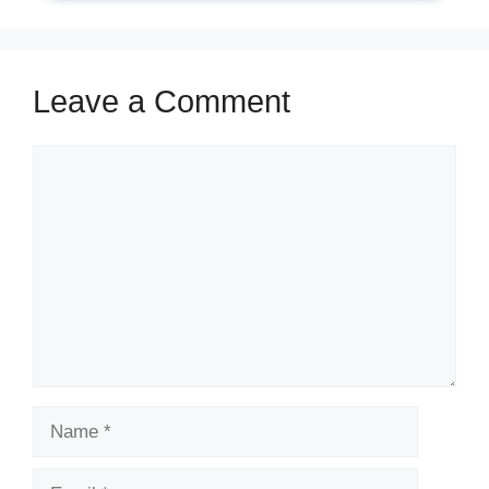
Leave a Comment
Comment
Name
Email