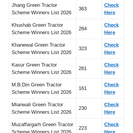
Jhang Green Tractor
Check
363
Scheme Winners List 2026
Here
Khushab Green Tractor
Check
264
Scheme Winners List 2026
Here
Khanewal Green Tractor
Check
323
Scheme Winners List 2026
Here
Kasur Green Tractor
Check
261
Scheme Winners List 2026
Here
M.B.Din Green Tractor
Check
161
Scheme Winners List 2026
Here
Mianwali Green Tractor
Check
230
Scheme Winners List 2026
Here
Muzaffargarh Green Tractor
Check
223
Scheme Winners List 2026
Here