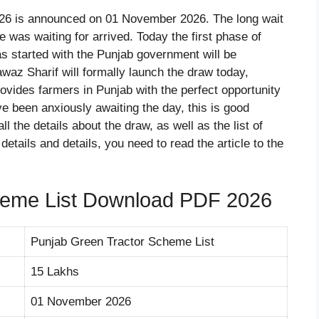
26 is announced on 01 November 2026. The long wait
 was waiting for arrived. Today the first phase of
as started with the Punjab government will be
az Sharif will formally launch the draw today,
vides farmers in Punjab with the perfect opportunity
’ve been anxiously awaiting the day, this is good
 all the details about the draw, as well as the list of
details and details, you need to read the article to the
heme List Download PDF 2026
Punjab Green Tractor Scheme List
15 Lakhs
01 November 2026