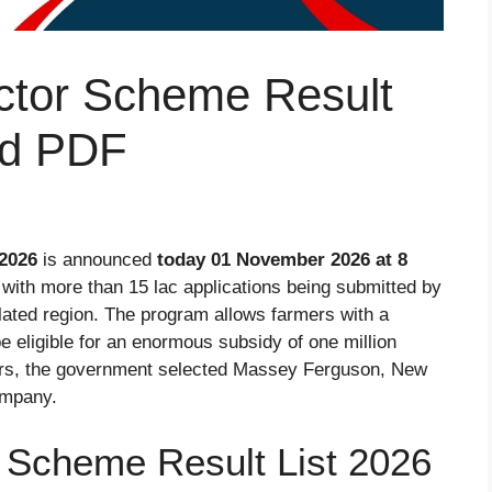
ctor Scheme Result
ad PDF
 2026
is announced
today 01 November 2026 at 8
with more than 15 lac applications being submitted by
lated region. The program allows farmers with a
e eligible for an enormous subsidy of one million
mers, the government selected Massey Ferguson, New
ompany.
 Scheme Result List 2026