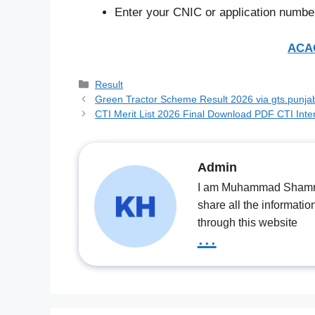
Enter your CNIC or application number
ACAG
Categories
Result
Green Tractor Scheme Result 2026 via gts.punjab.
CTI Merit List 2026 Final Download PDF CTI Inter
Admin
I am Muhammad Shamrooz
share all the informatio
through this website
...