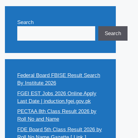
Search
Search
Federal Board FBISE Result Search
By Institute 2026
FGEI EST Jobs 2026 Online Apply
Last Date | induction.fgei.gov.pk
PECTAA 8th Class Result 2026 by
Roll No and Name
FDE Board 5th Class Result 2026 by
Roll No Name Gazette [ Link ]