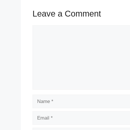
Leave a Comment
Comment
Name
Email