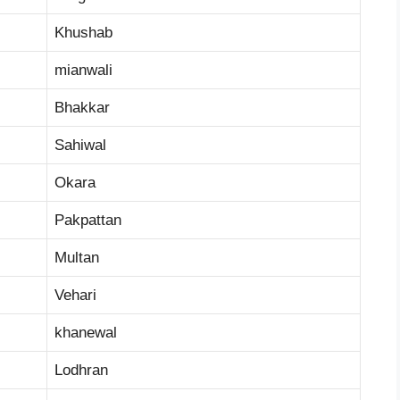
Khushab
mianwali
Bhakkar
Sahiwal
Okara
Pakpattan
Multan
Vehari
khanewal
Lodhran