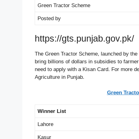
Green Tractor Scheme
Posted by
https://gts.punjab.gov.pk/
The Green Tractor Scheme, launched by the 
bring billions of dollars in subsidies to farme
need to apply with a Kisan Card. For more de
Agriculture in Punjab.
Green Tracto
Winner List
Lahore
Kasur