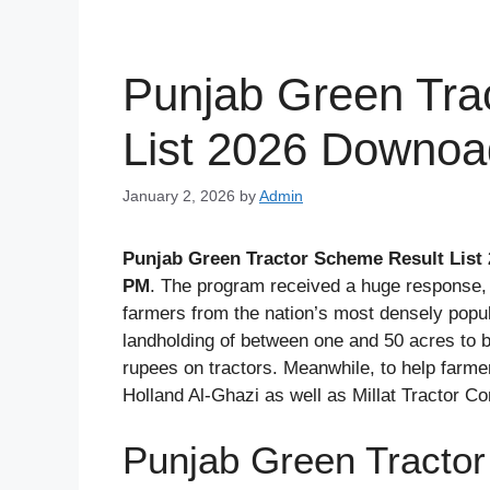
Punjab Green Tra
List 2026 Downo
January 2, 2026
by
Admin
Punjab Green Tractor Scheme Result List
PM
. The program received a huge response, 
farmers from the nation’s most densely popu
landholding of between one and 50 acres to b
rupees on tractors. Meanwhile, to help far
Holland Al-Ghazi as well as Millat Tractor C
Punjab Green Tractor