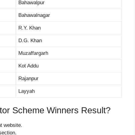
Bahawalpur
Bahawalnagar
R.Y. Khan
D.G. Khan
Muzaffargarh
Kot Addu
Rajanpur
Layyah
tor Scheme Winners Result?
nt website.
section.