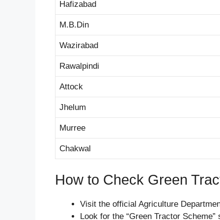
Hafizabad
M.B.Din
Wazirabad
Rawalpindi
Attock
Jhelum
Murree
Chakwal
How to Check Green Trac
Visit the official Agriculture Departme
Look for the “Green Tractor Scheme” 