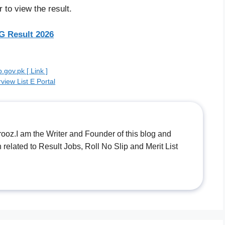
 to view the result.
 Result 2026
gov.pk [ Link ]
view List E Portal
.I am the Writer and Founder of this blog and
n related to Result Jobs, Roll No Slip and Merit List