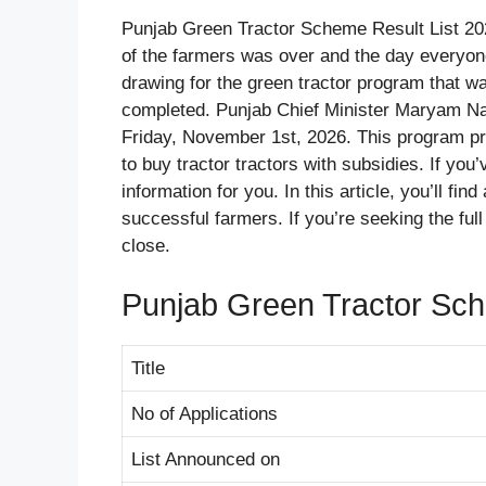
Punjab Green Tractor Scheme Result List 20
of the farmers was over and the day everyone
drawing for the green tractor program that w
completed. Punjab Chief Minister Maryam Naw
Friday, November 1st, 2026. This program pro
to buy tractor tractors with subsidies. If you
information for you. In this article, you’ll find
successful farmers. If you’re seeking the full 
close.
Punjab Green Tractor Sc
Title
No of Applications
List Announced on