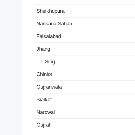
Sheikhupura
Nankana Sahab
Faisalabad
Jhang
T.T Sing
Chiniot
Gujranwala
Sialkot
Narowal
Gujrat