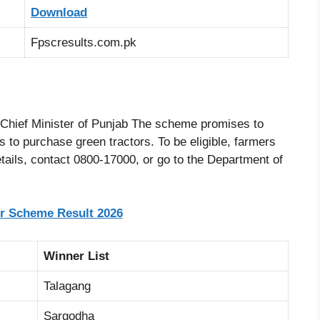
Download
Fpscresults.com.pk
Chief Minister of Punjab The scheme promises to
rs to purchase green tractors. To be eligible, farmers
tails, contact 0800-17000, or go to the Department of
r Scheme Result 2026
Winner List
Talagang
Sargodha