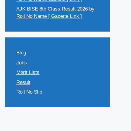
AJK BISE 8th Class Result 2026 by
Roll No Name [ Gazette Link ]
Blog
Jobs
Merit Lists
Result
Roll No Slip