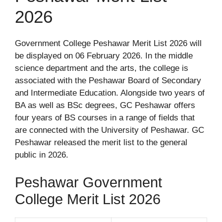
2026
Government College Peshawar Merit List 2026 will
be displayed on 06 February 2026. In the middle
science department and the arts, the college is
associated with the Peshawar Board of Secondary
and Intermediate Education. Alongside two years of
BA as well as BSc degrees, GC Peshawar offers
four years of BS courses in a range of fields that
are connected with the University of Peshawar. GC
Peshawar released the merit list to the general
public in 2026.
Peshawar Government
College Merit List 2026