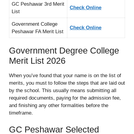
GC Peshawar 3rd Merit
Check Online
List
Government College
Check Online
Peshawar FA Merit List
Government Degree College
Merit List 2026
When you’ve found that your name is on the list of
merits, you must to follow the steps that are laid out
by the school. This usually means submitting all
required documents, paying for the admission fee,
and finishing any other formalities before the
timeframe.
GC Peshawar Selected