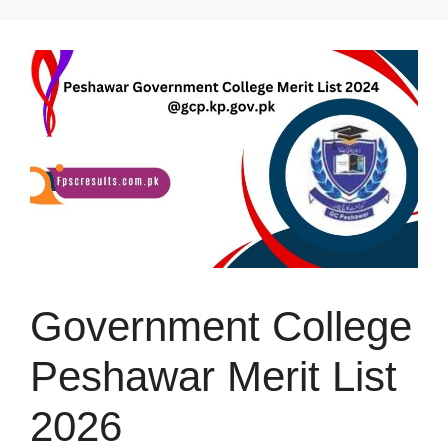
Skip
to
content
Government College
Peshawar Merit List
2026