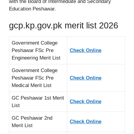
with the Board of Intermediate and Secondary
Education Peshawar.
gcp.kp.gov.pk merit list 2026
Government College
Peshawar FSc Pre
Check Online
Engineering Merit List
Government College
Peshawar FSc Pre
Check Online
Medical Merit List
GC Peshawar 1st Merit
Check Online
List
GC Peshawar 2nd
Check Online
Merit List