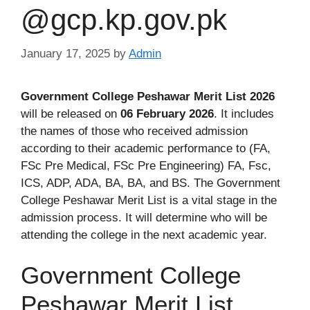
@gcp.kp.gov.pk
January 17, 2025
by
Admin
Government College Peshawar Merit List 2026
will be released on
06 February 2026
. It includes
the names of those who received admission
according to their academic performance to (FA,
FSc Pre Medical, FSc Pre Engineering) FA, Fsc,
ICS, ADP, ADA, BA, BA, and BS. The Government
College Peshawar Merit List is a vital stage in the
admission process. It will determine who will be
attending the college in the next academic year.
Government College
Peshawar Merit List