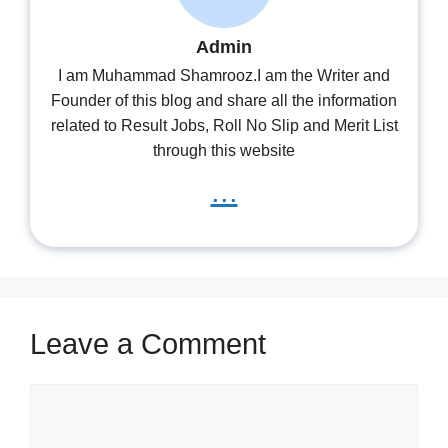
Admin
I am Muhammad Shamrooz.I am the Writer and
Founder of this blog and share all the information
related to Result Jobs, Roll No Slip and Merit List
through this website
...
Leave a Comment
Comment