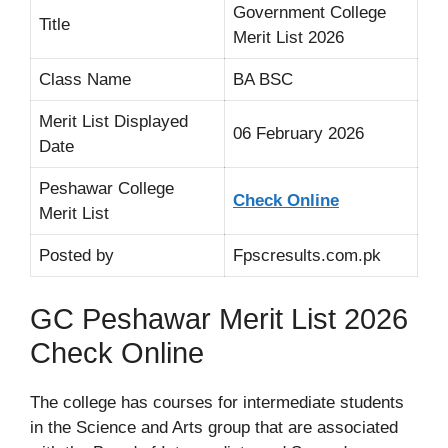
Government College
Title
Merit List 2026
Class Name
BA BSC
Merit List Displayed
06 February 2026
Date
Peshawar College
Check Online
Merit List
Posted by
Fpscresults.com.pk
GC Peshawar Merit List 2026
Check Online
The college has courses for intermediate students
in the Science and Arts group that are associated