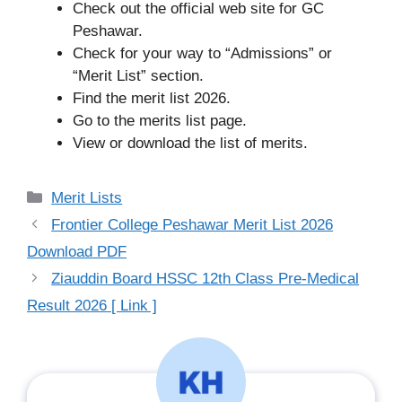
Check out the official web site for GC
Peshawar.
Check for your way to “Admissions” or
“Merit List” section.
Find the merit list 2026.
Go to the merits list page.
View or download the list of merits.
Categories
Merit Lists
Frontier College Peshawar Merit List 2026
Download PDF
Ziauddin Board HSSC 12th Class Pre-Medical
Result 2026 [ Link ]