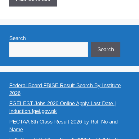
Search
Search
Federal Board FBISE Result Search By Institute
2026
FGEI EST Jobs 2026 Online Apply Last Date |
induction.fgei.gov.pk
PECTAA 8th Class Result 2026 by Roll No and
Name