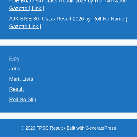
FDE Board 5th Class Result 2026 by Roll No Name
Gazette [ Link ]
AJK BISE 8th Class Result 2026 by Roll No Name [
Gazette Link ]
Blog
Jobs
Merit Lists
Result
Roll No Slip
© 2026 FPSC Result
• Built with
GeneratePress