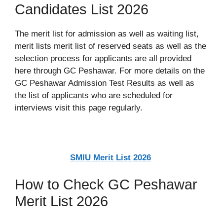
Candidates List 2026
The merit list for admission as well as waiting list,
merit lists merit list of reserved seats as well as the
selection process for applicants are all provided
here through GC Peshawar. For more details on the
GC Peshawar Admission Test Results as well as
the list of applicants who are scheduled for
interviews visit this page regularly.
SMIU Merit List 2026
How to Check GC Peshawar
Merit List 2026