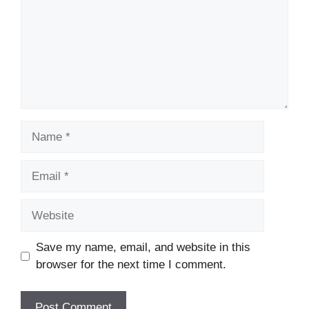
Name
Email
Website
Save my name, email, and website in this
browser for the next time I comment.