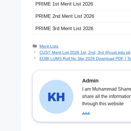
PRIME 1st Merit List 2026
PRIME 2nd Merit List 2026
PRIME 3rd Merit List 2026
Categories
Merit Lists
CUST Merit List 2026 1st, 2nd, 3rd @cust.edu.pk
EOBI LUMS Roll No Slip 2026 Download PDF [ Te
Admin
I am Muhammad Shamrooz
share all the informatio
through this website
...