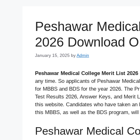
Skip
to
content
Peshawar Medical 
2026 Download On
January 15, 2025
by
Admin
Peshawar Medical College Merit List 2026
any time. So applicants of Peshawar Medical
for MBBS and BDS for the year 2026. The Pr
Test Results 2026, Answer Keys, and Merit Lis
this website. Candidates who have taken an 
this MBBS, as well as the BDS program, will 
Peshawar Medical Col