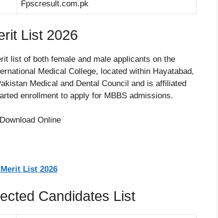
Fpscresult.com.pk
it List 2026
it list of both female and male applicants on the
ernational Medical College, located within Hayatabad,
kistan Medical and Dental Council and is affiliated
tarted enrollment to apply for MBBS admissions.
Merit List 2026
ected Candidates List