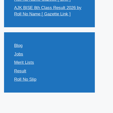
AJK BISE 8th Class Result 2026 by
Roll No Name [ Gazette Link ]
Blog
Jobs
Merit Lists
Result
Roll No Slip