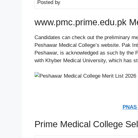
Posted by
www.pmc.prime.edu.pk Mer
Candidates can check out the preliminary mer
Peshawar Medical College’s website. Pak Int
Peshawar, is acknowledged as such by the Pa
with Khyber Medical University, which has s
PNAS 
Prime Medical College Sel