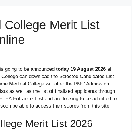
College Merit List
line
is going to be announced
today 19 August 2026
at
 College can download the Selected Candidates List
ime Medical College will offer the PMC Admission
ts as well as the list of finalized applicants through
ETEA Entrance Test and are looking to be admitted to
soon be able to access their scores from this site.
lege Merit List 2026