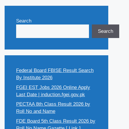
Search
Search
Federal Board FBISE Result Search
By Institute 2026
FGEI EST Jobs 2026 Online Apply
Last Date | induction.fgei.gov.pk
PECTAA 8th Class Result 2026 by
Roll No and Name
FDE Board 5th Class Result 2026 by
Roll No Name Gazette [ Link ]