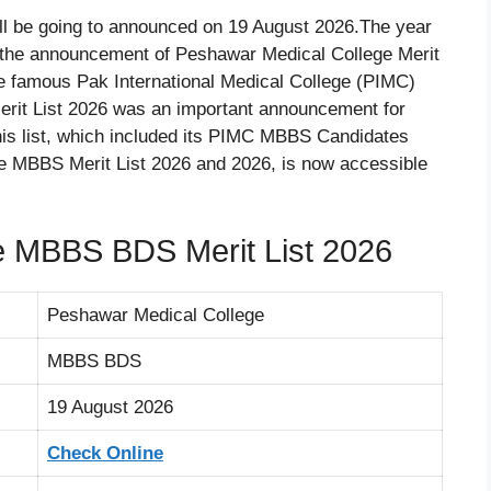
ll be going to announced on 19 August 2026.The year
 the announcement of Peshawar Medical College Merit
the famous Pak International Medical College (PIMC)
rit List 2026 was an important announcement for
is list, which included its PIMC MBBS Candidates
ege MBBS Merit List 2026 and 2026, is now accessible
e MBBS BDS Merit List 2026
Peshawar Medical College
MBBS BDS
19 August 2026
Check Online