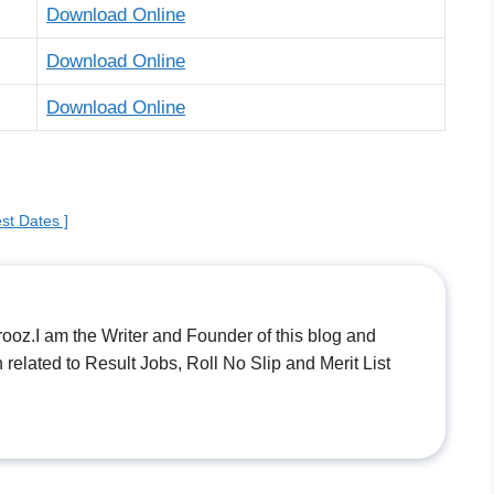
Download Online
Download Online
Download Online
st Dates ]
.I am the Writer and Founder of this blog and
n related to Result Jobs, Roll No Slip and Merit List