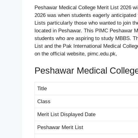
Peshawar Medical College Merit List 2026 wi
2026 was when students eagerly anticipated
Lists particularly those who wanted to join 
located in Peshawar. This PIMC Peshawar Me
students who are aspiring to study MBBS. Th
List and the Pak International Medical Coll
on the official website, pimc.edu.pk,
Peshawar Medical Colleg
Title
Class
Merit List Displayed Date
Peshawar Merit List