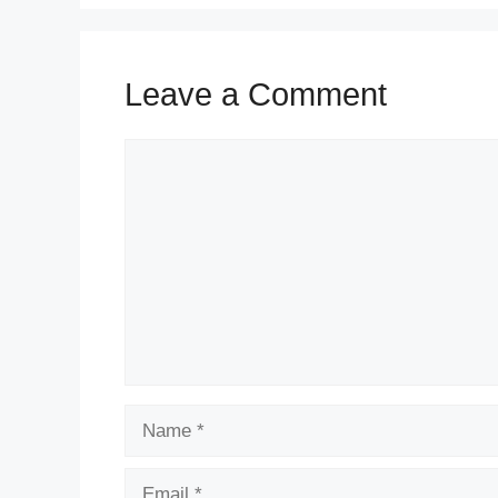
Leave a Comment
Comment
Name
Email