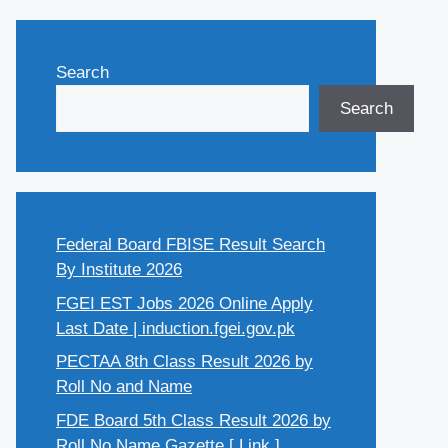
Search
Search
Federal Board FBISE Result Search
By Institute 2026
FGEI EST Jobs 2026 Online Apply
Last Date | induction.fgei.gov.pk
PECTAA 8th Class Result 2026 by
Roll No and Name
FDE Board 5th Class Result 2026 by
Roll No Name Gazette [ Link ]