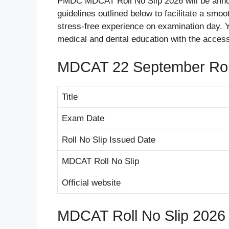
PMDC MDCAT Roll No Slip 2026 will be anno
guidelines outlined below to facilitate a smoo
stress-free experience on examination day. Y
medical and dental education with the acces
MDCAT 22 September Roll
Title
Exam Date
Roll No Slip Issued Date
MDCAT Roll No Slip
Official website
MDCAT Roll No Slip 2026