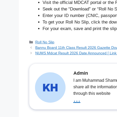
Visit the official MDCAT portal or th
Seek out the “Download” or “Roll No Sl
Enter your ID number (CNIC, passport
To get your Roll No Slip, click the dow
For your exam, save and print the slip
Categories
Roll No Slip
Bannu Board 11th Class Result 2026 Gazette Dow
NUMS Mdcat Result 2026 Date Announced [ Link 
Admin
I am Muhammad Shamrooz
share all the informatio
through this website
...