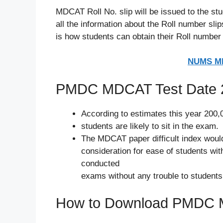
MDCAT Roll No. slip will be issued to the s
all the information about the Roll number 
is how students can obtain their Roll number 
NUMS MD
PMDC MDCAT Test Date 
According to estimates this year 200,
students are likely to sit in the exam.
The MDCAT paper difficult index would
consideration for ease of students wit
conducted
exams without any trouble to students
How to Download PMDC M