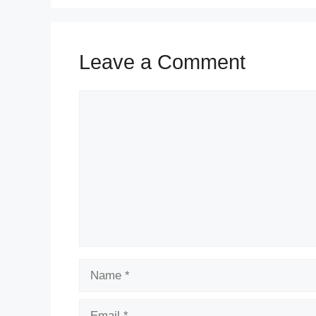
Leave a Comment
Comment
Name
Email