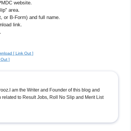
e PMDC website.
ip” area.
, or B-Form) and full name.
nload link.
.
nload [ Link Out ]
Out ]
.I am the Writer and Founder of this blog and
n related to Result Jobs, Roll No Slip and Merit List