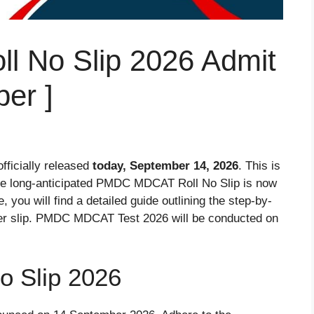
 No Slip 2026 Admit
er ]
fficially released
today, September 14, 2026
. This is
he long-anticipated PMDC MDCAT Roll No Slip is now
 you will find a detailed guide outlining the step-by-
ber slip. PMDC MDCAT Test 2026 will be conducted on
 Slip 2026