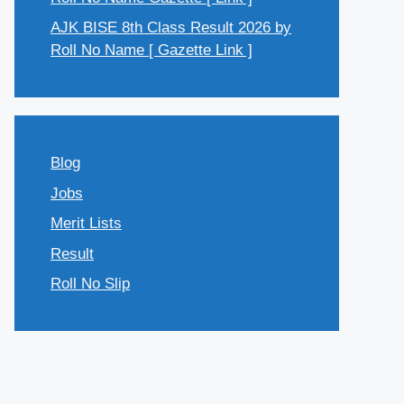
AJK BISE 8th Class Result 2026 by
Roll No Name [ Gazette Link ]
Blog
Jobs
Merit Lists
Result
Roll No Slip