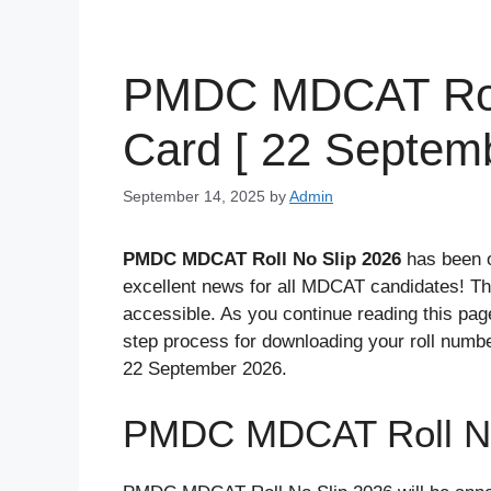
PMDC MDCAT Roll
Card [ 22 Septemb
September 14, 2025
by
Admin
PMDC MDCAT Roll No Slip 2026
has been o
excellent news for all MDCAT candidates! T
accessible. As you continue reading this page,
step process for downloading your roll num
22 September 2026.
PMDC MDCAT Roll No