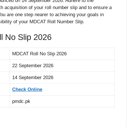
unced on 14 September 2026. Adhere to the
th acquisition of your roll number slip and to ensure a
ou are one step nearer to achieving your goals in
sibility of your MDCAT Roll Number Slip.
 No Slip 2026
MDCAT Roll No Slip 2026
22 September 2026
14 September 2026
Check Online
pmdc.pk