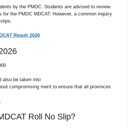
tudents by the PMDC. Students are advised to review
slips for the PMDC MDCAT. However, a common inquiry
slips.
CAT Result 2026
2026
000
 also be taken into
hout compromising merit to ensure that all provinces
.
DCAT Roll No Slip?