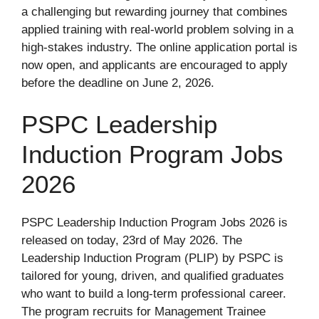
a challenging but rewarding journey that combines
applied training with real-world problem solving in a
high-stakes industry. The online application portal is
now open, and applicants are encouraged to apply
before the deadline on June 2, 2026.
PSPC Leadership
Induction Program Jobs
2026
PSPC Leadership Induction Program Jobs 2026 is
released on today, 23rd of May 2026. The
Leadership Induction Program (PLIP) by PSPC is
tailored for young, driven, and qualified graduates
who want to build a long-term professional career.
The program recruits for Management Trainee