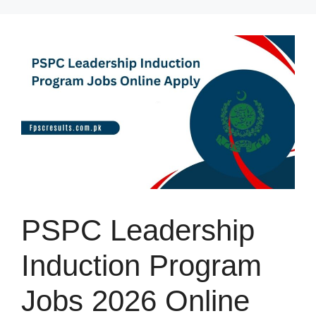
Skip
to
content
PSPC Leadership
Induction Program
Jobs 2026 Online