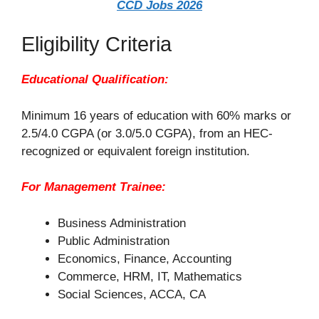
CCD Jobs 2026
Eligibility Criteria
Educational Qualification:
Minimum 16 years of education with 60% marks or
2.5/4.0 CGPA (or 3.0/5.0 CGPA), from an HEC-
recognized or equivalent foreign institution.
For Management Trainee:
Business Administration
Public Administration
Economics, Finance, Accounting
Commerce, HRM, IT, Mathematics
Social Sciences, ACCA, CA