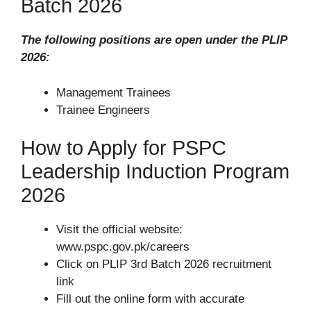
Batch 2026
The following positions are open under the PLIP
2026:
Management Trainees
Trainee Engineers
How to Apply for PSPC
Leadership Induction Program
2026
Visit the official website:
www.pspc.gov.pk/careers
Click on PLIP 3rd Batch 2026 recruitment
link
Fill out the online form with accurate