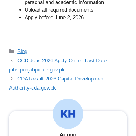
personal and academic information
Upload all required documents
Apply before June 2, 2026
Categories
Blog
CCD Jobs 2026 Apply Online Last Date
jobs.punjabpolice.gov.pk
CDA Result 2026 Capital Development
Authority-cda.gov.pk
Admin