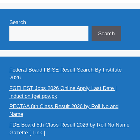
Search
Search
Federal Board FBISE Result Search By Institute
2026
FGEI EST Jobs 2026 Online Apply Last Date |
induction.fgei.gov.pk
PECTAA 8th Class Result 2026 by Roll No and
Name
FDE Board 5th Class Result 2026 by Roll No Name
Gazette [ Link ]