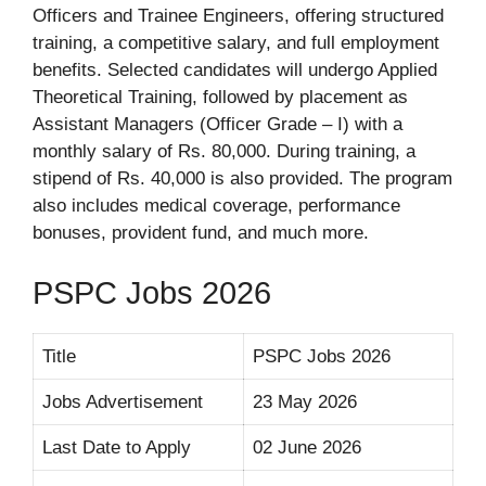
Officers and Trainee Engineers, offering structured
training, a competitive salary, and full employment
benefits. Selected candidates will undergo Applied
Theoretical Training, followed by placement as
Assistant Managers (Officer Grade – I) with a
monthly salary of Rs. 80,000. During training, a
stipend of Rs. 40,000 is also provided. The program
also includes medical coverage, performance
bonuses, provident fund, and much more.
PSPC Jobs 2026
Title
PSPC Jobs 2026
Jobs Advertisement
23 May 2026
Last Date to Apply
02 June 2026