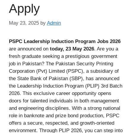
Apply
May 23, 2025
by
Admin
PSPC Leadership Induction Program Jobs 2026
are announced on
today, 23 May 2026
. Are you a
fresh graduate seeking a prestigious government
job in Pakistan? The Pakistan Security Printing
Corporation (Pvt) Limited (PSPC), a subsidiary of
the State Bank of Pakistan (SBP), has announced
the Leadership Induction Program (PLIP) 3rd Batch
2026. This exclusive career opportunity opens
doors for talented individuals in both management
and engineering disciplines. With a strong national
role in banknote and prize bond production, PSPC
offers a secure, respected, and growth-oriented
environment. Through PLIP 2026, you can step into