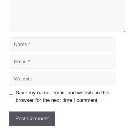
Name
Email
Website
Save my name, email, and website in this
browser for the next time I comment.