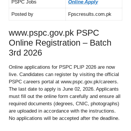
PSPC Jobs
Online Apply
Posted by
Fpscresults.com.pk
www.pspc.gov.pk PSPC
Online Registration – Batch
3rd 2026
Online applications for PSPC PLIP 2026 are now
live. Candidates can register by visiting the official
PSPC careers portal at www.pspc.gov.pk/careers.
The last date to apply is June 02, 2026. Applicants
must fill out the online form carefully and ensure all
required documents (degrees, CNIC, photographs)
are uploaded in accordance with the instructions.
No applications will be accepted after the deadline.