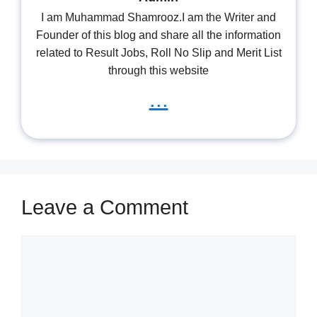
I am Muhammad Shamrooz.I am the Writer and
Founder of this blog and share all the information
related to Result Jobs, Roll No Slip and Merit List
through this website
...
Leave a Comment
Comment