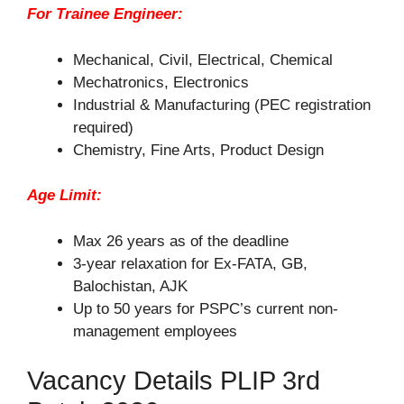
For Trainee Engineer:
Mechanical, Civil, Electrical, Chemical
Mechatronics, Electronics
Industrial & Manufacturing (PEC registration
required)
Chemistry, Fine Arts, Product Design
Age Limit:
Max 26 years as of the deadline
3-year relaxation for Ex-FATA, GB,
Balochistan, AJK
Up to 50 years for PSPC’s current non-
management employees
Vacancy Details PLIP 3rd