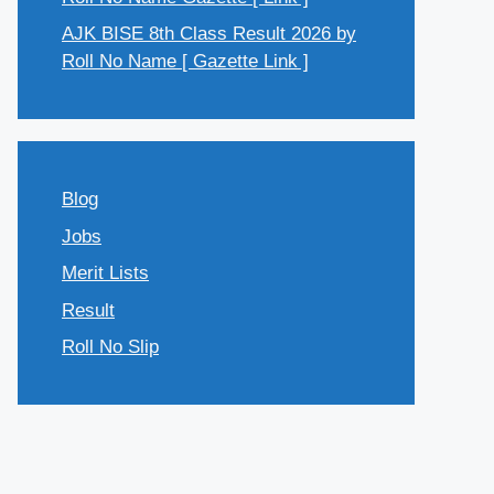
AJK BISE 8th Class Result 2026 by
Roll No Name [ Gazette Link ]
Blog
Jobs
Merit Lists
Result
Roll No Slip