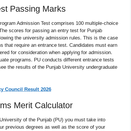
est Passing Marks
rogram Admission Test comprises 100 multiple-choice
The scores for passing an entry test for Punjab
llowing the university admission rules. This is the case
s that require an entrance test. Candidates must earn
red for consideration when applying for admission.
aduate programs. PU conducts different entrance tests
see the results of the Punjab University undergraduate
 Council Result 2026
s Merit Calculator
 University of the Punjab (PU) you must take into
r previous degrees as well as the score of your