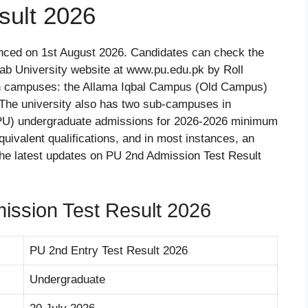
sult 2026
unced on 1st August 2026. Candidates can check the
ab University website at www.pu.edu.pk by Roll
n campuses: the Allama Iqbal Campus (Old Campus)
e university also has two sub-campuses in
(PU) undergraduate admissions for 2026-2026 minimum
uivalent qualifications, and in most instances, an
 the latest updates on PU 2nd Admission Test Result
ission Test Result 2026
PU 2nd Entry Test Result 2026
Undergraduate