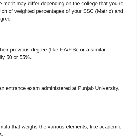
 merit may differ depending on the college that you’re
lation of weighted percentages of your SSC (Matric) and
gree.
heir previous degree (like F.A/F.Sc or a similar
lly 50 or 55%..
an entrance exam administered at Punjab University,
ormula that weighs the various elements, like academic
s.