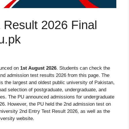
 Result 2026 Final
u.pk
ounced on
1st August 2026
. Students can check the
d admission test results 2026 from this page. The
s the largest and oldest public university of Pakistan,
road selection of postgraduate, undergraduate, and
lines. The PU announced admissions for undergraduate
26. However, the PU held the 2nd admission test on
iversity 2nd Entry Test Result 2026, as well as the
iversity website.