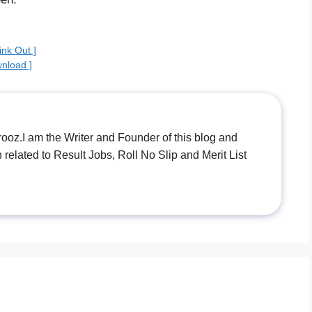
nk Out ]
nload ]
.I am the Writer and Founder of this blog and
n related to Result Jobs, Roll No Slip and Merit List