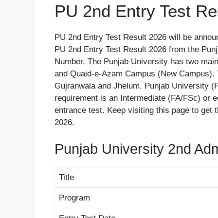
PU 2nd Entry Test Re
PU 2nd Entry Test Result 2026 will be anno
PU 2nd Entry Test Result 2026 from the Punj
Number. The Punjab University has two mai
and Quaid-e-Azam Campus (New Campus). Th
Gujranwala and Jhelum. Punjab University 
requirement is an Intermediate (FA/FSc) or eq
entrance test. Keep visiting this page to get
2026.
Punjab University 2nd Adm
Title
Program