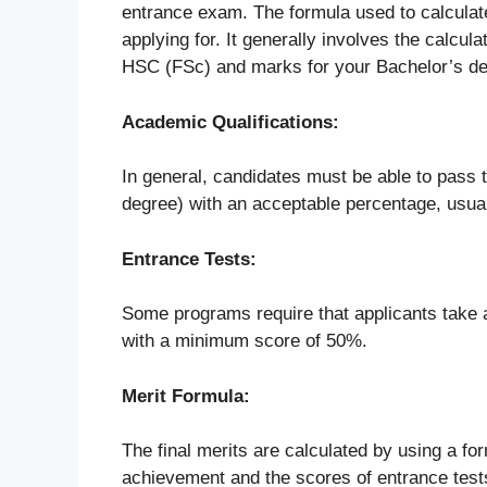
entrance exam. The formula used to calculate
applying for. It generally involves the calcu
HSC (FSc) and marks for your Bachelor’s de
Academic Qualifications:
In general, candidates must be able to pass t
degree) with an acceptable percentage, usua
Entrance Tests:
Some programs require that applicants take 
with a minimum score of 50%.
Merit Formula:
The final merits are calculated by using a f
achievement and the scores of entrance test