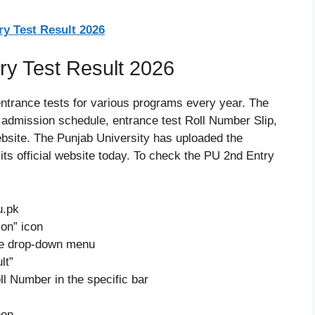
y Test Result 2026
y Test Result 2026
entrance tests for various programs every year. The
e admission schedule, entrance test Roll Number Slip,
website. The Punjab University has uploaded the
its official website today. To check the PU 2nd Entry
u.pk
on” icon
the drop-down menu
lt”
ll Number in the specific bar
een.