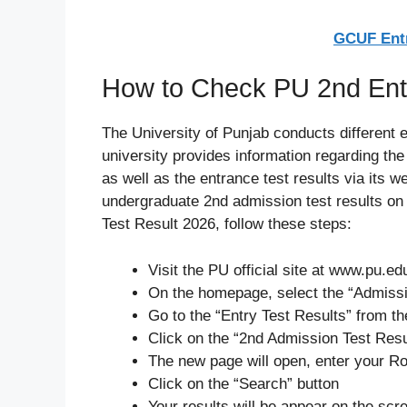
GCUF Entr
How to Check PU 2nd Entr
The University of Punjab conducts different 
university provides information regarding th
as well as the entrance test results via its 
undergraduate 2nd admission test results on 
Test Result 2026, follow these steps:
Visit the PU official site at www.pu.ed
On the homepage, select the “Admissi
Go to the “Entry Test Results” from 
Click on the “2nd Admission Test Resu
The new page will open, enter your Ro
Click on the “Search” button
Your results will be appear on the scr