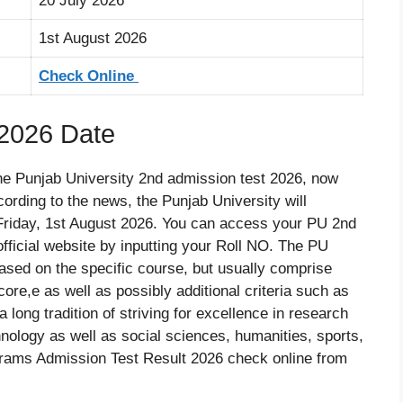
20 July 2026
1st August 2026
Check Online
 2026 Date
the Punjab University 2nd admission test 2026, now
ording to the news, the Punjab University will
Friday, 1st August 2026. You can access your PU 2nd
official website by inputting your Roll NO. The PU
based on the specific course, but usually comprise
core,e as well as possibly additional criteria such as
long tradition of striving for excellence in research
hnology as well as social sciences, humanities, sports,
rams Admission Test Result 2026 check online from