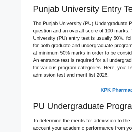
Punjab University Entry T
The Punjab University (PU) Undergraduate P
question and an overall score of 100 marks. 
University (PU) entry test is usually 50%, fo
for both graduate and undergraduate program
at minimum 50% marks in order to be conside
An entrance test is required for all undergr
for various program categories. Here, you’ll 
admission test and merit list 2026.
KPK Pharmacy
PU Undergraduate Program
To determine the merits for admission to the
account your academic performance from you