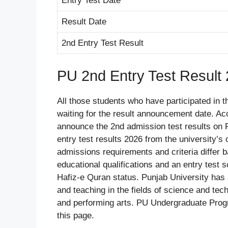
Entry Test Date
Result Date
2nd Entry Test Result
PU 2nd Entry Test Result
All those students who have participated in 
waiting for the result announcement date. Acc
announce the 2nd admission test results on 
entry test results 2026 from the university’s 
admissions requirements and criteria differ 
educational qualifications and an entry test s
Hafiz-e Quran status. Punjab University has a 
and teaching in the fields of science and tec
and performing arts. PU Undergraduate Prog
this page.