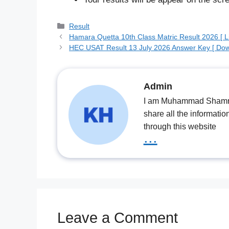
Categories
Result
Hamara Quetta 10th Class Matric Result 2026 [ Li
HEC USAT Result 13 July 2026 Answer Key [ Dow
Admin
I am Muhammad Shamrooz
share all the informatio
through this website
...
Leave a Comment