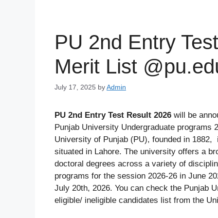
PU 2nd Entry Test
Merit List @pu.ed
July 17, 2025
by
Admin
PU 2nd Entry Test Result 2026
will be ann
Punjab University Undergraduate programs 2n
University of Punjab (PU), founded in 1882, i
situated in Lahore. The university offers a b
doctoral degrees across a variety of discip
programs for the session 2026-26 in June 20
July 20th, 2026. You can check the Punjab Un
eligible/ ineligible candidates list from the Un