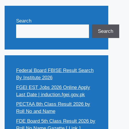
Search
Search
Federal Board FBISE Result Search
By Institute 2026
FGEI EST Jobs 2026 Online Apply
Last Date | induction.fgei.gov.pk
PECTAA 8th Class Result 2026 by
Roll No and Name
FDE Board 5th Class Result 2026 by
Roll No Name Gazette [ Link ]