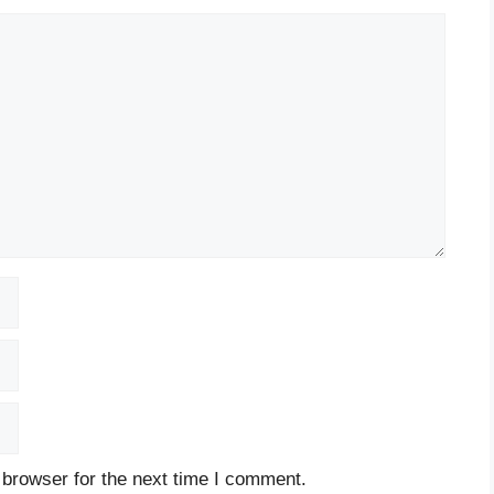
 browser for the next time I comment.