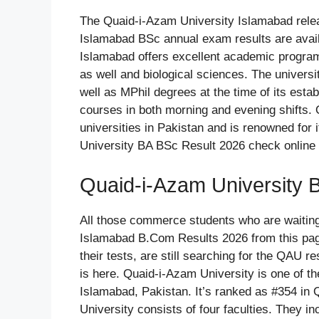
The Quaid-i-Azam University Islamabad rele
Islamabad BSc annual exam results are avai
Islamabad offers excellent academic programs
as well and biological sciences. The univers
well as MPhil degrees at the time of its esta
courses in both morning and evening shifts. 
universities in Pakistan and is renowned for 
University BA BSc Result 2026 check online 
Quaid-i-Azam University 
All those commerce students who are waitin
Islamabad B.Com Results 2026 from this pag
their tests, are still searching for the QAU 
is here. Quaid-i-Azam University is one of th
Islamabad, Pakistan. It’s ranked as #354 in
University consists of four faculties. They in