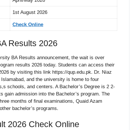
April/May 2026
1st August 2026
Check Online
BA Results 2026
ersity BA Results announcement, the wait is over
gram results 2026 today. Students can access their
6 by visiting this link https://qup.edu.pk. Dr. Niaz
Islamabad, and the university is home to four
ts,s schools, and centers. A Bachelor’s Degree is 2 2-
ts gain admission into the Bachelor’s program. The
 three months of final examinations, Quaid Azam
other bachelor’s programs.
t 2026 Check Online