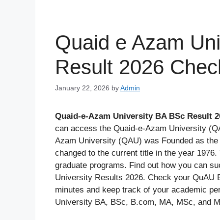
Quaid e Azam Uni
Result 2026 Chec
January 22, 2026
by
Admin
Quaid-e-Azam University BA BSc Result 2
can access the Quaid-e-Azam University (QA
Azam University (QAU) was Founded as the U
changed to the current title in the year 1976
graduate programs. Find out how you can su
University Results 2026. Check your QuAU Ex
minutes and keep track of your academic pe
University BA, BSc, B.com, MA, MSc, and M