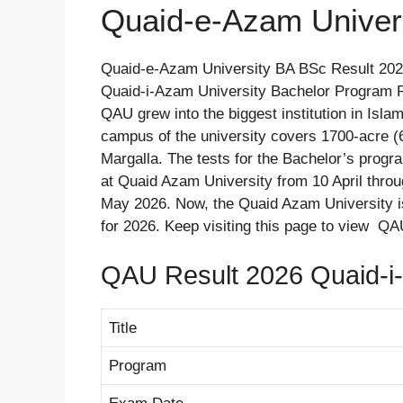
Quaid-e-Azam Univer
Quaid-e-Azam University BA BSc Result 2026
Quaid-i-Azam University Bachelor Program Res
QAU grew into the biggest institution in Isl
campus of the university covers 1700-acre (6
Margalla. The tests for the Bachelor’s pro
at Quaid Azam University from 10 April thro
May 2026. Now, the Quaid Azam University i
for 2026. Keep visiting this page to view Q
QAU Result 2026 Quaid-i-
Title
Program