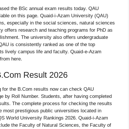
ased the BSc annual exam results today. QAU
lable on this page. Quaid-i-Azam University (QAU)
, especially in the social sciences, natural sciences
ity offers research and teaching programs for PhD as
blishment. The university also offers undergraduate
QAU is consistently ranked as one of the top
its lively campus life and faculty. Quaid-e-Azam
from here.
B.Com Result 2026
g for the B.Com results now can check QAU
e by Roll Number. Students, after having completed
results. The complete process for checking the results
e most prestigious public universities located in
 QS World University Rankings 2026. Quaid-i-Azam
clude the Faculty of Natural Sciences, the Faculty of