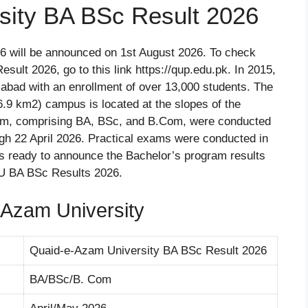
sity BA BSc Result 2026
 will be announced on 1st August 2026. To check
ult 2026, go to this link https://qup.edu.pk. In 2015,
amabad with an enrollment of over 13,000 students. The
.9 km2) campus is located at the slopes of the
gram, comprising BA, BSc, and B.Com, were conducted
ugh 22 April 2026. Practical exams were conducted in
s ready to announce the Bachelor’s program results
AU BA BSc Results 2026.
Azam University
Quaid-e-Azam University BA BSc Result 2026
BA/BSc/B. Com