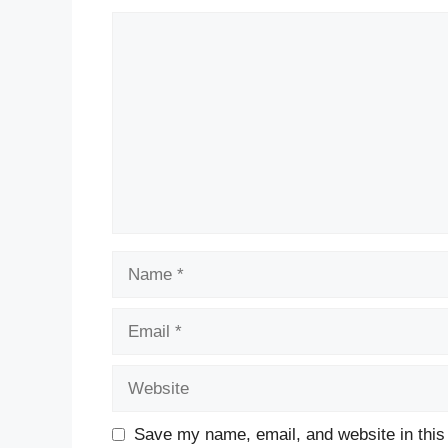
Comment
Name
Email
Website
Save my name, email, and website in this