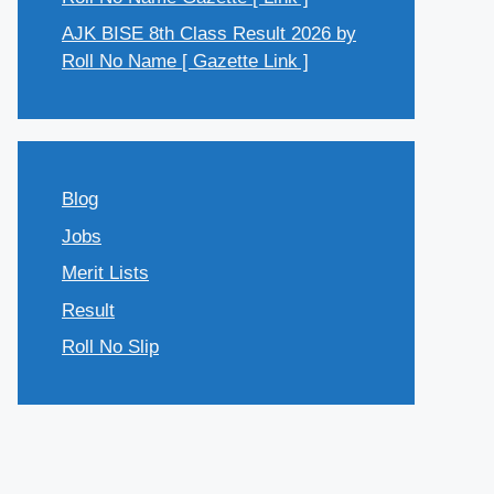
AJK BISE 8th Class Result 2026 by
Roll No Name [ Gazette Link ]
Blog
Jobs
Merit Lists
Result
Roll No Slip