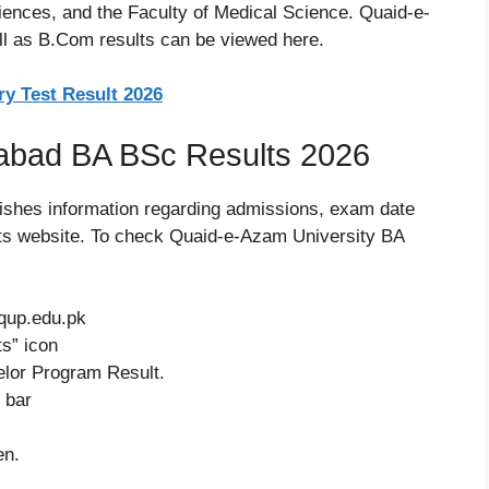
ciences, and the Faculty of Medical Science. Quaid-e-
l as B.Com results can be viewed here.
y Test Result 2026
abad BA BSc Results 2026
ishes information regarding admissions, exam date
 its website. To check Quaid-e-Azam University BA
.qup.edu.pk
s” icon
elor Program Result.
 bar
en.