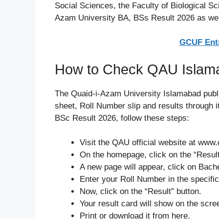
Social Sciences, the Faculty of Biological S
Azam University BA, BSs Result 2026 as wel
GCUF Entr
How to Check QAU Islam
The Quaid-i-Azam University Islamabad publ
sheet, Roll Number slip and results through
BSc Result 2026, follow these steps:
Visit the QAU official website at www
On the homepage, click on the “Result
A new page will appear, click on Bach
Enter your Roll Number in the specific
Now, click on the “Result” button.
Your result card will show on the scre
Print or download it from here.