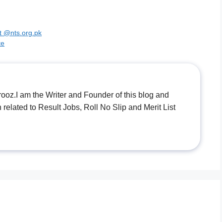
t @nts.org.pk
te
.I am the Writer and Founder of this blog and
n related to Result Jobs, Roll No Slip and Merit List