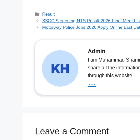
Categories
Result
SSGC Screening NTS Result 2026 Final Merit Lis
Motorway Police Jobs 2026 Apply Online Last Da
Admin
I am Muhammad Shamrooz
share all the informatio
through this website
...
Leave a Comment