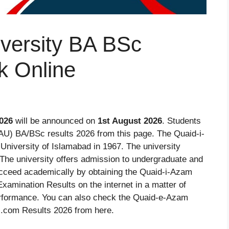
versity BA BSc
k Online
026
will be announced on
1st August 2026
. Students
U) BA/BSc results 2026 from this page. The Quaid-i-
niversity of Islamabad in 1967. The university
. The university offers admission to undergraduate and
cceed academically by obtaining the Quaid-i-Azam
amination Results on the internet in a matter of
rformance. You can also check the Quaid-e-Azam
.com Results 2026 from here.