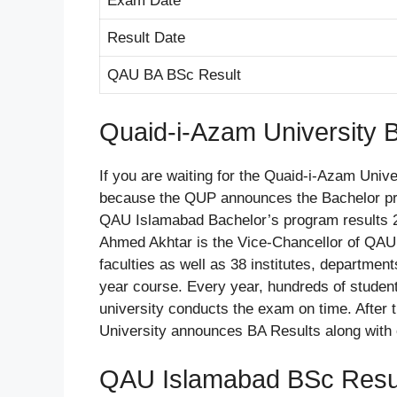
Exam Date
Result Date
QAU BA BSc Result
Quaid-i-Azam University 
If you are waiting for the Quaid-i-Azam Univ
because the QUP announces the Bachelor pro
QAU Islamabad Bachelor’s program results 202
Ahmed Akhtar is the Vice-Chancellor of QAU 
faculties as well as 38 institutes, departmen
year course. Every year, hundreds of studen
university conducts the exam on time. After
University announces BA Results along with 
QAU Islamabad BSc Resul