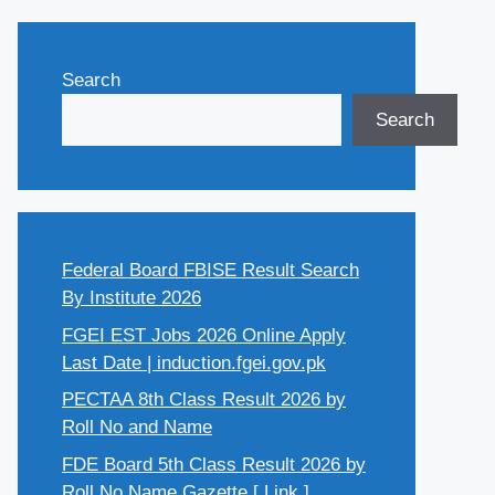
Search
Search
Federal Board FBISE Result Search
By Institute 2026
FGEI EST Jobs 2026 Online Apply
Last Date | induction.fgei.gov.pk
PECTAA 8th Class Result 2026 by
Roll No and Name
FDE Board 5th Class Result 2026 by
Roll No Name Gazette [ Link ]