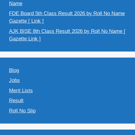
Name
FDE Board 5th Class Result 2026 by Roll No Name
Gazette [ Link ]
AJK BISE 8th Class Result 2026 by Roll No Name [
Gazette Link ]
Blog
Jobs
Merit Lists
Result
Roll No Slip