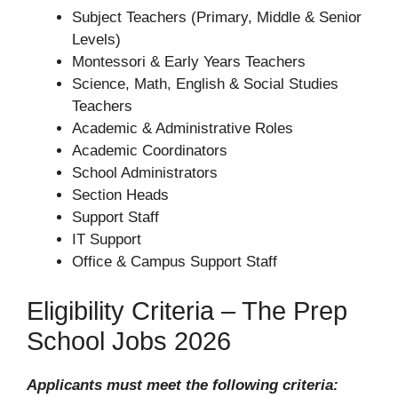
Subject Teachers (Primary, Middle & Senior
Levels)
Montessori & Early Years Teachers
Science, Math, English & Social Studies
Teachers
Academic & Administrative Roles
Academic Coordinators
School Administrators
Section Heads
Support Staff
IT Support
Office & Campus Support Staff
Eligibility Criteria – The Prep
School Jobs 2026
Applicants must meet the following criteria: