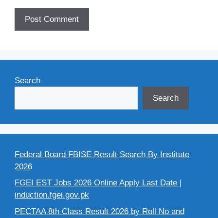
Search
Search
Federal Board FBISE Result Search By Institute
2026
FGEI EST Jobs 2026 Online Apply Last Date |
induction.fgei.gov.pk
PECTAA 8th Class Result 2026 by Roll No and