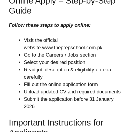
Online Apply – Step-by-Step
Guide
Follow these steps to apply online:
Visit the official
website www.theprepschool.com.pk
Go to the Careers / Jobs section
Select your desired position
Read job description & eligibility criteria
carefully
Fill out the online application form
Upload updated CV and required documents
Submit the application before 31 January
2026
Important Instructions for