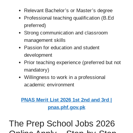
Relevant Bachelor’s or Master’s degree
Professional teaching qualification (B.Ed
preferred)
Strong communication and classroom
management skills
Passion for education and student
development
Prior teaching experience (preferred but not
mandatory)
Willingness to work in a professional
academic environment
PNAS Merit List 2026 1st 2nd and 3rd |
pnas.phf.gov.pk
The Prep School Jobs 2026