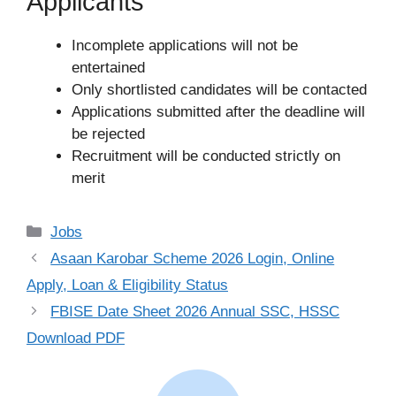
Applicants
Incomplete applications will not be
entertained
Only shortlisted candidates will be contacted
Applications submitted after the deadline will
be rejected
Recruitment will be conducted strictly on
merit
Categories
Jobs
Asaan Karobar Scheme 2026 Login, Online
Apply, Loan & Eligibility Status
FBISE Date Sheet 2026 Annual SSC, HSSC
Download PDF