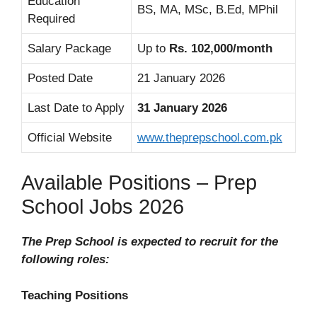
Education
BS, MA, MSc, B.Ed, MPhil
Required
Salary Package
Up to
Rs. 102,000/month
Posted Date
21 January 2026
Last Date to Apply
31 January 2026
Official Website
www.theprepschool.com.pk
Available Positions – Prep
School Jobs 2026
The Prep School is expected to recruit for the
following roles:
Teaching Positions