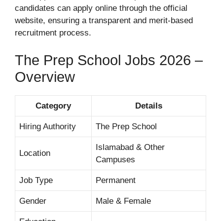
candidates can apply online through the official
website, ensuring a transparent and merit-based
recruitment process.
The Prep School Jobs 2026 –
Overview
Category
Details
Hiring Authority
The Prep School
Islamabad & Other
Location
Campuses
Job Type
Permanent
Gender
Male & Female