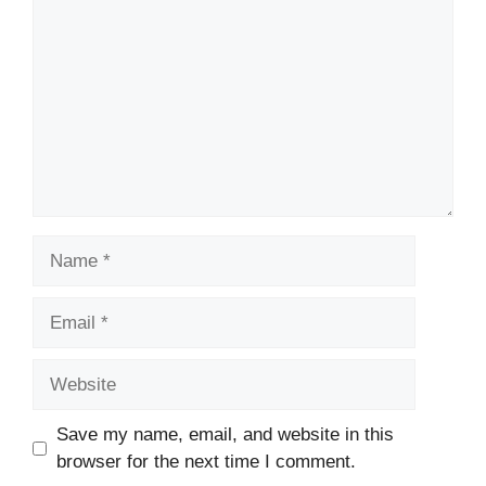
Name
Email
Website
Save my name, email, and website in this
browser for the next time I comment.