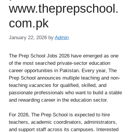
www.theprepschool.
com.pk
January 22, 2026
by
Admin
The Prep School Jobs 2026 have emerged as one
of the most searched private-sector education
career opportunities in Pakistan. Every year, The
Prep School announces multiple teaching and non-
teaching vacancies for qualified, skilled, and
passionate professionals who want to build a stable
and rewarding career in the education sector.
For 2026, The Prep School is expected to hire
teachers, academic coordinators, administrators,
and support staff across its campuses. Interested