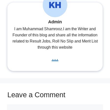
Admin
I am Muhammad Shamrooz.I am the Writer and
Founder of this blog and share all the information
related to Result Jobs, Roll No Slip and Merit List
through this website
...
Leave a Comment
Comment