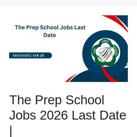
Skip
to
content
The Prep School
Jobs 2026 Last Date
|