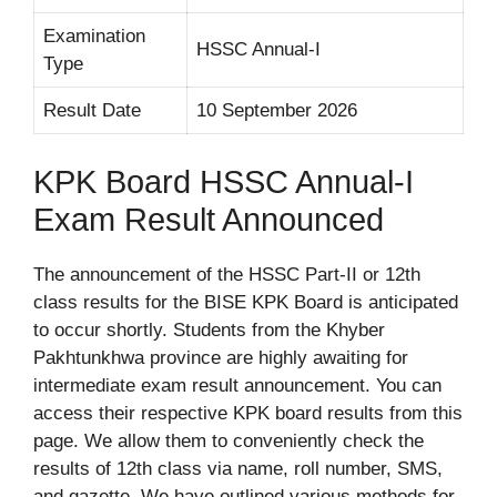
Examination
HSSC Annual-I
Type
Result Date
10 September 2026
KPK Board HSSC Annual-I
Exam Result Announced
The announcement of the HSSC Part-II or 12th
class results for the BISE KPK Board is anticipated
to occur shortly. Students from the Khyber
Pakhtunkhwa province are highly awaiting for
intermediate exam result announcement. You can
access their respective KPK board results from this
page. We allow them to conveniently check the
results of 12th class via name, roll number, SMS,
and gazette. We have outlined various methods for