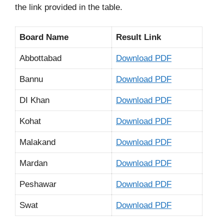
the link provided in the table.
Board Name
Result Link
Abbottabad
Download PDF
Bannu
Download PDF
DI Khan
Download PDF
Kohat
Download PDF
Malakand
Download PDF
Mardan
Download PDF
Peshawar
Download PDF
Swat
Download PDF