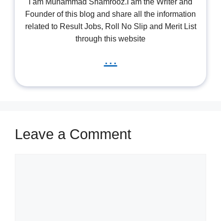
I am Muhammad Shamrooz.I am the Writer and
Founder of this blog and share all the information
related to Result Jobs, Roll No Slip and Merit List
through this website
...
Leave a Comment
Comment