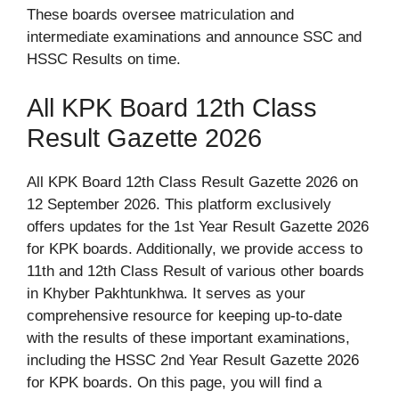
These boards oversee matriculation and
intermediate examinations and announce SSC and
HSSC Results on time.
All KPK Board 12th Class
Result Gazette 2026
All KPK Board 12th Class Result Gazette 2026 on
12 September 2026. This platform exclusively
offers updates for the 1st Year Result Gazette 2026
for KPK boards. Additionally, we provide access to
11th and 12th Class Result of various other boards
in Khyber Pakhtunkhwa. It serves as your
comprehensive resource for keeping up-to-date
with the results of these important examinations,
including the HSSC 2nd Year Result Gazette 2026
for KPK boards. On this page, you will find a