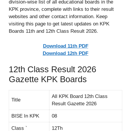
division-wise list of all educational boards in the
KPK province, complete with links to their result
websites and other contact information. Keep
visiting this page to get latest updates on KPK
Boards 11th and 12th Class Result 2026.
Download 11th PDF
Download 12th PDF
12th Class Result 2026
Gazette KPK Boards
All KPK Board 12th Class
Title
Result Gazette 2026
BISE In KPK
08
Class `
12Th