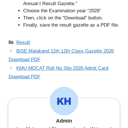
Annual-I Result Gazette.”
Choose the Examination year “2026”
Then, click on the “Download” button.
Finally, save the result gazette as a PDF file.
Categories
Result
BISE Malakand 11th 12th Class Gazette 2026
Download PDF
KMU MDCAT Roll No Slip 2026 Admit Card
Download PDF
Admin