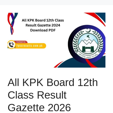
Skip
to
content
All KPK Board 12th
Class Result
Gazette 2026