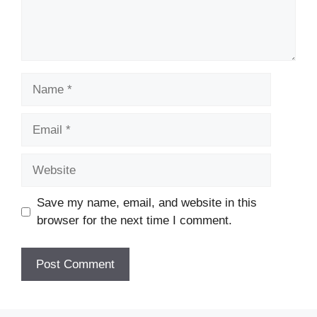
Name
Email
Website
Save my name, email, and website in this
browser for the next time I comment.