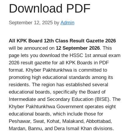
Download PDF
September 12, 2025
by
Admin
All KPK Board 12th Class Result Gazette 2026
will be announced on
12 September 2026
. This
page lets you download the HSSC 1st annual exam
2026 result gazette for all KPK Boards in PDF
format. Khyber Pakhtunkhwa is committed to
promoting high educational standards among its
residents. The region has established several
educational boards, specifically the Board of
Intermediate and Secondary Education (BISE). The
Khyber Pakhtunkhwa Government operates eight
educational boards, which include those for
Peshawar, Swat, Kohat, Malakand, Abbottabad,
Mardan, Bannu, and Dera Ismail Khan divisions.