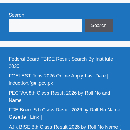
Search
Search
Federal Board FBISE Result Search By Institute
2026
FGEI EST Jobs 2026 Online Apply Last Date |
induction.fgei.gov.pk
PECTAA 8th Class Result 2026 by Roll No and
Name
FDE Board 5th Class Result 2026 by Roll No Name
Gazette [ Link ]
AJK BISE 8th Class Result 2026 by Roll No Name [