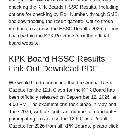
checking the KPK Boards HSSC Results. Including
options for checking by Roll Number, through SMS,
and downloading the result gazette. Utilize these
methods to access the HSSC Results 2026 for any
board within the KPK Province from the official
board website.
KPK Board HSSC Results
Link Out Download PDF
We would like to announce that the Annual Result
Gazette for the 12th Class for the KPK Board has
been officially released on September 12, 2026, at
4:00 PM. The examinations took place in May and
June 2026, with a significant number of candidates
participating. To access the 12th Class Result
Gazette for 2026 from all KPK Boards, please click