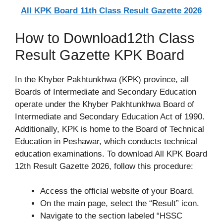
All KPK Board 11th Class Result Gazette 2026
How to Download12th Class
Result Gazette KPK Board
In the Khyber Pakhtunkhwa (KPK) province, all
Boards of Intermediate and Secondary Education
operate under the Khyber Pakhtunkhwa Board of
Intermediate and Secondary Education Act of 1990.
Additionally, KPK is home to the Board of Technical
Education in Peshawar, which conducts technical
education examinations. To download All KPK Board
12th Result Gazette 2026, follow this procedure:
Access the official website of your Board.
On the main page, select the “Result” icon.
Navigate to the section labeled “HSSC